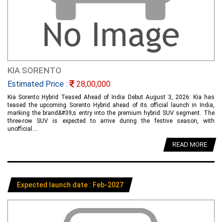
KIA SORENTO
Estimated Price :
28,00,000
Kia Sorento Hybrid Teased Ahead of India Debut August 3, 2026: Kia has
teased the upcoming Sorento Hybrid ahead of its official launch in India,
marking the brand&#39;s entry into the premium hybrid SUV segment. The
three-row SUV is expected to arrive during the festive season, with
unofficial....
READ MORE
Expected launch date : Feb-2027