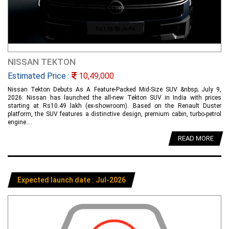
NISSAN TEKTON
Estimated Price :
10,49,000
Nissan Tekton Debuts As A Feature-Packed Mid-Size SUV &nbsp; July 9,
2026: Nissan has launched the all-new Tekton SUV in India with prices
starting at Rs10.49 lakh (ex-showroom). Based on the Renault Duster
platform, the SUV features a distinctive design, premium cabin, turbo-petrol
engine....
READ MORE
Expected launch date : Jul-2026