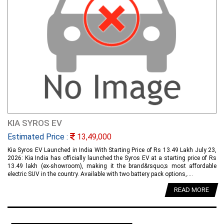
KIA SYROS EV
Estimated Price :
13,49,000
Kia Syros EV Launched in India With Starting Price of Rs 13.49 Lakh July 23,
2026: Kia India has officially launched the Syros EV at a starting price of Rs
13.49 lakh (ex-showroom), making it the brand&rsquo;s most affordable
electric SUV in the country. Available with two battery pack options,....
READ MORE