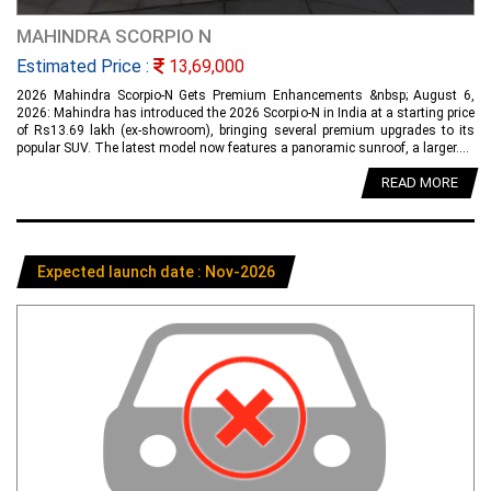
MAHINDRA SCORPIO N
Estimated Price :
13,69,000
2026 Mahindra Scorpio-N Gets Premium Enhancements &nbsp; August 6,
2026: Mahindra has introduced the 2026 Scorpio-N in India at a starting price
of Rs13.69 lakh (ex-showroom), bringing several premium upgrades to its
popular SUV. The latest model now features a panoramic sunroof, a larger....
READ MORE
Expected launch date : Nov-2026