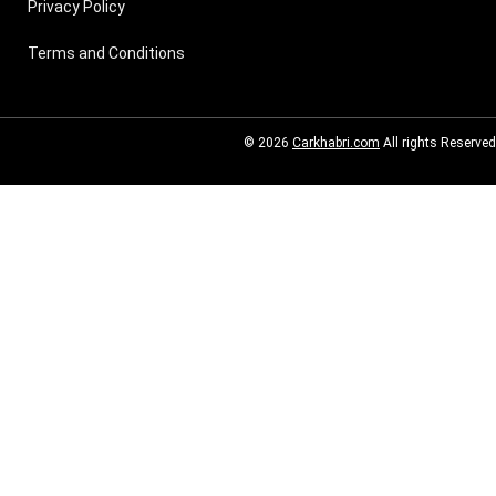
Privacy Policy
Terms and Conditions
© 2026
Carkhabri.com
All rights Reserved