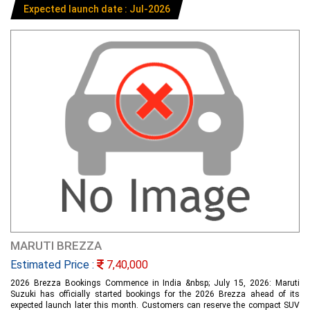
Expected launch date : Jul-2026
MARUTI BREZZA
Estimated Price :
7,40,000
2026 Brezza Bookings Commence in India &nbsp; July 15, 2026: Maruti
Suzuki has officially started bookings for the 2026 Brezza ahead of its
expected launch later this month. Customers can reserve the compact SUV