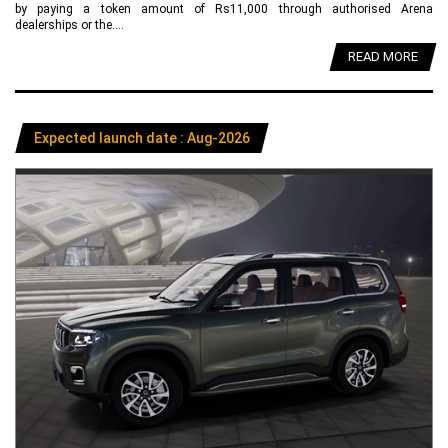
by paying a token amount of Rs11,000 through authorised Arena
dealerships or the....
READ MORE
Expected launch date : Aug-2026