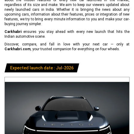
regardless of its size and make. We aim to keep our viewers updated about
newly launched cars in India. Whether it is bringing the news about any
upcoming cars, information about their features, prices or integration of new
features, we try to bring every minute information to you and make your car-
buying journey simpler.
Carkhabri
ensures you stay ahead with every new launch that hits the
Indian automotive scene.
Discover, compare, and fall in love with your next car — only at
Carkhabri.com
, your trusted companion for everything on four wheels.
Expected launch date : Jul-2026