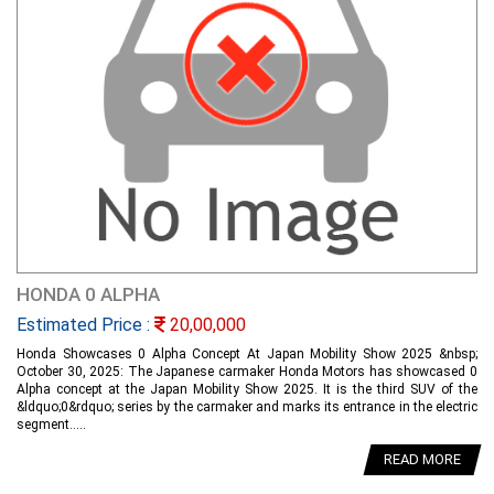
HONDA 0 ALPHA
Estimated Price :
20,00,000
Honda Showcases 0 Alpha Concept At Japan Mobility Show 2025 &nbsp;
October 30, 2025: The Japanese carmaker Honda Motors has showcased 0
Alpha concept at the Japan Mobility Show 2025. It is the third SUV of the
&ldquo;0&rdquo; series by the carmaker and marks its entrance in the electric
segment.....
READ MORE