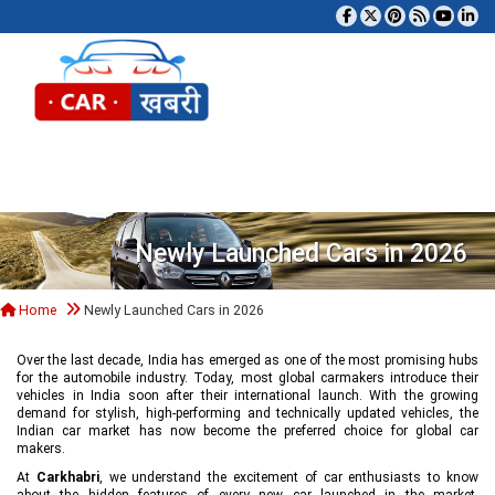
Tog
Newly Launched Cars in 2026
Home
Newly Launched Cars in 2026
Over the last decade, India has emerged as one of the most promising hubs
for the automobile industry. Today, most global carmakers introduce their
vehicles in India soon after their international launch. With the growing
demand for stylish, high-performing and technically updated vehicles, the
Indian car market has now become the preferred choice for global car
makers.
At
Carkhabri
, we understand the excitement of car enthusiasts to know
about the hidden features of every new car launched in the market,