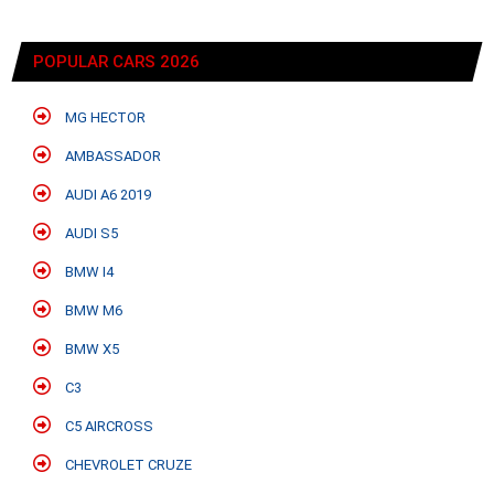
POPULAR CARS 2026
MG HECTOR
AMBASSADOR
AUDI A6 2019
AUDI S5
BMW I4
BMW M6
BMW X5
C3
C5 AIRCROSS
CHEVROLET CRUZE