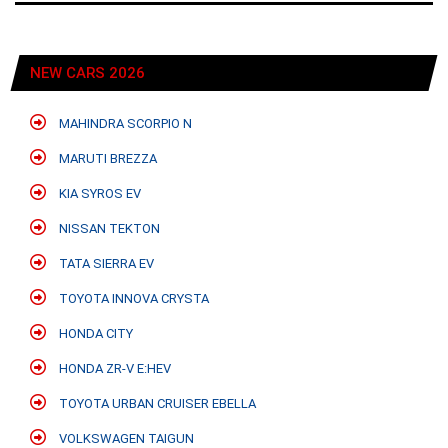
NEW CARS 2026
MAHINDRA SCORPIO N
MARUTI BREZZA
KIA SYROS EV
NISSAN TEKTON
TATA SIERRA EV
TOYOTA INNOVA CRYSTA
HONDA CITY
HONDA ZR-V E:HEV
TOYOTA URBAN CRUISER EBELLA
VOLKSWAGEN TAIGUN