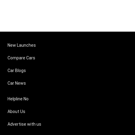
New Launches
Compare Cars
Car Blogs
Car News
Helpline No
About Us
Advertise with us