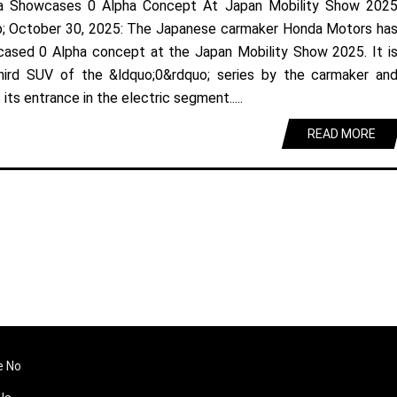
a Showcases 0 Alpha Concept At Japan Mobility Show 202
; October 30, 2025: The Japanese carmaker Honda Motors ha
ased 0 Alpha concept at the Japan Mobility Show 2025. It i
hird SUV of the &ldquo;0&rdquo; series by the carmaker an
its entrance in the electric segment.....
READ MORE
e No