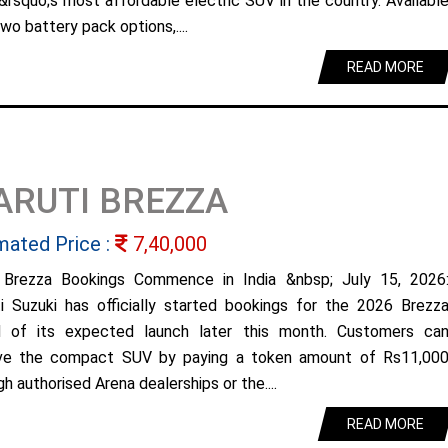
&rsquo;s most affordable electric SUV in the country. Availabl
wo battery pack options,....
READ MORE
ARUTI BREZZA
mated Price :
7,40,000
Brezza Bookings Commence in India &nbsp; July 15, 2026
i Suzuki has officially started bookings for the 2026 Brezz
 of its expected launch later this month. Customers ca
ve the compact SUV by paying a token amount of Rs11,00
h authorised Arena dealerships or the....
READ MORE