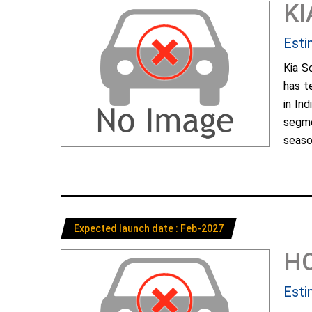
KI
Esti
Kia S
has t
in In
segme
season
Expected launch date : Feb-2027
H
Esti