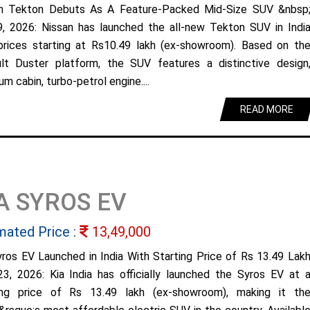
n Tekton Debuts As A Feature-Packed Mid-Size SUV &nbsp
9, 2026: Nissan has launched the all-new Tekton SUV in Indi
prices starting at Rs10.49 lakh (ex-showroom). Based on th
lt Duster platform, the SUV features a distinctive design
m cabin, turbo-petrol engine....
READ MORE
A SYROS EV
mated Price :
13,49,000
yros EV Launched in India With Starting Price of Rs 13.49 Lak
23, 2026: Kia India has officially launched the Syros EV at 
ing price of Rs 13.49 lakh (ex-showroom), making it th