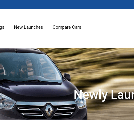
ogs
New Launches
Compare Cars
Newly Lau