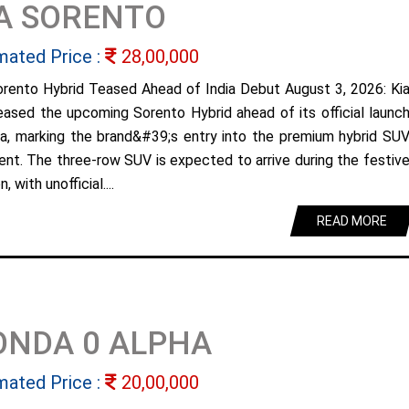
A SORENTO
mated Price :
28,00,000
orento Hybrid Teased Ahead of India Debut August 3, 2026: Ki
eased the upcoming Sorento Hybrid ahead of its official launc
dia, marking the brand&#39;s entry into the premium hybrid SU
nt. The three-row SUV is expected to arrive during the festiv
, with unofficial....
READ MORE
ONDA 0 ALPHA
mated Price :
20,00,000