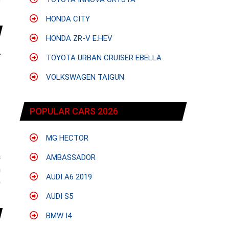
e
HONDA CITY
HONDA ZR-V E:HEV
TOYOTA URBAN CRUISER EBELLA
VOLKSWAGEN TAIGUN
POPULAR CARS 2026
MG HECTOR
:
a
AMBASSADOR
n
AUDI A6 2019
0
AUDI S5
BMW I4