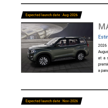
Expected launch date : Aug-2026
M
Esti
2026
Augus
at a 
premi
a pano
Expected launch date : Nov-2026