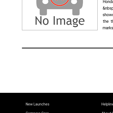
Hond
&nbsp
showc
the t
marks 
New Launches
Helplin