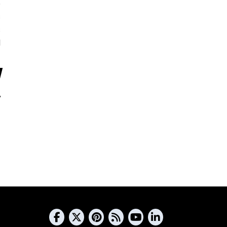
5
s
s
d