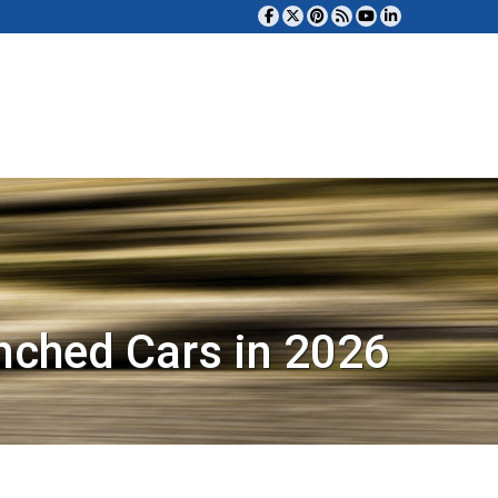
nched Cars in 2026