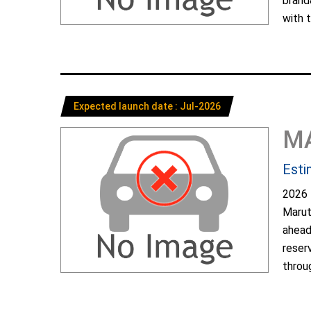
brand
with t
Expected launch date : Jul-2026
M
Esti
2026 
Marut
ahead
reser
throug