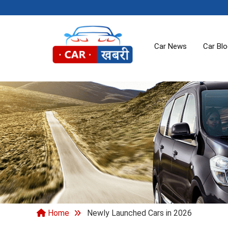
Car News
Car Bl
Home
Newly Launched Cars in 2026