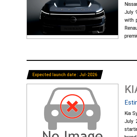
Nissa
July 
with 
Renau
premiu
Expected launch date : Jul-2026
KI
Esti
Kia S
July 
start