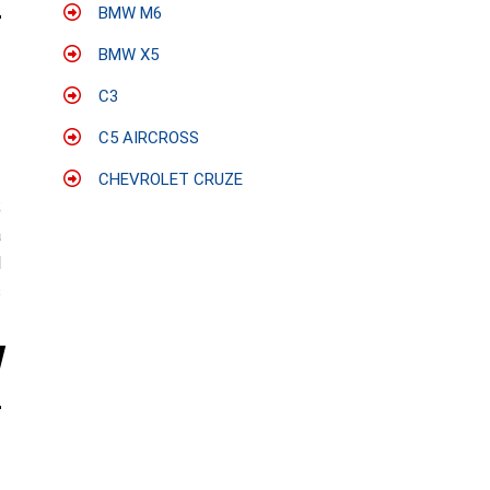
BMW M6
BMW X5
C3
C5 AIRCROSS
CHEVROLET CRUZE
;
a
l
s