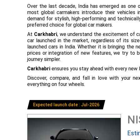
Over the last decade, India has emerged as one o
most global carmakers introduce their vehicles in
demand for stylish, high-performing and technical
preferred choice for global car makers.
At
Carkhabri
, we understand the excitement of c
car launched in the market, regardless of its s
launched cars in India. Whether it is bringing the
prices or integration of new features, we try to 
journey simpler.
Carkhabri
ensures you stay ahead with every new l
Discover, compare, and fall in love with your n
everything on four wheels.
Expected launch date : Jul-2026
N
Esti