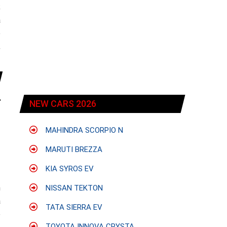
;
a
e
,
NEW CARS 2026
MAHINDRA SCORPIO N
MARUTI BREZZA
KIA SYROS EV
h
NISSAN TEKTON
a
TATA SIERRA EV
e
TOYOTA INNOVA CRYSTA