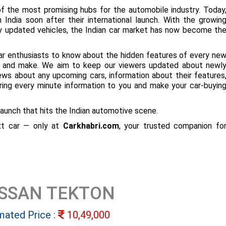
f the most promising hubs for the automobile industry. Today
 India soon after their international launch. With the growin
ly updated vehicles, the Indian car market has now become th
ar enthusiasts to know about the hidden features of every ne
ize and make. We aim to keep our viewers updated about newl
 news about any upcoming cars, information about their features
bring every minute information to you and make your car-buyin
aunch that hits the Indian automotive scene.
ext car — only at
Carkhabri.com
, your trusted companion fo
ISSAN TEKTON
mated Price :
10,49,000