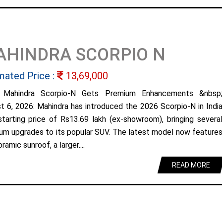
AHINDRA SCORPIO N
mated Price :
13,69,000
 Mahindra Scorpio-N Gets Premium Enhancements &nbsp
t 6, 2026: Mahindra has introduced the 2026 Scorpio-N in Indi
starting price of Rs13.69 lakh (ex-showroom), bringing severa
um upgrades to its popular SUV. The latest model now feature
ramic sunroof, a larger....
READ MORE