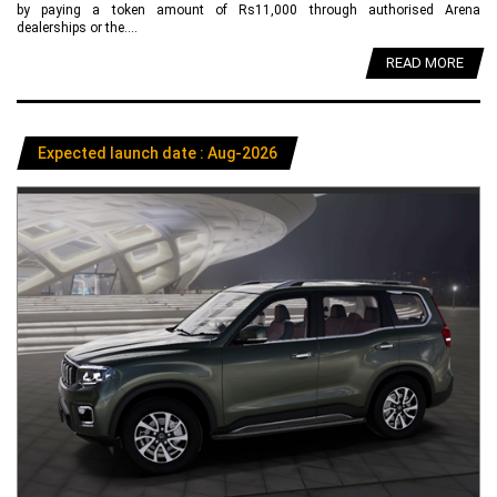
by paying a token amount of Rs11,000 through authorised Arena
dealerships or the....
READ MORE
Expected launch date : Aug-2026