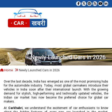
Tog
Newly Launched Cars in 2026
Home
Newly Launched Cars in 2026
Over the last decade, India has emerged as one of the most promising hubs
for the automobile industry. Today, most global carmakers introduce their
vehicles in India soon after their international launch. With the growing
demand for stylish, high-performing and technically updated vehicles, the
Indian car market has now become the preferred choice for global car
makers.
At
Carkhabri
, we understand the excitement of car enthusiasts to know
about the hidden features of every new car launched in the market,