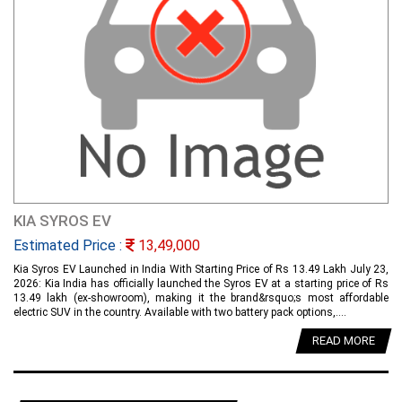
KIA SYROS EV
Estimated Price :
13,49,000
Kia Syros EV Launched in India With Starting Price of Rs 13.49 Lakh July 23,
2026: Kia India has officially launched the Syros EV at a starting price of Rs
13.49 lakh (ex-showroom), making it the brand&rsquo;s most affordable
electric SUV in the country. Available with two battery pack options,....
READ MORE