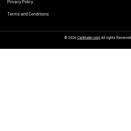
Privacy Policy
Terms and Conditions
© 2026
Carkhabri.com
All rights Reserved