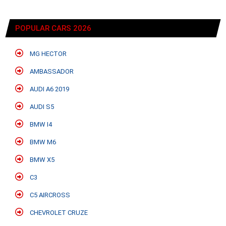
POPULAR CARS 2026
MG HECTOR
AMBASSADOR
AUDI A6 2019
AUDI S5
BMW I4
BMW M6
BMW X5
C3
C5 AIRCROSS
CHEVROLET CRUZE