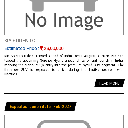
KIA SORENTO
Estimated Price :
28,00,000
Kia Sorento Hybrid Teased Ahead of India Debut August 3, 2026: Kia has
teased the upcoming Sorento Hybrid ahead of its official launch in India,
marking the brand&#39;s entry into the premium hybrid SUV segment. The
three-row SUV is expected to arrive during the festive season, with
unofficial....
READ MORE
Expected launch date : Feb-2027