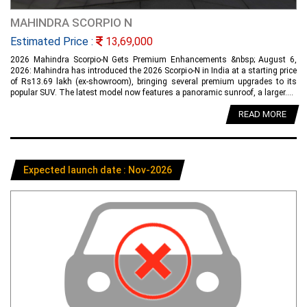
MAHINDRA SCORPIO N
Estimated Price :
13,69,000
2026 Mahindra Scorpio-N Gets Premium Enhancements &nbsp; August 6,
2026: Mahindra has introduced the 2026 Scorpio-N in India at a starting price
of Rs13.69 lakh (ex-showroom), bringing several premium upgrades to its
popular SUV. The latest model now features a panoramic sunroof, a larger....
READ MORE
Expected launch date : Nov-2026