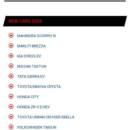
NEW CARS 2026
MAHINDRA SCORPIO N
MARUTI BREZZA
KIA SYROS EV
NISSAN TEKTON
TATA SIERRA EV
TOYOTA INNOVA CRYSTA
HONDA CITY
HONDA ZR-V E:HEV
TOYOTA URBAN CRUISER EBELLA
VOLKSWAGEN TAIGUN