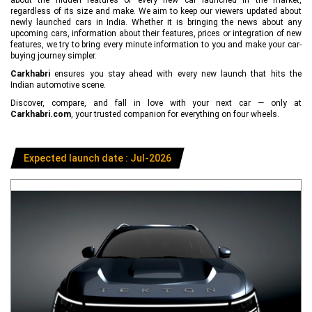
regardless of its size and make. We aim to keep our viewers updated about
newly launched cars in India. Whether it is bringing the news about any
upcoming cars, information about their features, prices or integration of new
features, we try to bring every minute information to you and make your car-
buying journey simpler.
Carkhabri
ensures you stay ahead with every new launch that hits the
Indian automotive scene.
Discover, compare, and fall in love with your next car — only at
Carkhabri.com
, your trusted companion for everything on four wheels.
Expected launch date : Jul-2026