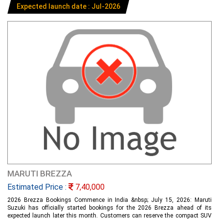
Expected launch date : Jul-2026
MARUTI BREZZA
Estimated Price :
7,40,000
2026 Brezza Bookings Commence in India &nbsp; July 15, 2026: Maruti
Suzuki has officially started bookings for the 2026 Brezza ahead of its
expected launch later this month. Customers can reserve the compact SUV