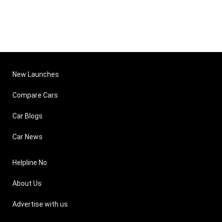
New Launches
Compare Cars
Car Blogs
Car News
Helpline No
About Us
Advertise with us