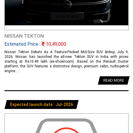
NISSAN TEKTON
Estimated Price :
10,49,000
Nissan Tekton Debuts As A Feature-Packed Mid-Size SUV &nbsp; July 9,
2026: Nissan has launched the all-new Tekton SUV in India with prices
starting at Rs10.49 lakh (ex-showroom). Based on the Renault Duster
platform, the SUV features a distinctive design, premium cabin, turbo-petrol
engine....
READ MORE
Expected launch date : Jul-2026