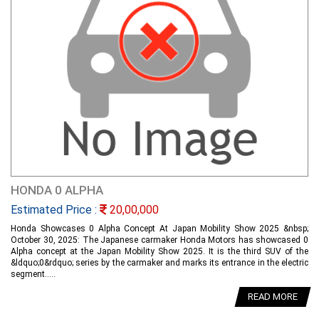
HONDA 0 ALPHA
Estimated Price :
20,00,000
Honda Showcases 0 Alpha Concept At Japan Mobility Show 2025 &nbsp;
October 30, 2025: The Japanese carmaker Honda Motors has showcased 0
Alpha concept at the Japan Mobility Show 2025. It is the third SUV of the
&ldquo;0&rdquo; series by the carmaker and marks its entrance in the electric
segment.....
READ MORE