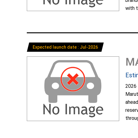
brand
with t
Expected launch date : Jul-2026
M
Esti
2026 
Marut
ahead
reser
throug