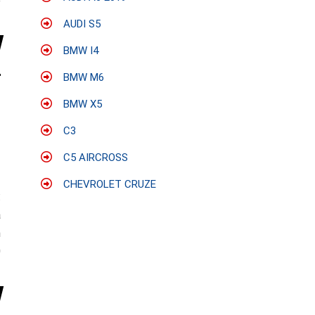
e
AUDI S5
BMW I4
BMW M6
BMW X5
C3
C5 AIRCROSS
CHEVROLET CRUZE
:
a
n
0