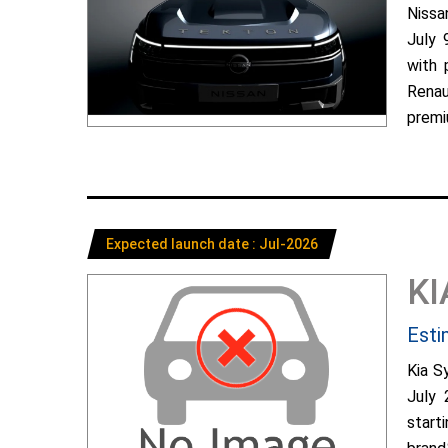
Nissa
July 
with 
Renau
premiu
Expected launch date : Jul-2026
KI
Esti
Kia S
July 
start