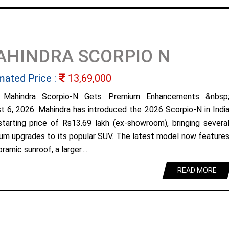
AHINDRA SCORPIO N
mated Price :
13,69,000
 Mahindra Scorpio-N Gets Premium Enhancements &nbsp
t 6, 2026: Mahindra has introduced the 2026 Scorpio-N in Indi
starting price of Rs13.69 lakh (ex-showroom), bringing severa
um upgrades to its popular SUV. The latest model now feature
ramic sunroof, a larger....
READ MORE