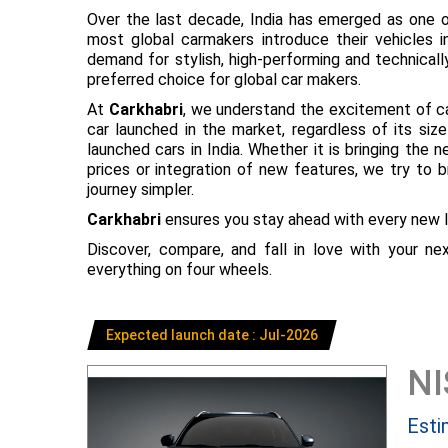
Over the last decade, India has emerged as one o
most global carmakers introduce their vehicles in
demand for stylish, high-performing and technical
preferred choice for global car makers.
At
Carkhabri
, we understand the excitement of c
car launched in the market, regardless of its s
launched cars in India. Whether it is bringing the
prices or integration of new features, we try to 
journey simpler.
Carkhabri
ensures you stay ahead with every new l
Discover, compare, and fall in love with your n
everything on four wheels.
Expected launch date : Jul-2026
N
Esti