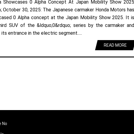
a Showcases 0 Alpha Concept At Japan Mobility Show 202
; October 30, 2025: The Japanese carmaker Honda Motors ha
ased 0 Alpha concept at the Japan Mobility Show 2025. It i
hird SUV of the &ldquo;0&rdquo; series by the carmaker an
its entrance in the electric segment.....
READ MORE
e No