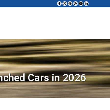
nched Cars in 2026