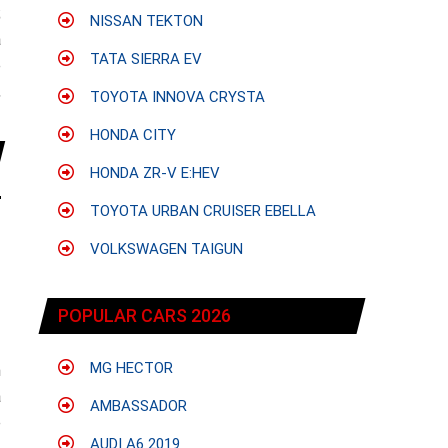
;
NISSAN TEKTON
a
TATA SIERRA EV
e
,
TOYOTA INNOVA CRYSTA
HONDA CITY
HONDA ZR-V E:HEV
TOYOTA URBAN CRUISER EBELLA
VOLKSWAGEN TAIGUN
POPULAR CARS 2026
MG HECTOR
h
a
AMBASSADOR
e
AUDI A6 2019