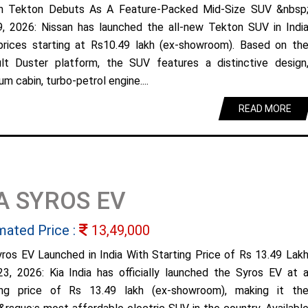
n Tekton Debuts As A Feature-Packed Mid-Size SUV &nbsp
9, 2026: Nissan has launched the all-new Tekton SUV in Indi
prices starting at Rs10.49 lakh (ex-showroom). Based on th
lt Duster platform, the SUV features a distinctive design
m cabin, turbo-petrol engine....
READ MORE
A SYROS EV
mated Price :
13,49,000
yros EV Launched in India With Starting Price of Rs 13.49 Lak
23, 2026: Kia India has officially launched the Syros EV at 
ing price of Rs 13.49 lakh (ex-showroom), making it th