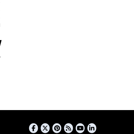
5
s
s
d