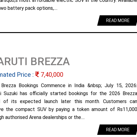
&rsquo;s most affordable electric SUV in the country. Availabl
wo battery pack options,....
READ MORE
ARUTI BREZZA
mated Price :
7,40,000
Brezza Bookings Commence in India &nbsp; July 15, 2026
i Suzuki has officially started bookings for the 2026 Brezz
 of its expected launch later this month. Customers ca
ve the compact SUV by paying a token amount of Rs11,00
h authorised Arena dealerships or the....
READ MORE