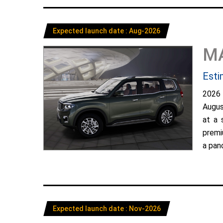
Expected launch date : Aug-2026
M
Esti
2026
Augus
at a 
premi
a pano
Expected launch date : Nov-2026