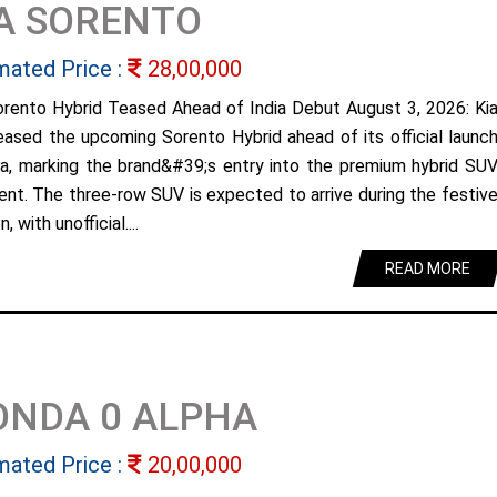
A SORENTO
mated Price :
28,00,000
orento Hybrid Teased Ahead of India Debut August 3, 2026: Ki
eased the upcoming Sorento Hybrid ahead of its official launc
dia, marking the brand&#39;s entry into the premium hybrid SU
nt. The three-row SUV is expected to arrive during the festiv
, with unofficial....
READ MORE
ONDA 0 ALPHA
mated Price :
20,00,000