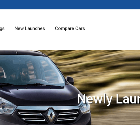
ogs
New Launches
Compare Cars
Newly Lau