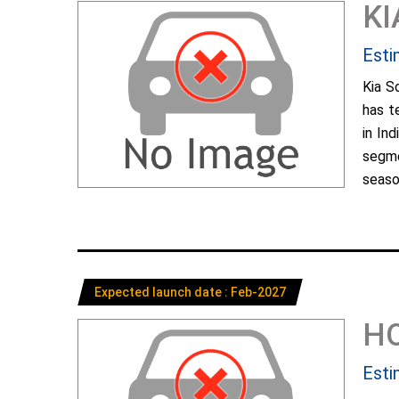
KI
Esti
Kia S
has t
in In
segme
season
Expected launch date : Feb-2027
H
Esti