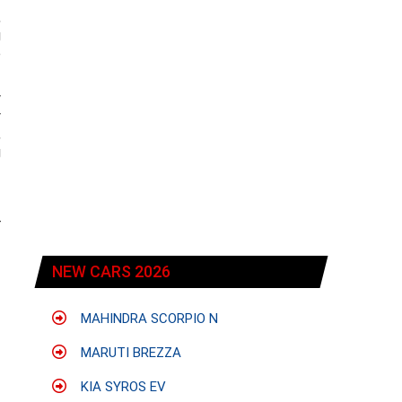
,
g
e
w
y
,
g
r
NEW CARS 2026
MAHINDRA SCORPIO N
MARUTI BREZZA
KIA SYROS EV