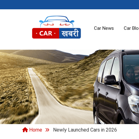
Car News
Car Bl
Home
Newly Launched Cars in 2026