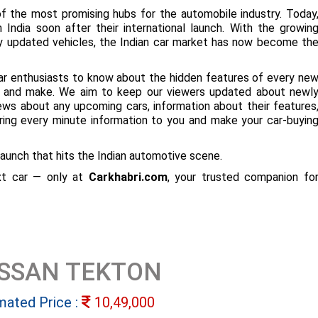
f the most promising hubs for the automobile industry. Today
 India soon after their international launch. With the growin
ly updated vehicles, the Indian car market has now become th
ar enthusiasts to know about the hidden features of every ne
ize and make. We aim to keep our viewers updated about newl
 news about any upcoming cars, information about their features
bring every minute information to you and make your car-buyin
aunch that hits the Indian automotive scene.
ext car — only at
Carkhabri.com
, your trusted companion fo
ISSAN TEKTON
mated Price :
10,49,000