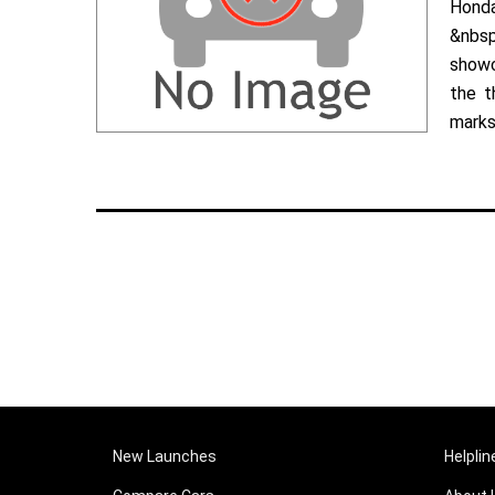
Hond
&nbsp
showc
the t
marks 
New Launches
Helplin