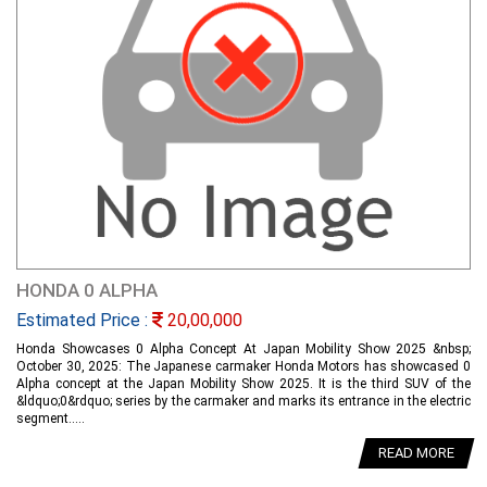
HONDA 0 ALPHA
Estimated Price :
20,00,000
Honda Showcases 0 Alpha Concept At Japan Mobility Show 2025 &nbsp;
October 30, 2025: The Japanese carmaker Honda Motors has showcased 0
Alpha concept at the Japan Mobility Show 2025. It is the third SUV of the
&ldquo;0&rdquo; series by the carmaker and marks its entrance in the electric
segment.....
READ MORE