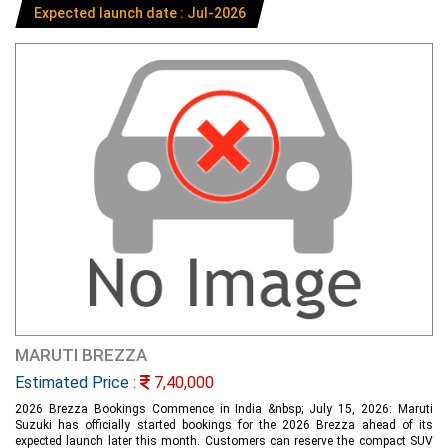
Expected launch date : Jul-2026
MARUTI BREZZA
Estimated Price :
7,40,000
2026 Brezza Bookings Commence in India &nbsp; July 15, 2026: Maruti
Suzuki has officially started bookings for the 2026 Brezza ahead of its
expected launch later this month. Customers can reserve the compact SUV