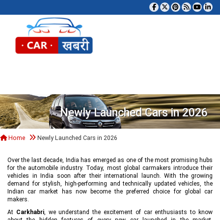
Tog
Newly Launched Cars in 2026
Home
Newly Launched Cars in 2026
Over the last decade, India has emerged as one of the most promising hubs
for the automobile industry. Today, most global carmakers introduce their
vehicles in India soon after their international launch. With the growing
demand for stylish, high-performing and technically updated vehicles, the
Indian car market has now become the preferred choice for global car
makers.
At
Carkhabri
, we understand the excitement of car enthusiasts to know
about the hidden features of every new car launched in the market,