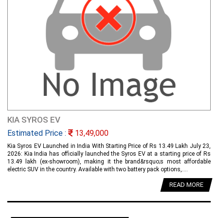
KIA SYROS EV
Estimated Price :
13,49,000
Kia Syros EV Launched in India With Starting Price of Rs 13.49 Lakh July 23,
2026: Kia India has officially launched the Syros EV at a starting price of Rs
13.49 lakh (ex-showroom), making it the brand&rsquo;s most affordable
electric SUV in the country. Available with two battery pack options,....
READ MORE