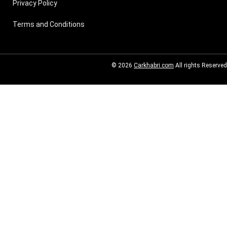
Privacy Policy
Terms and Conditions
© 2026
Carkhabri.com
All rights Reserved