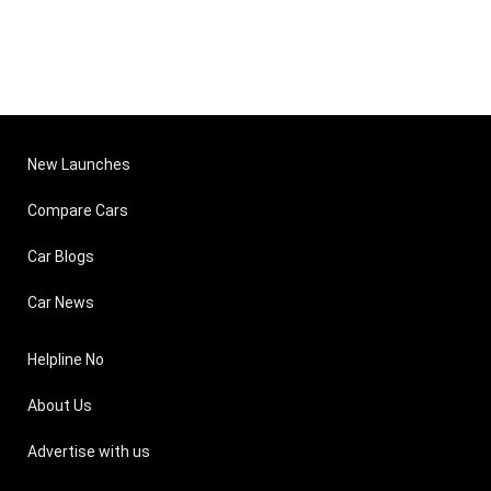
New Launches
Compare Cars
Car Blogs
Car News
Helpline No
About Us
Advertise with us