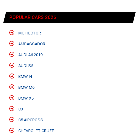
POPULAR CARS 2026
MG HECTOR
AMBASSADOR
AUDI A6 2019
AUDI S5
BMW I4
BMW M6
BMW X5
C3
C5 AIRCROSS
CHEVROLET CRUZE