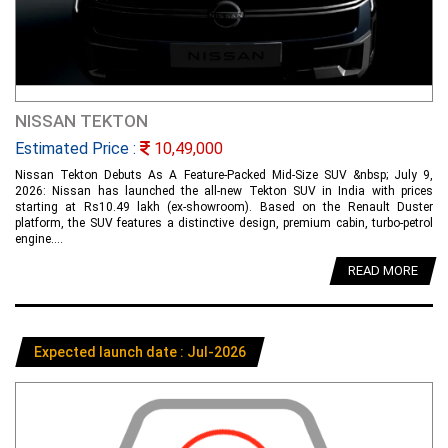
NISSAN TEKTON
Estimated Price :
10,49,000
Nissan Tekton Debuts As A Feature-Packed Mid-Size SUV &nbsp; July 9,
2026: Nissan has launched the all-new Tekton SUV in India with prices
starting at Rs10.49 lakh (ex-showroom). Based on the Renault Duster
platform, the SUV features a distinctive design, premium cabin, turbo-petrol
engine....
READ MORE
Expected launch date : Jul-2026