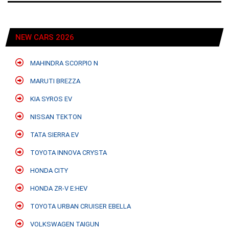
NEW CARS 2026
MAHINDRA SCORPIO N
MARUTI BREZZA
KIA SYROS EV
NISSAN TEKTON
TATA SIERRA EV
TOYOTA INNOVA CRYSTA
HONDA CITY
HONDA ZR-V E:HEV
TOYOTA URBAN CRUISER EBELLA
VOLKSWAGEN TAIGUN