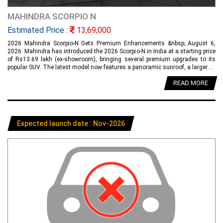
MAHINDRA SCORPIO N
Estimated Price :
13,69,000
2026 Mahindra Scorpio-N Gets Premium Enhancements &nbsp; August 6,
2026: Mahindra has introduced the 2026 Scorpio-N in India at a starting price
of Rs13.69 lakh (ex-showroom), bringing several premium upgrades to its
popular SUV. The latest model now features a panoramic sunroof, a larger....
READ MORE
Expected launch date : Nov-2026