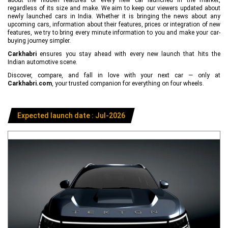
regardless of its size and make. We aim to keep our viewers updated about
newly launched cars in India. Whether it is bringing the news about any
upcoming cars, information about their features, prices or integration of new
features, we try to bring every minute information to you and make your car-
buying journey simpler.
Carkhabri
ensures you stay ahead with every new launch that hits the
Indian automotive scene.
Discover, compare, and fall in love with your next car — only at
Carkhabri.com
, your trusted companion for everything on four wheels.
Expected launch date : Jul-2026