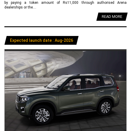
by paying a token amount of Rs11,000 through authorised Arena
dealerships or the....
READ MORE
Expected launch date : Aug-2026