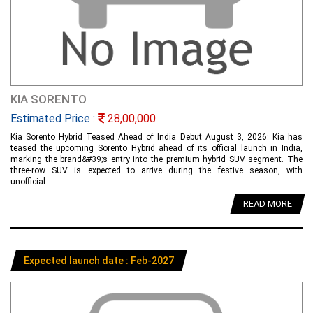
KIA SORENTO
Estimated Price :
28,00,000
Kia Sorento Hybrid Teased Ahead of India Debut August 3, 2026: Kia has
teased the upcoming Sorento Hybrid ahead of its official launch in India,
marking the brand&#39;s entry into the premium hybrid SUV segment. The
three-row SUV is expected to arrive during the festive season, with
unofficial....
READ MORE
Expected launch date : Feb-2027