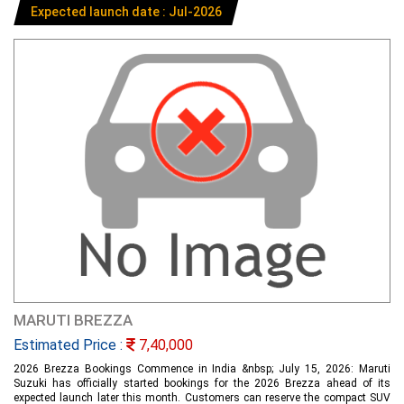
Expected launch date : Jul-2026
MARUTI BREZZA
Estimated Price :
7,40,000
2026 Brezza Bookings Commence in India &nbsp; July 15, 2026: Maruti
Suzuki has officially started bookings for the 2026 Brezza ahead of its
expected launch later this month. Customers can reserve the compact SUV