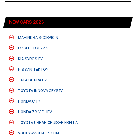
NEW CARS 2026
MAHINDRA SCORPIO N
MARUTI BREZZA
KIA SYROS EV
NISSAN TEKTON
TATA SIERRA EV
TOYOTA INNOVA CRYSTA
HONDA CITY
HONDA ZR-V E:HEV
TOYOTA URBAN CRUISER EBELLA
VOLKSWAGEN TAIGUN