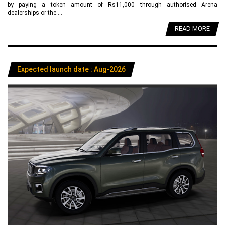
by paying a token amount of Rs11,000 through authorised Arena
dealerships or the....
READ MORE
Expected launch date : Aug-2026