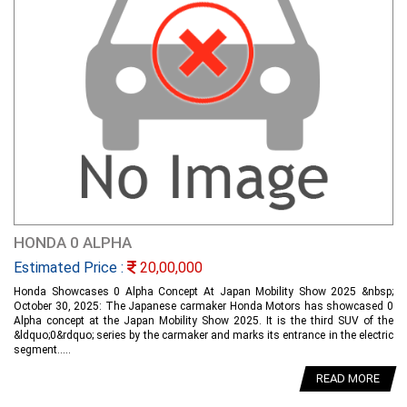
HONDA 0 ALPHA
Estimated Price :
20,00,000
Honda Showcases 0 Alpha Concept At Japan Mobility Show 2025 &nbsp;
October 30, 2025: The Japanese carmaker Honda Motors has showcased 0
Alpha concept at the Japan Mobility Show 2025. It is the third SUV of the
&ldquo;0&rdquo; series by the carmaker and marks its entrance in the electric
segment.....
READ MORE