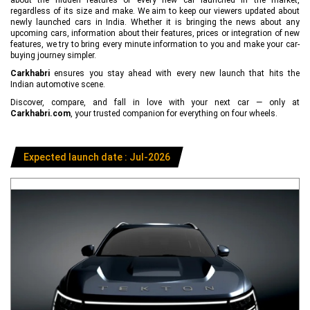
regardless of its size and make. We aim to keep our viewers updated about
newly launched cars in India. Whether it is bringing the news about any
upcoming cars, information about their features, prices or integration of new
features, we try to bring every minute information to you and make your car-
buying journey simpler.
Carkhabri
ensures you stay ahead with every new launch that hits the
Indian automotive scene.
Discover, compare, and fall in love with your next car — only at
Carkhabri.com
, your trusted companion for everything on four wheels.
Expected launch date : Jul-2026