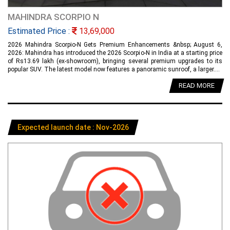
MAHINDRA SCORPIO N
Estimated Price :
13,69,000
2026 Mahindra Scorpio-N Gets Premium Enhancements &nbsp; August 6,
2026: Mahindra has introduced the 2026 Scorpio-N in India at a starting price
of Rs13.69 lakh (ex-showroom), bringing several premium upgrades to its
popular SUV. The latest model now features a panoramic sunroof, a larger....
READ MORE
Expected launch date : Nov-2026