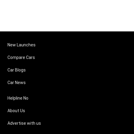
New Launches
Compare Cars
Car Blogs
Car News
Helpline No
About Us
Advertise with us