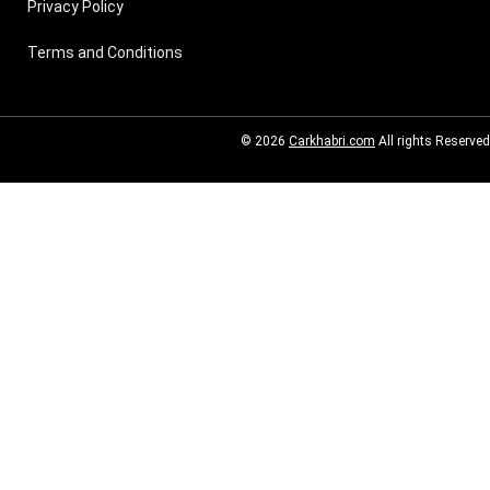
Privacy Policy
Terms and Conditions
© 2026
Carkhabri.com
All rights Reserved