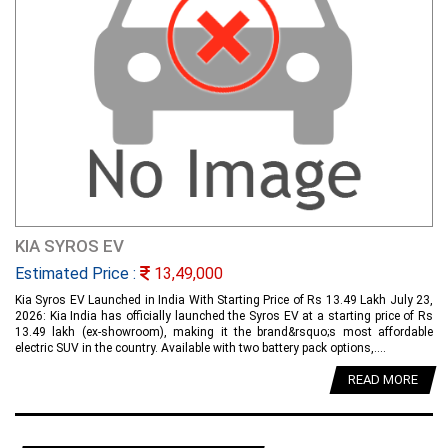
KIA SYROS EV
Estimated Price :
13,49,000
Kia Syros EV Launched in India With Starting Price of Rs 13.49 Lakh July 23,
2026: Kia India has officially launched the Syros EV at a starting price of Rs
13.49 lakh (ex-showroom), making it the brand&rsquo;s most affordable
electric SUV in the country. Available with two battery pack options,....
READ MORE