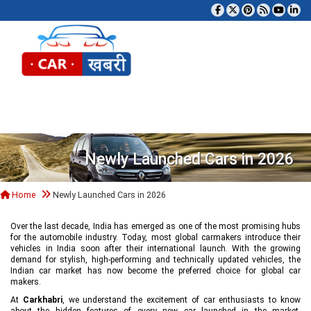
Tog
Newly Launched Cars in 2026
Home
Newly Launched Cars in 2026
Over the last decade, India has emerged as one of the most promising hubs
for the automobile industry. Today, most global carmakers introduce their
vehicles in India soon after their international launch. With the growing
demand for stylish, high-performing and technically updated vehicles, the
Indian car market has now become the preferred choice for global car
makers.
At
Carkhabri
, we understand the excitement of car enthusiasts to know
about the hidden features of every new car launched in the market,