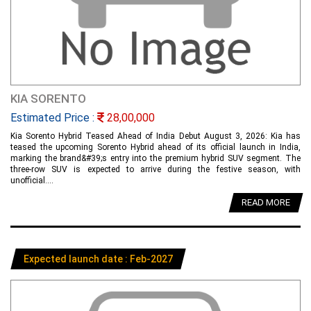
KIA SORENTO
Estimated Price :
28,00,000
Kia Sorento Hybrid Teased Ahead of India Debut August 3, 2026: Kia has
teased the upcoming Sorento Hybrid ahead of its official launch in India,
marking the brand&#39;s entry into the premium hybrid SUV segment. The
three-row SUV is expected to arrive during the festive season, with
unofficial....
READ MORE
Expected launch date : Feb-2027