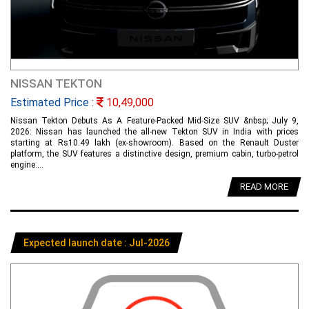
NISSAN TEKTON
Estimated Price :
10,49,000
Nissan Tekton Debuts As A Feature-Packed Mid-Size SUV &nbsp; July 9,
2026: Nissan has launched the all-new Tekton SUV in India with prices
starting at Rs10.49 lakh (ex-showroom). Based on the Renault Duster
platform, the SUV features a distinctive design, premium cabin, turbo-petrol
engine....
READ MORE
Expected launch date : Jul-2026