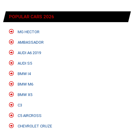
POPULAR CARS 2026
MG HECTOR
AMBASSADOR
AUDI A6 2019
AUDI S5
BMW I4
BMW M6
BMW X5
C3
C5 AIRCROSS
CHEVROLET CRUZE