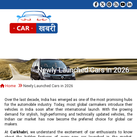
Tog
Newly Launched Cars in 2026
Home
Newly Launched Cars in 2026
Over the last decade, India has emerged as one of the most promising hubs
for the automobile industry. Today, most global carmakers introduce their
vehicles in India soon after their international launch. With the growing
demand for stylish, high-performing and technically updated vehicles, the
Indian car market has now become the preferred choice for global car
makers.
At
Carkhabri
, we understand the excitement of car enthusiasts to know
about the hidden features of every new car launched in the market,