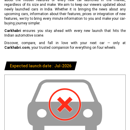
regardless of its size and make. We aim to keep our viewers updated about
newly launched cars in India. Whether it is bringing the news about any
upcoming cars, information about their features, prices or integration of new
features, we try to bring every minute information to you and make your car-
buying journey simpler.
Carkhabri
ensures you stay ahead with every new launch that hits the
Indian automotive scene.
Discover, compare, and fall in love with your next car — only at
Carkhabri.com
, your trusted companion for everything on four wheels.
Expected launch date : Jul-2026