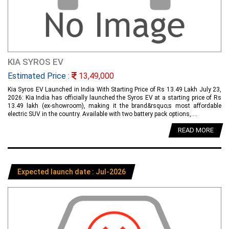
KIA SYROS EV
Estimated Price :
13,49,000
Kia Syros EV Launched in India With Starting Price of Rs 13.49 Lakh July 23,
2026: Kia India has officially launched the Syros EV at a starting price of Rs
13.49 lakh (ex-showroom), making it the brand&rsquo;s most affordable
electric SUV in the country. Available with two battery pack options,....
READ MORE
Expected launch date : Jul-2026