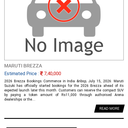
MARUTI BREZZA
Estimated Price :
7,40,000
2026 Brezza Bookings Commence in India &nbsp; July 15, 2026: Maruti
Suzuki has officially started bookings for the 2026 Brezza ahead of its
expected launch later this month. Customers can reserve the compact SUV
by paying a token amount of Rs11,000 through authorised Arena
dealerships or the....
READ MORE