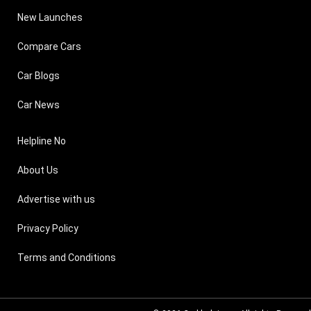
New Launches
Compare Cars
Car Blogs
Car News
Helpline No
About Us
Advertise with us
Privacy Policy
Terms and Conditions