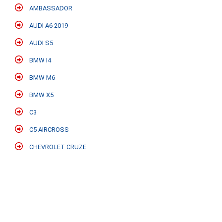
AMBASSADOR
AUDI A6 2019
AUDI S5
BMW I4
BMW M6
BMW X5
C3
C5 AIRCROSS
CHEVROLET CRUZE