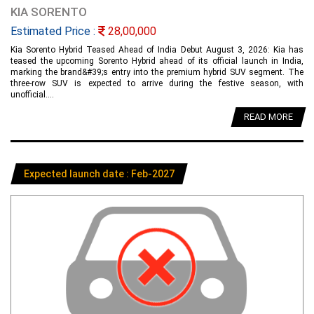
KIA SORENTO
Estimated Price :
28,00,000
Kia Sorento Hybrid Teased Ahead of India Debut August 3, 2026: Kia has
teased the upcoming Sorento Hybrid ahead of its official launch in India,
marking the brand&#39;s entry into the premium hybrid SUV segment. The
three-row SUV is expected to arrive during the festive season, with
unofficial....
READ MORE
Expected launch date : Feb-2027