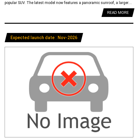
popular SUV. The latest model now features a panoramic sunroof, a larger....
READ MORE
Expected launch date : Nov-2026