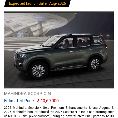
Expected launch date : Aug-2026
MAHINDRA SCORPIO N
Estimated Price :
13,69,000
2026 Mahindra Scorpio-N Gets Premium Enhancements &nbsp; August 6,
2026: Mahindra has introduced the 2026 Scorpio-N in India at a starting price
of Rs13.69 lakh (ex-showroom), bringing several premium upgrades to its