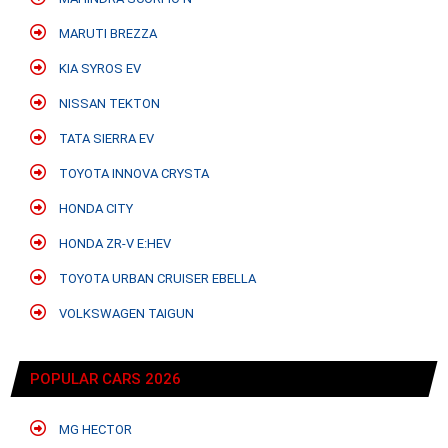
MARUTI BREZZA
KIA SYROS EV
NISSAN TEKTON
TATA SIERRA EV
TOYOTA INNOVA CRYSTA
HONDA CITY
HONDA ZR-V E:HEV
TOYOTA URBAN CRUISER EBELLA
VOLKSWAGEN TAIGUN
POPULAR CARS 2026
MG HECTOR