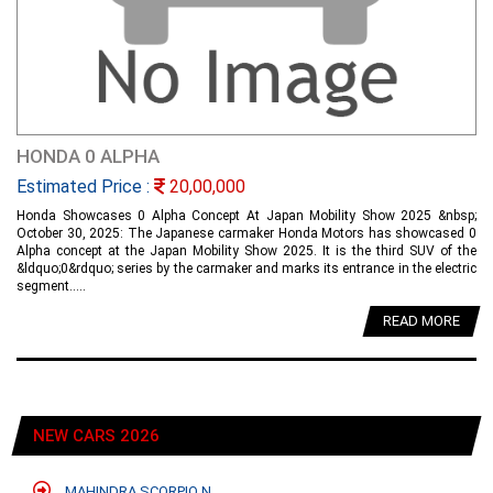
HONDA 0 ALPHA
Estimated Price :
20,00,000
Honda Showcases 0 Alpha Concept At Japan Mobility Show 2025 &nbsp;
October 30, 2025: The Japanese carmaker Honda Motors has showcased 0
Alpha concept at the Japan Mobility Show 2025. It is the third SUV of the
&ldquo;0&rdquo; series by the carmaker and marks its entrance in the electric
segment.....
READ MORE
NEW CARS 2026
MAHINDRA SCORPIO N