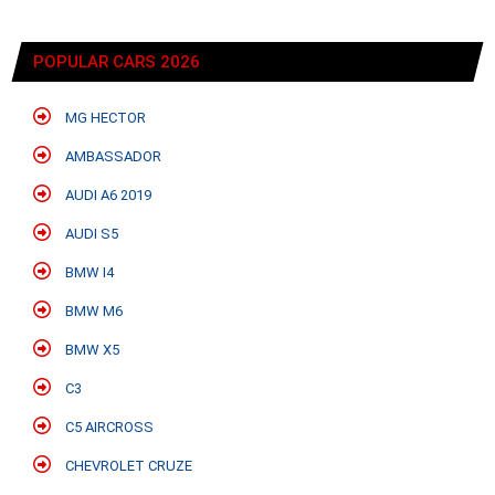
POPULAR CARS 2026
MG HECTOR
AMBASSADOR
AUDI A6 2019
AUDI S5
BMW I4
BMW M6
BMW X5
C3
C5 AIRCROSS
CHEVROLET CRUZE