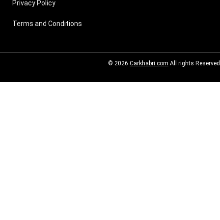
Privacy Policy
Terms and Conditions
© 2026
Carkhabri.com
All rights Reserved