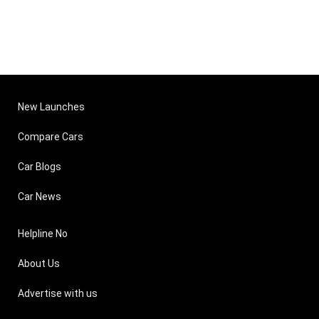
New Launches
Compare Cars
Car Blogs
Car News
Helpline No
About Us
Advertise with us