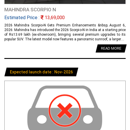
MAHINDRA SCORPIO N
Estimated Price :
13,69,000
2026 Mahindra Scorpio-N Gets Premium Enhancements &nbsp; August 6,
2026: Mahindra has introduced the 2026 Scorpio-N in India at a starting price
of Rs13.69 lakh (ex-showroom), bringing several premium upgrades to its
popular SUV. The latest model now features a panoramic sunroof, a larger....
READ MORE
Expected launch date : Nov-2026