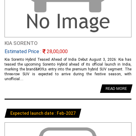
KIA SORENTO
Estimated Price :
28,00,000
Kia Sorento Hybrid Teased Ahead of India Debut August 3, 2026: Kia has
teased the upcoming Sorento Hybrid ahead of its official launch in India,
marking the brand&#39;s entry into the premium hybrid SUV segment. The
three-row SUV is expected to arrive during the festive season, with
unofficial....
READ MORE
Expected launch date : Feb-2027