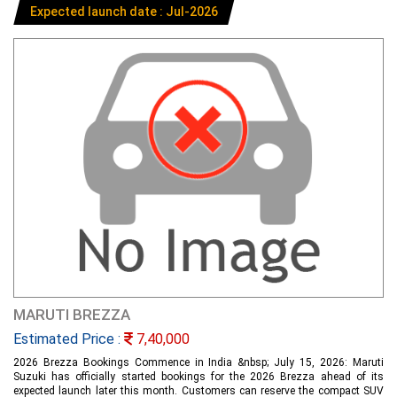
Expected launch date : Jul-2026
MARUTI BREZZA
Estimated Price :
7,40,000
2026 Brezza Bookings Commence in India &nbsp; July 15, 2026: Maruti
Suzuki has officially started bookings for the 2026 Brezza ahead of its
expected launch later this month. Customers can reserve the compact SUV