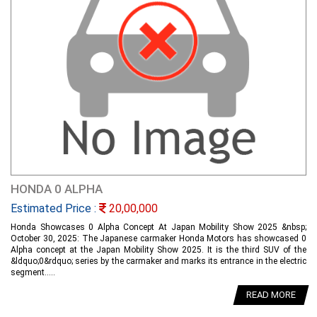
HONDA 0 ALPHA
Estimated Price :
20,00,000
Honda Showcases 0 Alpha Concept At Japan Mobility Show 2025 &nbsp;
October 30, 2025: The Japanese carmaker Honda Motors has showcased 0
Alpha concept at the Japan Mobility Show 2025. It is the third SUV of the
&ldquo;0&rdquo; series by the carmaker and marks its entrance in the electric
segment.....
READ MORE