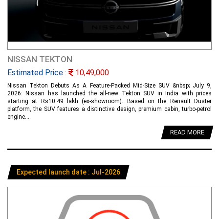
NISSAN TEKTON
Estimated Price :
10,49,000
Nissan Tekton Debuts As A Feature-Packed Mid-Size SUV &nbsp; July 9,
2026: Nissan has launched the all-new Tekton SUV in India with prices
starting at Rs10.49 lakh (ex-showroom). Based on the Renault Duster
platform, the SUV features a distinctive design, premium cabin, turbo-petrol
engine....
READ MORE
Expected launch date : Jul-2026