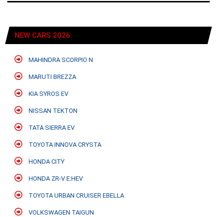
NEW CARS 2026
MAHINDRA SCORPIO N
MARUTI BREZZA
KIA SYROS EV
NISSAN TEKTON
TATA SIERRA EV
TOYOTA INNOVA CRYSTA
HONDA CITY
HONDA ZR-V E:HEV
TOYOTA URBAN CRUISER EBELLA
VOLKSWAGEN TAIGUN