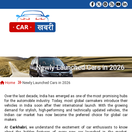
Tog
Newly Launched Cars in 2026
Home
Newly Launched Cars in 2026
Over the last decade, India has emerged as one of the most promising hubs
for the automobile industry. Today, most global carmakers introduce their
vehicles in India soon after their international launch. With the growing
demand for stylish, high-performing and technically updated vehicles, the
Indian car market has now become the preferred choice for global car
makers.
At
Carkhabri
, we understand the excitement of car enthusiasts to know
about the hidden features of every new car launched in the market,