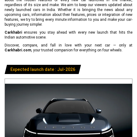
regardless of its size and make. We aim to keep our viewers updated about
newly launched cars in India. Whether it is bringing the news about any
upcoming cars, information about their features, prices or integration of new
features, we try to bring every minute information to you and make your car-
buying journey simpler.
Carkhabri
ensures you stay ahead with every new launch that hits the
Indian automotive scene.
Discover, compare, and fall in love with your next car — only at
Carkhabri.com
, your trusted companion for everything on four wheels.
Expected launch date : Jul-2026