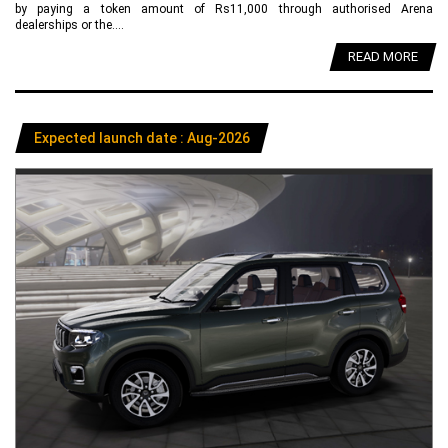
by paying a token amount of Rs11,000 through authorised Arena
dealerships or the....
READ MORE
Expected launch date : Aug-2026