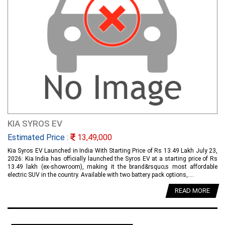
KIA SYROS EV
Estimated Price :
13,49,000
Kia Syros EV Launched in India With Starting Price of Rs 13.49 Lakh July 23,
2026: Kia India has officially launched the Syros EV at a starting price of Rs
13.49 lakh (ex-showroom), making it the brand&rsquo;s most affordable
electric SUV in the country. Available with two battery pack options,....
READ MORE