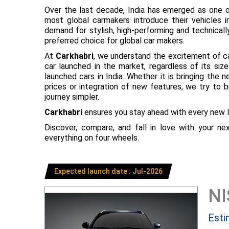
Over the last decade, India has emerged as one o
most global carmakers introduce their vehicles in
demand for stylish, high-performing and technical
preferred choice for global car makers.
At
Carkhabri
, we understand the excitement of c
car launched in the market, regardless of its s
launched cars in India. Whether it is bringing the
prices or integration of new features, we try to 
journey simpler.
Carkhabri
ensures you stay ahead with every new l
Discover, compare, and fall in love with your n
everything on four wheels.
Expected launch date : Jul-2026
N
Esti