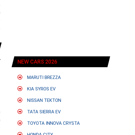
;
a
e
,
NEW CARS 2026
MARUTI BREZZA
KIA SYROS EV
NISSAN TEKTON
h
TATA SIERRA EV
a
TOYOTA INNOVA CRYSTA
e
HONDA CITY