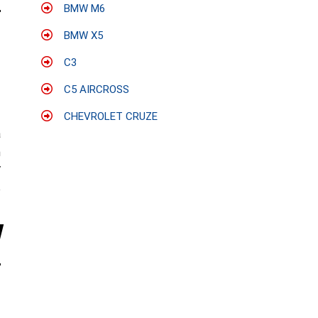
BMW M6
BMW X5
C3
C5 AIRCROSS
CHEVROLET CRUZE
a
h
V
e