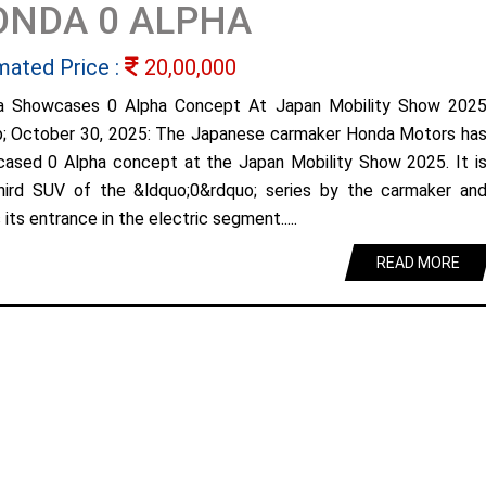
ONDA 0 ALPHA
mated Price :
20,00,000
a Showcases 0 Alpha Concept At Japan Mobility Show 202
; October 30, 2025: The Japanese carmaker Honda Motors ha
ased 0 Alpha concept at the Japan Mobility Show 2025. It i
hird SUV of the &ldquo;0&rdquo; series by the carmaker an
its entrance in the electric segment.....
READ MORE