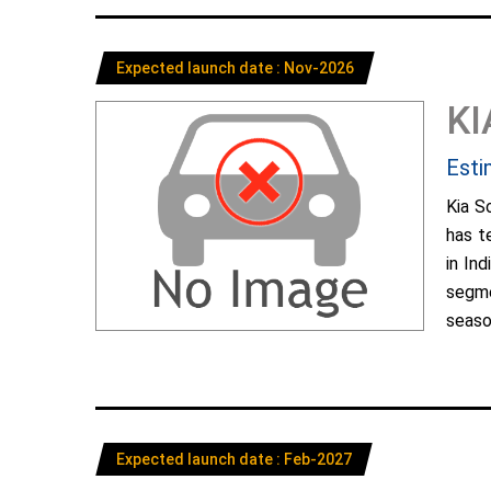
Expected launch date : Nov-2026
KI
Esti
Kia S
has t
in In
segme
season
Expected launch date : Feb-2027