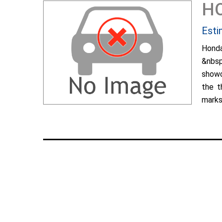
H
Esti
Hond
&nbsp
showc
the t
marks 