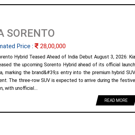
A SORENTO
mated Price :
28,00,000
orento Hybrid Teased Ahead of India Debut August 3, 2026: Ki
eased the upcoming Sorento Hybrid ahead of its official launc
dia, marking the brand&#39;s entry into the premium hybrid SU
nt. The three-row SUV is expected to arrive during the festiv
, with unofficial....
READ MORE