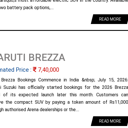
&rsquo;s most affordable electric SUV in the country. Availabl
wo battery pack options,....
READ MORE
ARUTI BREZZA
mated Price :
7,40,000
Brezza Bookings Commence in India &nbsp; July 15, 2026
i Suzuki has officially started bookings for the 2026 Brezz
 of its expected launch later this month. Customers ca
ve the compact SUV by paying a token amount of Rs11,00
h authorised Arena dealerships or the....
READ MORE