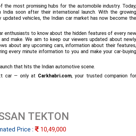
f the most promising hubs for the automobile industry. Today
 India soon after their international launch. With the growin
ly updated vehicles, the Indian car market has now become th
ar enthusiasts to know about the hidden features of every ne
ize and make. We aim to keep our viewers updated about newl
 news about any upcoming cars, information about their features
bring every minute information to you and make your car-buyin
aunch that hits the Indian automotive scene.
ext car — only at
Carkhabri.com
, your trusted companion fo
ISSAN TEKTON
mated Price :
10,49,000