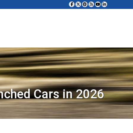
nched Cars in 2026