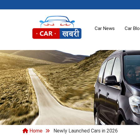
Car News
Car Bl
Home
Newly Launched Cars in 2026