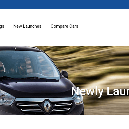
ogs
New Launches
Compare Cars
Newly Lau