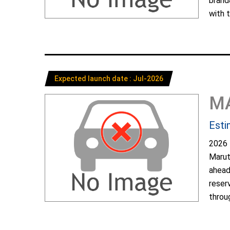
brand
with t
Expected launch date : Jul-2026
M
Esti
2026 
Marut
ahead
reser
throug