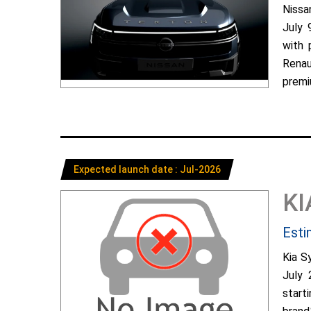
Nissa
July 
with 
Renau
premiu
Expected launch date : Jul-2026
KI
Esti
Kia S
July 
start