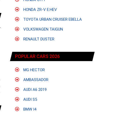
e
HONDA ZR-V E:HEV
TOYOTA URBAN CRUISER EBELLA
VOLKSWAGEN TAIGUN
RENAULT DUSTER
POPULAR CARS 2026
MG HECTOR
:
a
AMBASSADOR
n
AUDI A6 2019
0
AUDI S5
BMW I4