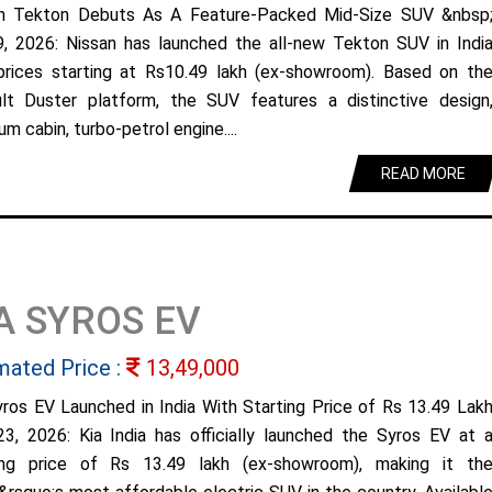
n Tekton Debuts As A Feature-Packed Mid-Size SUV &nbsp
9, 2026: Nissan has launched the all-new Tekton SUV in Indi
prices starting at Rs10.49 lakh (ex-showroom). Based on th
lt Duster platform, the SUV features a distinctive design
m cabin, turbo-petrol engine....
READ MORE
A SYROS EV
mated Price :
13,49,000
yros EV Launched in India With Starting Price of Rs 13.49 Lak
23, 2026: Kia India has officially launched the Syros EV at 
ing price of Rs 13.49 lakh (ex-showroom), making it th