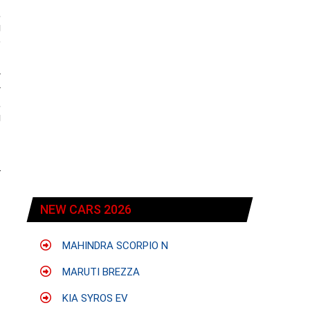
,
g
e
w
y
,
g
r
NEW CARS 2026
MAHINDRA SCORPIO N
MARUTI BREZZA
KIA SYROS EV