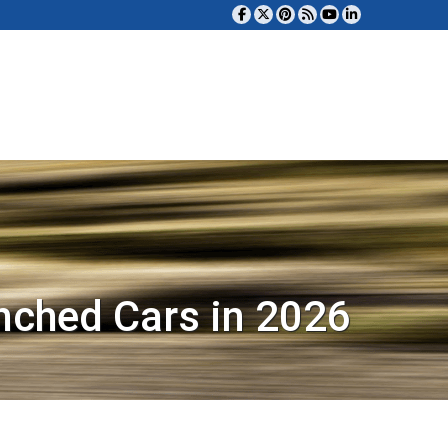
nched Cars in 2026