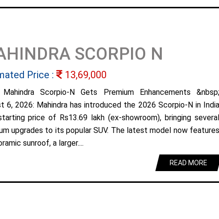
AHINDRA SCORPIO N
mated Price :
13,69,000
 Mahindra Scorpio-N Gets Premium Enhancements &nbsp
t 6, 2026: Mahindra has introduced the 2026 Scorpio-N in Indi
starting price of Rs13.69 lakh (ex-showroom), bringing severa
um upgrades to its popular SUV. The latest model now feature
ramic sunroof, a larger....
READ MORE