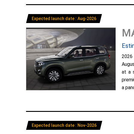
Expected launch date : Aug-2026
M
Esti
2026
Augus
at a 
premi
a pano
Expected launch date : Nov-2026