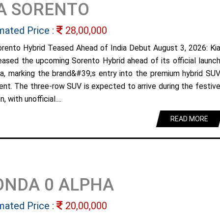
A SORENTO
mated Price :
28,00,000
orento Hybrid Teased Ahead of India Debut August 3, 2026: Ki
eased the upcoming Sorento Hybrid ahead of its official launc
dia, marking the brand&#39;s entry into the premium hybrid SU
nt. The three-row SUV is expected to arrive during the festiv
, with unofficial....
READ MORE
ONDA 0 ALPHA
mated Price :
20,00,000