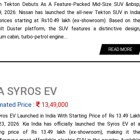
n Tekton Debuts As A Feature-Packed Mid-Size SUV &nbsp
9, 2026: Nissan has launched the all-new Tekton SUV in Indi
prices starting at Rs10.49 lakh (ex-showroom). Based on th
lt Duster platform, the SUV features a distinctive design
m cabin, turbo-petrol engine....
READ MORE
A SYROS EV
mated Price :
13,49,000
yros EV Launched in India With Starting Price of Rs 13.49 Lak
23, 2026: Kia India has officially launched the Syros EV at 
ing price of Rs 13.49 lakh (ex-showroom), making it th