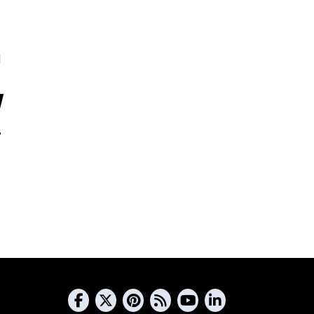
5
s
s
d