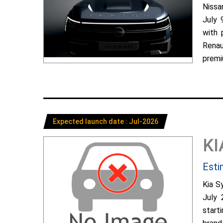
Nissa
July 
with 
Renau
premiu
Expected launch date : Jul-2026
KI
Esti
Kia S
July 
start