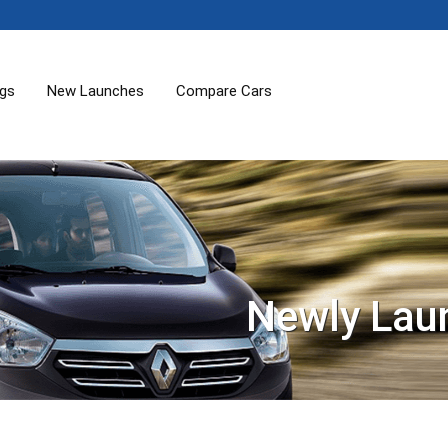
ogs
New Launches
Compare Cars
Newly Lau