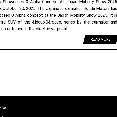
a Showcases 0 Alpha Concept At Japan Mobility Show 202
; October 30, 2025: The Japanese carmaker Honda Motors ha
ased 0 Alpha concept at the Japan Mobility Show 2025. It i
hird SUV of the &ldquo;0&rdquo; series by the carmaker an
its entrance in the electric segment.....
READ MORE
e No