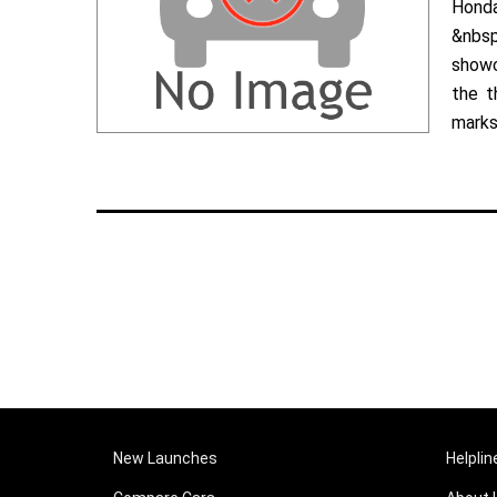
Hond
&nbsp
showc
the t
marks 
New Launches
Helplin