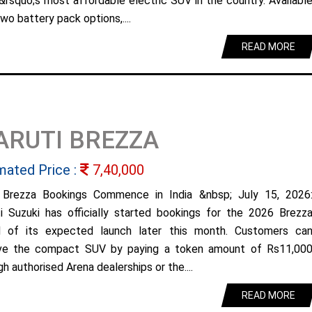
&rsquo;s most affordable electric SUV in the country. Availabl
wo battery pack options,....
READ MORE
ARUTI BREZZA
mated Price :
7,40,000
Brezza Bookings Commence in India &nbsp; July 15, 2026
i Suzuki has officially started bookings for the 2026 Brezz
 of its expected launch later this month. Customers ca
ve the compact SUV by paying a token amount of Rs11,00
h authorised Arena dealerships or the....
READ MORE