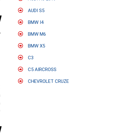
e
AUDI S5
BMW I4
BMW M6
BMW X5
C3
C5 AIRCROSS
CHEVROLET CRUZE
:
a
n
0