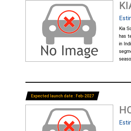
KI
Esti
Kia S
has t
in In
segme
season
Expected launch date : Feb-2027
H
Esti