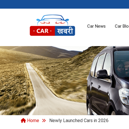
Car News
Car Bl
Home
Newly Launched Cars in 2026