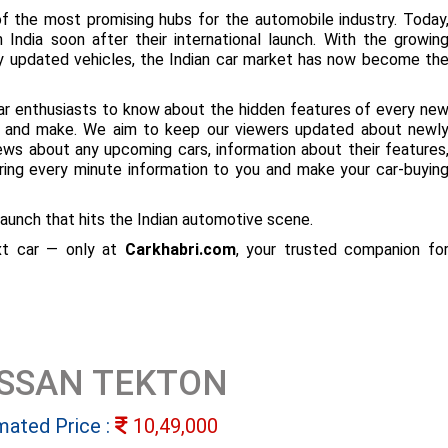
f the most promising hubs for the automobile industry. Today
 India soon after their international launch. With the growin
ly updated vehicles, the Indian car market has now become th
ar enthusiasts to know about the hidden features of every ne
ize and make. We aim to keep our viewers updated about newl
 news about any upcoming cars, information about their features
bring every minute information to you and make your car-buyin
aunch that hits the Indian automotive scene.
ext car — only at
Carkhabri.com
, your trusted companion fo
ISSAN TEKTON
mated Price :
10,49,000