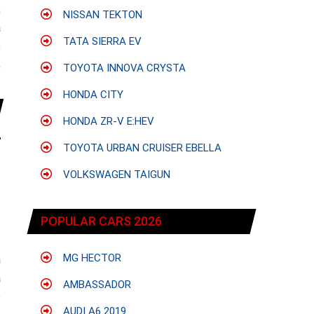
;
NISSAN TEKTON
a
TATA SIERRA EV
e
,
TOYOTA INNOVA CRYSTA
HONDA CITY
HONDA ZR-V E:HEV
TOYOTA URBAN CRUISER EBELLA
VOLKSWAGEN TAIGUN
POPULAR CARS 2026
MG HECTOR
h
a
AMBASSADOR
e
AUDI A6 2019