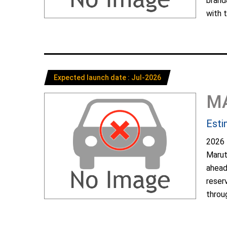
brand
with t
Expected launch date : Jul-2026
M
Esti
2026 
Marut
ahead
reser
throug