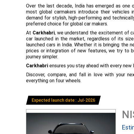
Over the last decade, India has emerged as one o
most global carmakers introduce their vehicles in
demand for stylish, high-performing and technical
preferred choice for global car makers.
At
Carkhabri
, we understand the excitement of c
car launched in the market, regardless of its s
launched cars in India. Whether it is bringing the
prices or integration of new features, we try to 
journey simpler.
Carkhabri
ensures you stay ahead with every new l
Discover, compare, and fall in love with your n
everything on four wheels.
Expected launch date : Jul-2026
N
Esti