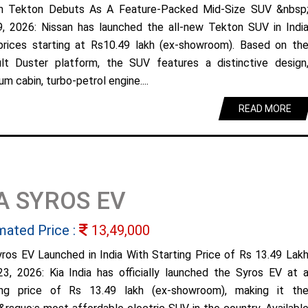
n Tekton Debuts As A Feature-Packed Mid-Size SUV &nbsp
9, 2026: Nissan has launched the all-new Tekton SUV in Indi
prices starting at Rs10.49 lakh (ex-showroom). Based on th
lt Duster platform, the SUV features a distinctive design
m cabin, turbo-petrol engine....
READ MORE
A SYROS EV
mated Price :
13,49,000
yros EV Launched in India With Starting Price of Rs 13.49 Lak
23, 2026: Kia India has officially launched the Syros EV at 
ing price of Rs 13.49 lakh (ex-showroom), making it th