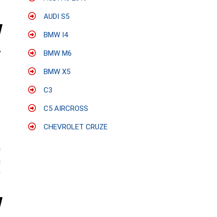
e
AUDI S5
BMW I4
BMW M6
BMW X5
C3
C5 AIRCROSS
CHEVROLET CRUZE
:
a
n
0