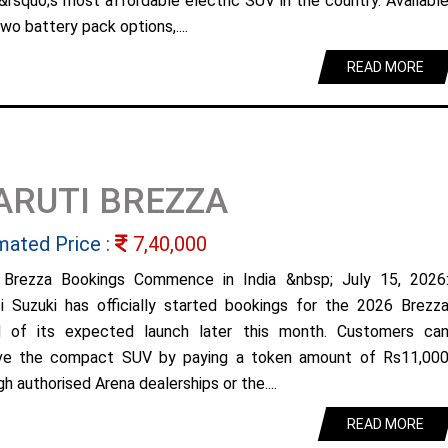
&rsquo;s most affordable electric SUV in the country. Availabl
wo battery pack options,....
READ MORE
ARUTI BREZZA
mated Price :
7,40,000
Brezza Bookings Commence in India &nbsp; July 15, 2026
i Suzuki has officially started bookings for the 2026 Brezz
 of its expected launch later this month. Customers ca
ve the compact SUV by paying a token amount of Rs11,00
h authorised Arena dealerships or the....
READ MORE