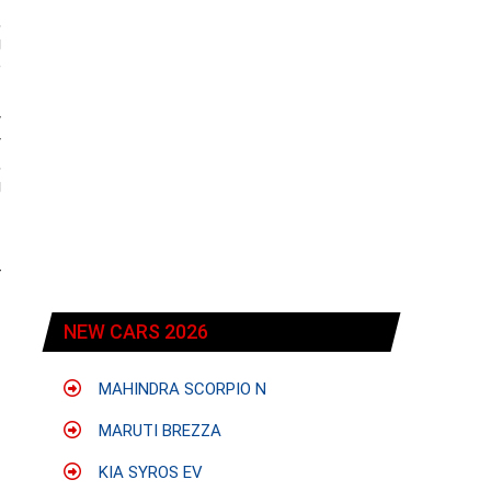
,
g
e
w
y
,
g
r
NEW CARS 2026
MAHINDRA SCORPIO N
MARUTI BREZZA
KIA SYROS EV