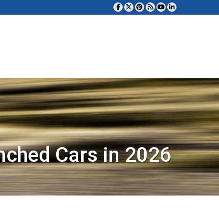
nched Cars in 2026