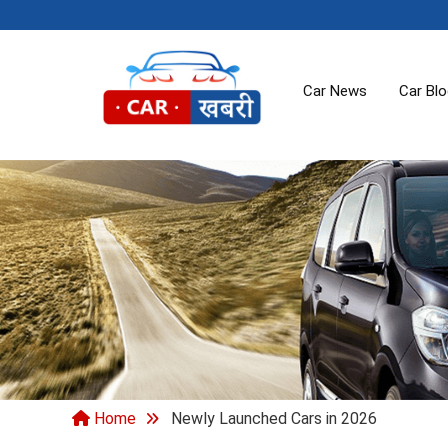
Car News
Car Bl
Home
Newly Launched Cars in 2026