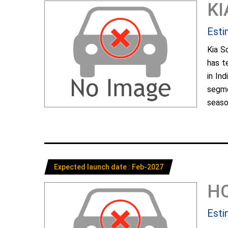
KI
Esti
Kia S
has t
in In
segme
season
Expected launch date : Feb-2027
H
Esti