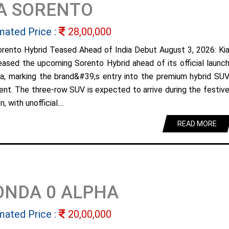
A SORENTO
mated Price :
28,00,000
orento Hybrid Teased Ahead of India Debut August 3, 2026: Ki
eased the upcoming Sorento Hybrid ahead of its official launc
dia, marking the brand&#39;s entry into the premium hybrid SU
nt. The three-row SUV is expected to arrive during the festiv
, with unofficial....
READ MORE
ONDA 0 ALPHA
mated Price :
20,00,000