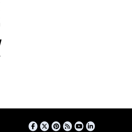
5
s
s
d