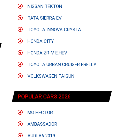
;
NISSAN TEKTON
a
TATA SIERRA EV
e
,
TOYOTA INNOVA CRYSTA
HONDA CITY
HONDA ZR-V E:HEV
TOYOTA URBAN CRUISER EBELLA
VOLKSWAGEN TAIGUN
POPULAR CARS 2026
MG HECTOR
h
a
AMBASSADOR
e
AUDI A6 2019