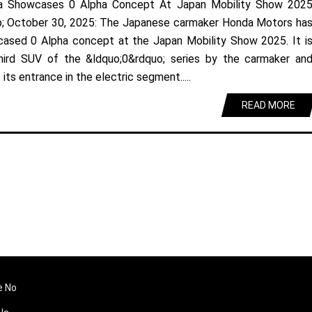
a Showcases 0 Alpha Concept At Japan Mobility Show 202
; October 30, 2025: The Japanese carmaker Honda Motors ha
ased 0 Alpha concept at the Japan Mobility Show 2025. It i
hird SUV of the &ldquo;0&rdquo; series by the carmaker an
its entrance in the electric segment.....
READ MORE
e No