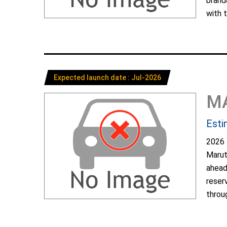
brand
with t
Expected launch date : Jul-2026
M
Esti
2026 
Marut
ahead
reser
throug