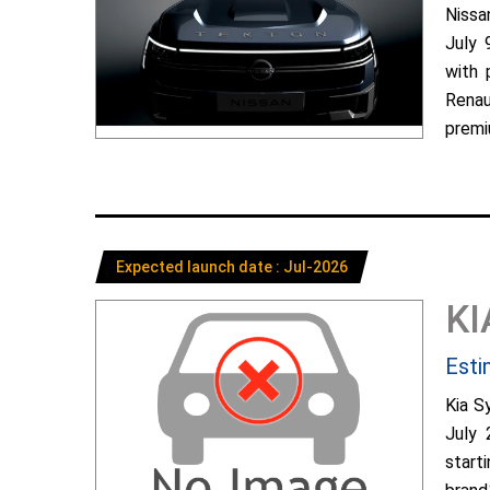
Nissa
July 
with 
Renau
premiu
Expected launch date : Jul-2026
KI
Esti
Kia S
July 
start