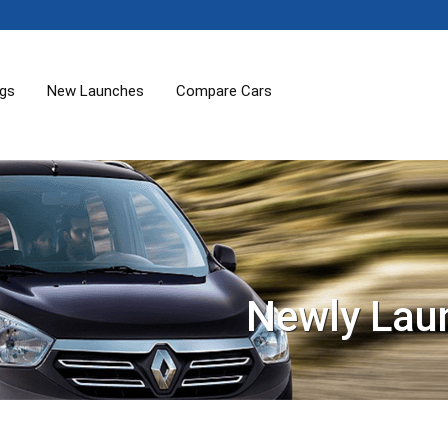
ogs
New Launches
Compare Cars
Newly Lau