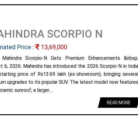
AHINDRA SCORPIO N
mated Price :
13,69,000
 Mahindra Scorpio-N Gets Premium Enhancements &nbsp
t 6, 2026: Mahindra has introduced the 2026 Scorpio-N in Indi
starting price of Rs13.69 lakh (ex-showroom), bringing severa
um upgrades to its popular SUV. The latest model now feature
ramic sunroof, a larger....
READ MORE