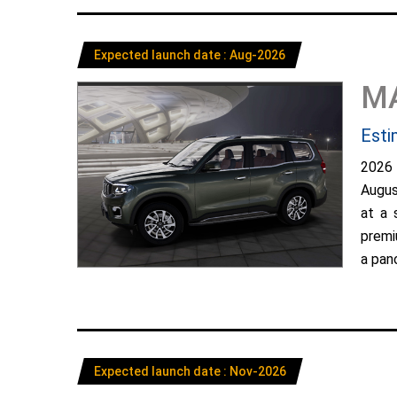
Expected launch date : Aug-2026
M
Esti
2026
Augus
at a 
premi
a pano
Expected launch date : Nov-2026