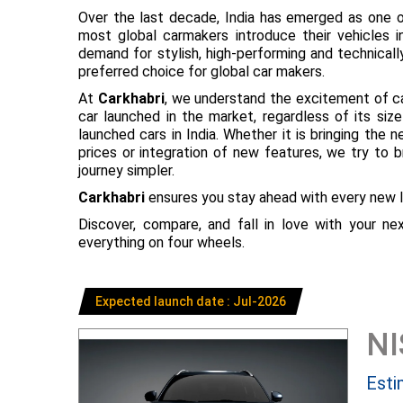
Over the last decade, India has emerged as one o
most global carmakers introduce their vehicles in
demand for stylish, high-performing and technical
preferred choice for global car makers.
At
Carkhabri
, we understand the excitement of c
car launched in the market, regardless of its s
launched cars in India. Whether it is bringing the
prices or integration of new features, we try to 
journey simpler.
Carkhabri
ensures you stay ahead with every new l
Discover, compare, and fall in love with your n
everything on four wheels.
Expected launch date : Jul-2026
N
Esti