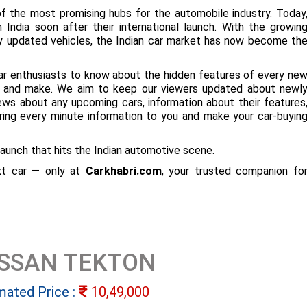
f the most promising hubs for the automobile industry. Today
 India soon after their international launch. With the growin
ly updated vehicles, the Indian car market has now become th
ar enthusiasts to know about the hidden features of every ne
ize and make. We aim to keep our viewers updated about newl
 news about any upcoming cars, information about their features
bring every minute information to you and make your car-buyin
aunch that hits the Indian automotive scene.
ext car — only at
Carkhabri.com
, your trusted companion fo
ISSAN TEKTON
mated Price :
10,49,000