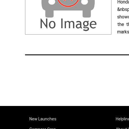
Hond
&nbsp
showc
the t
marks 
New Launches
Helplin