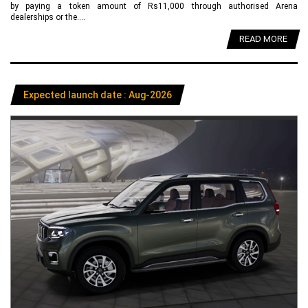
by paying a token amount of Rs11,000 through authorised Arena
dealerships or the....
READ MORE
Expected launch date : Aug-2026