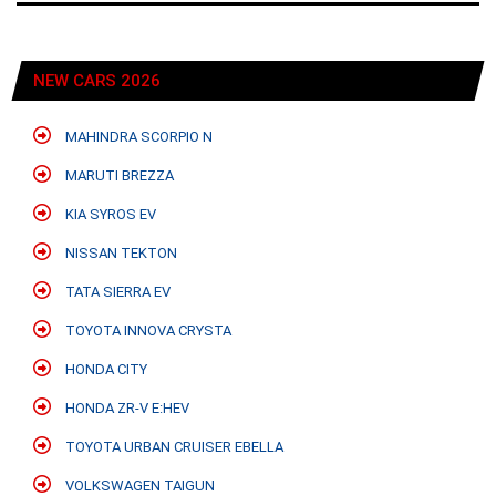
NEW CARS 2026
MAHINDRA SCORPIO N
MARUTI BREZZA
KIA SYROS EV
NISSAN TEKTON
TATA SIERRA EV
TOYOTA INNOVA CRYSTA
HONDA CITY
HONDA ZR-V E:HEV
TOYOTA URBAN CRUISER EBELLA
VOLKSWAGEN TAIGUN