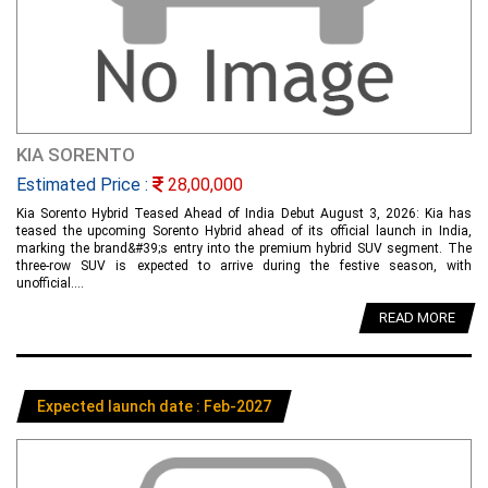
KIA SORENTO
Estimated Price :
28,00,000
Kia Sorento Hybrid Teased Ahead of India Debut August 3, 2026: Kia has
teased the upcoming Sorento Hybrid ahead of its official launch in India,
marking the brand&#39;s entry into the premium hybrid SUV segment. The
three-row SUV is expected to arrive during the festive season, with
unofficial....
READ MORE
Expected launch date : Feb-2027