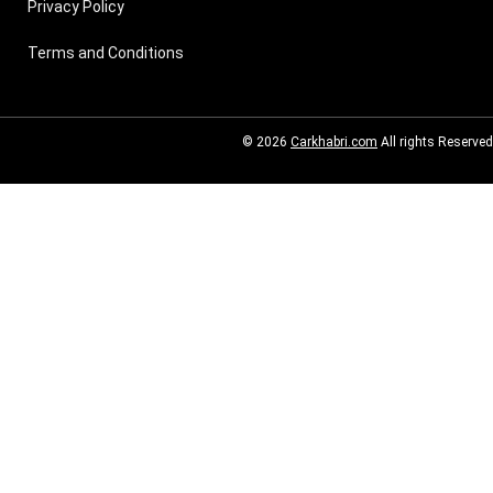
Privacy Policy
Terms and Conditions
© 2026
Carkhabri.com
All rights Reserved