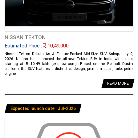
NISSAN TEKTON
Estimated Price :
10,49,000
Nissan Tekton Debuts As A Feature-Packed Mid-Size SUV &nbsp; July 9,
2026: Nissan has launched the all-new Tekton SUV in India with prices
starting at Rs10.49 lakh (ex-showroom). Based on the Renault Duster
platform, the SUV features a distinctive design, premium cabin, turbo-petrol
engine....
READ MORE
Expected launch date : Jul-2026