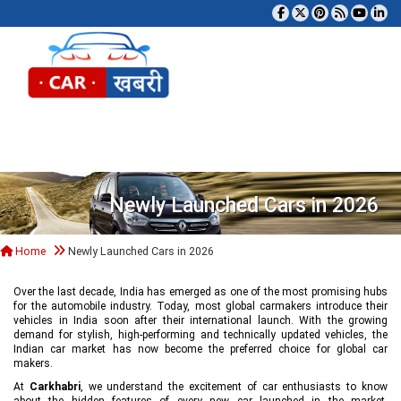
Tog
Newly Launched Cars in 2026
Home
Newly Launched Cars in 2026
Over the last decade, India has emerged as one of the most promising hubs
for the automobile industry. Today, most global carmakers introduce their
vehicles in India soon after their international launch. With the growing
demand for stylish, high-performing and technically updated vehicles, the
Indian car market has now become the preferred choice for global car
makers.
At
Carkhabri
, we understand the excitement of car enthusiasts to know
about the hidden features of every new car launched in the market,