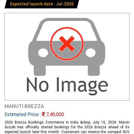
Expected launch date : Jul-2026
MARUTI BREZZA
Estimated Price :
7,40,000
2026 Brezza Bookings Commence in India &nbsp; July 15, 2026: Maruti
Suzuki has officially started bookings for the 2026 Brezza ahead of its
expected launch later this month. Customers can reserve the compact SUV