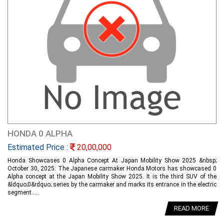
HONDA 0 ALPHA
Estimated Price :
20,00,000
Honda Showcases 0 Alpha Concept At Japan Mobility Show 2025 &nbsp;
October 30, 2025: The Japanese carmaker Honda Motors has showcased 0
Alpha concept at the Japan Mobility Show 2025. It is the third SUV of the
&ldquo;0&rdquo; series by the carmaker and marks its entrance in the electric
segment.....
READ MORE