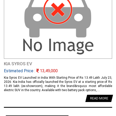
KIA SYROS EV
Estimated Price :
13,49,000
Kia Syros EV Launched in India With Starting Price of Rs 13.49 Lakh July 23,
2026: Kia India has officially launched the Syros EV at a starting price of Rs
13.49 lakh (ex-showroom), making it the brand&rsquo;s most affordable
electric SUV in the country. Available with two battery pack options,....
READ MORE