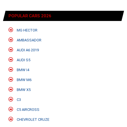
POPULAR CARS 2026
MG HECTOR
AMBASSADOR
AUDI A6 2019
AUDI S5
BMW I4
BMW M6
BMW X5
C3
C5 AIRCROSS
CHEVROLET CRUZE