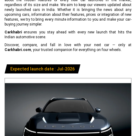
regardless of its size and make. We aim to keep our viewers updated about
newly launched cars in India. Whether it is bringing the news about any
upcoming cars, information about their features, prices or integration of new
features, we try to bring every minute information to you and make your car-
buying journey simpler.
Carkhabri
ensures you stay ahead with every new launch that hits the
Indian automotive scene.
Discover, compare, and fall in love with your next car — only at
Carkhabri.com
, your trusted companion for everything on four wheels.
Expected launch date : Jul-2026