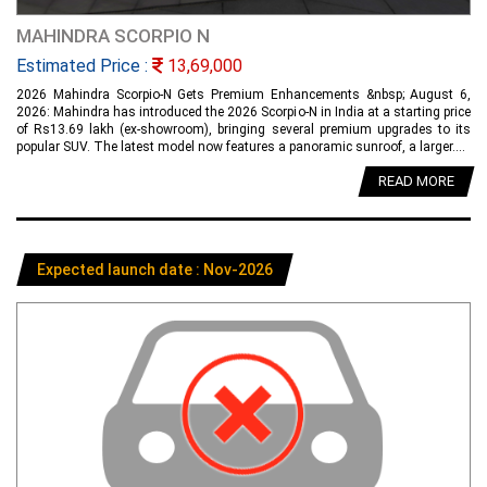
MAHINDRA SCORPIO N
Estimated Price :
13,69,000
2026 Mahindra Scorpio-N Gets Premium Enhancements &nbsp; August 6,
2026: Mahindra has introduced the 2026 Scorpio-N in India at a starting price
of Rs13.69 lakh (ex-showroom), bringing several premium upgrades to its
popular SUV. The latest model now features a panoramic sunroof, a larger....
READ MORE
Expected launch date : Nov-2026