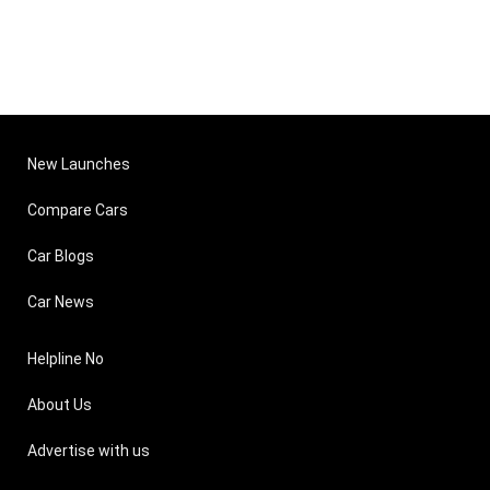
New Launches
Compare Cars
Car Blogs
Car News
Helpline No
About Us
Advertise with us