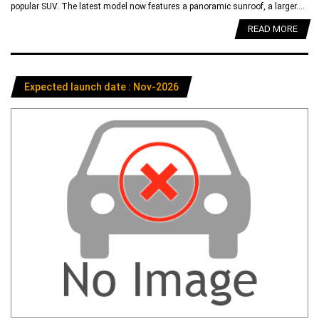
popular SUV. The latest model now features a panoramic sunroof, a larger....
READ MORE
Expected launch date : Nov-2026