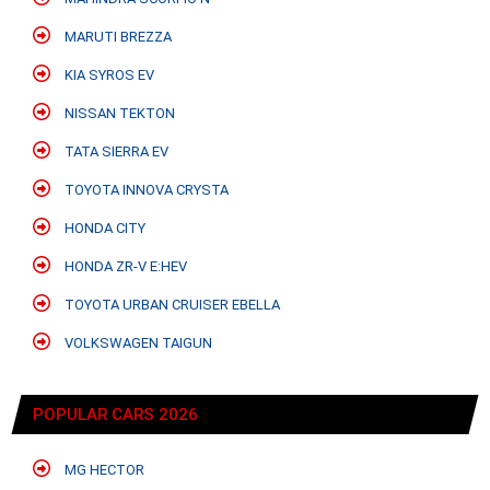
MARUTI BREZZA
KIA SYROS EV
NISSAN TEKTON
TATA SIERRA EV
TOYOTA INNOVA CRYSTA
HONDA CITY
HONDA ZR-V E:HEV
TOYOTA URBAN CRUISER EBELLA
VOLKSWAGEN TAIGUN
POPULAR CARS 2026
MG HECTOR