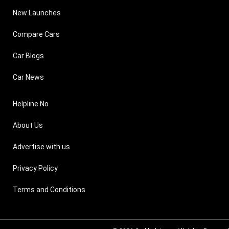
New Launches
Compare Cars
Car Blogs
Car News
Helpline No
About Us
Advertise with us
Privacy Policy
Terms and Conditions