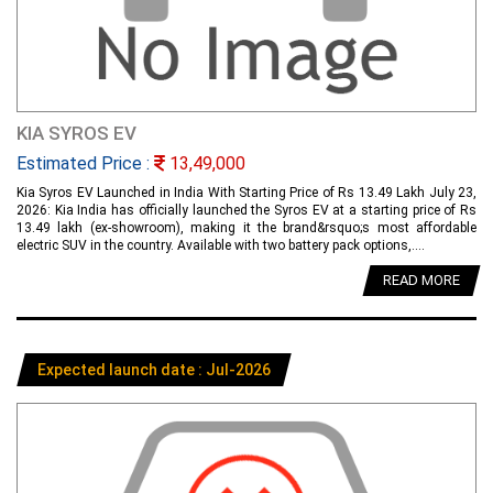
KIA SYROS EV
Estimated Price :
13,49,000
Kia Syros EV Launched in India With Starting Price of Rs 13.49 Lakh July 23,
2026: Kia India has officially launched the Syros EV at a starting price of Rs
13.49 lakh (ex-showroom), making it the brand&rsquo;s most affordable
electric SUV in the country. Available with two battery pack options,....
READ MORE
Expected launch date : Jul-2026