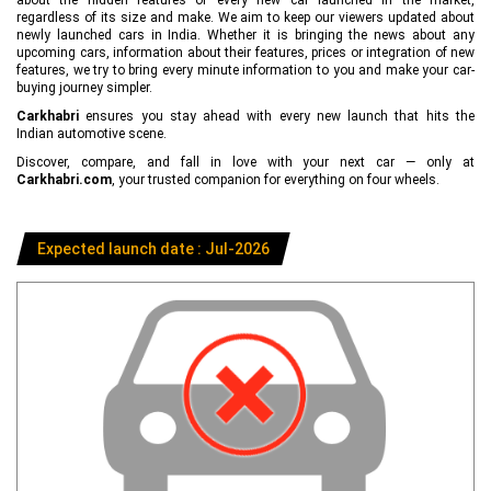
regardless of its size and make. We aim to keep our viewers updated about
newly launched cars in India. Whether it is bringing the news about any
upcoming cars, information about their features, prices or integration of new
features, we try to bring every minute information to you and make your car-
buying journey simpler.
Carkhabri
ensures you stay ahead with every new launch that hits the
Indian automotive scene.
Discover, compare, and fall in love with your next car — only at
Carkhabri.com
, your trusted companion for everything on four wheels.
Expected launch date : Jul-2026