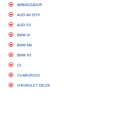
AMBASSADOR
AUDI A6 2019
AUDI S5
BMW I4
BMW M6
BMW X5
C3
C5 AIRCROSS
CHEVROLET CRUZE