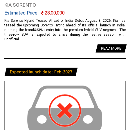
KIA SORENTO
Estimated Price :
28,00,000
Kia Sorento Hybrid Teased Ahead of India Debut August 3, 2026: Kia has
teased the upcoming Sorento Hybrid ahead of its official launch in India,
marking the brand&#39;s entry into the premium hybrid SUV segment. The
three-row SUV is expected to arrive during the festive season, with
unofficial....
READ MORE
Expected launch date : Feb-2027