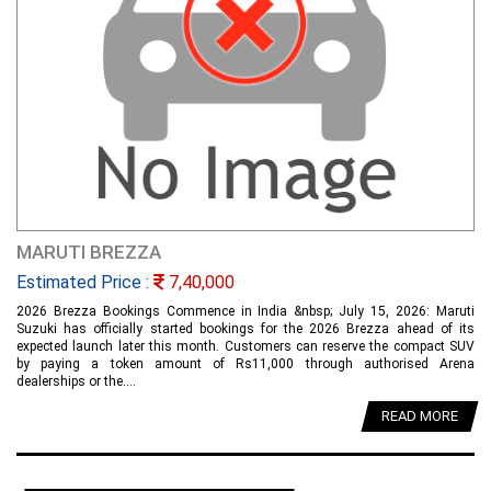
MARUTI BREZZA
Estimated Price :
7,40,000
2026 Brezza Bookings Commence in India &nbsp; July 15, 2026: Maruti
Suzuki has officially started bookings for the 2026 Brezza ahead of its
expected launch later this month. Customers can reserve the compact SUV
by paying a token amount of Rs11,000 through authorised Arena
dealerships or the....
READ MORE