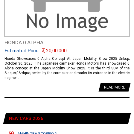
HONDA 0 ALPHA
Estimated Price :
20,00,000
Honda Showcases 0 Alpha Concept At Japan Mobility Show 2025 &nbsp;
October 30, 2025: The Japanese carmaker Honda Motors has showcased 0
Alpha concept at the Japan Mobility Show 2025. It is the third SUV of the
&ldquo;0&rdquo; series by the carmaker and marks its entrance in the electric
segment.....
READ MORE
NEW CARS 2026
MAHINDRA SCORPIO N