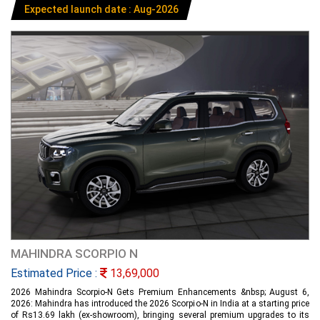
Expected launch date : Aug-2026
MAHINDRA SCORPIO N
Estimated Price :
13,69,000
2026 Mahindra Scorpio-N Gets Premium Enhancements &nbsp; August 6,
2026: Mahindra has introduced the 2026 Scorpio-N in India at a starting price
of Rs13.69 lakh (ex-showroom), bringing several premium upgrades to its