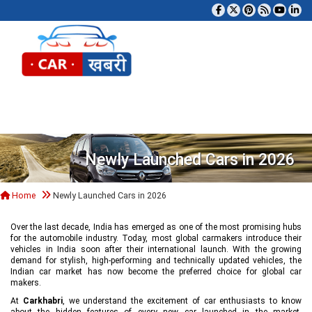
Tog
Newly Launched Cars in 2026
Home
Newly Launched Cars in 2026
Over the last decade, India has emerged as one of the most promising hubs
for the automobile industry. Today, most global carmakers introduce their
vehicles in India soon after their international launch. With the growing
demand for stylish, high-performing and technically updated vehicles, the
Indian car market has now become the preferred choice for global car
makers.
At
Carkhabri
, we understand the excitement of car enthusiasts to know
about the hidden features of every new car launched in the market,