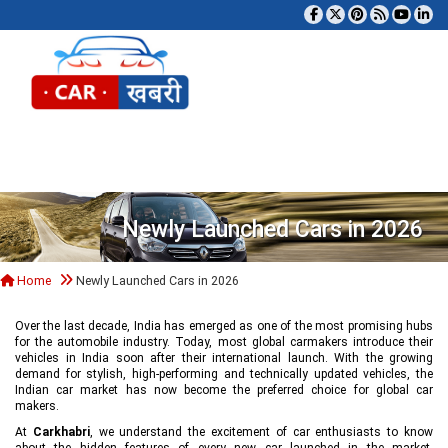
Tog
Newly Launched Cars in 2026
Home
Newly Launched Cars in 2026
Over the last decade, India has emerged as one of the most promising hubs
for the automobile industry. Today, most global carmakers introduce their
vehicles in India soon after their international launch. With the growing
demand for stylish, high-performing and technically updated vehicles, the
Indian car market has now become the preferred choice for global car
makers.
At
Carkhabri
, we understand the excitement of car enthusiasts to know
about the hidden features of every new car launched in the market,