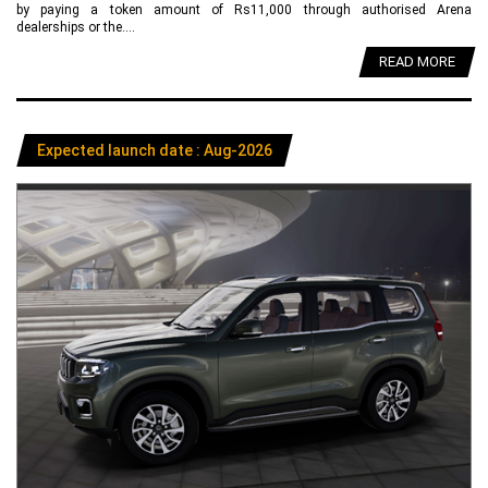
by paying a token amount of Rs11,000 through authorised Arena
dealerships or the....
READ MORE
Expected launch date : Aug-2026