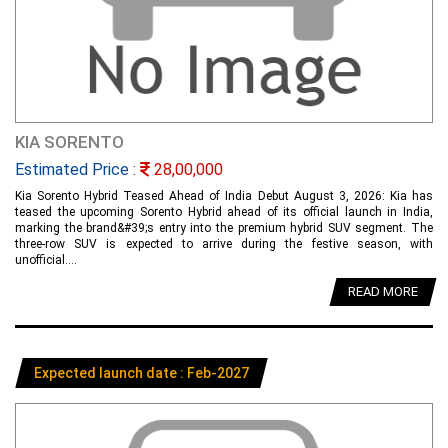
KIA SORENTO
Estimated Price :
28,00,000
Kia Sorento Hybrid Teased Ahead of India Debut August 3, 2026: Kia has
teased the upcoming Sorento Hybrid ahead of its official launch in India,
marking the brand&#39;s entry into the premium hybrid SUV segment. The
three-row SUV is expected to arrive during the festive season, with
unofficial....
READ MORE
Expected launch date : Feb-2027