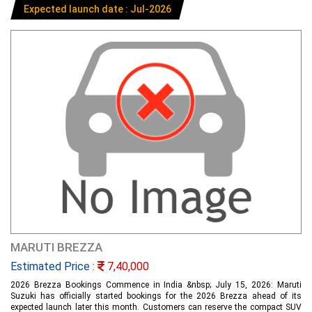
Expected launch date : Jul-2026
MARUTI BREZZA
Estimated Price :
7,40,000
2026 Brezza Bookings Commence in India &nbsp; July 15, 2026: Maruti
Suzuki has officially started bookings for the 2026 Brezza ahead of its
expected launch later this month. Customers can reserve the compact SUV