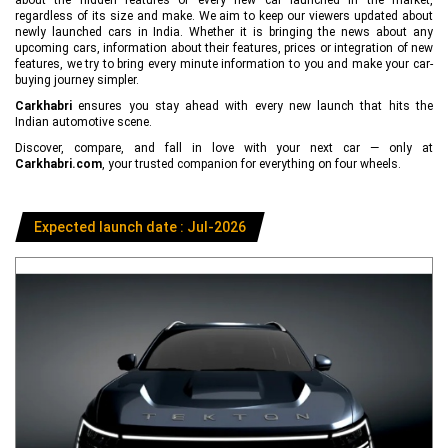
regardless of its size and make. We aim to keep our viewers updated about
newly launched cars in India. Whether it is bringing the news about any
upcoming cars, information about their features, prices or integration of new
features, we try to bring every minute information to you and make your car-
buying journey simpler.
Carkhabri
ensures you stay ahead with every new launch that hits the
Indian automotive scene.
Discover, compare, and fall in love with your next car — only at
Carkhabri.com
, your trusted companion for everything on four wheels.
Expected launch date : Jul-2026