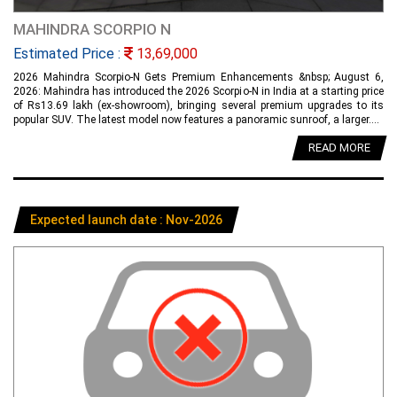
MAHINDRA SCORPIO N
Estimated Price :
13,69,000
2026 Mahindra Scorpio-N Gets Premium Enhancements &nbsp; August 6,
2026: Mahindra has introduced the 2026 Scorpio-N in India at a starting price
of Rs13.69 lakh (ex-showroom), bringing several premium upgrades to its
popular SUV. The latest model now features a panoramic sunroof, a larger....
READ MORE
Expected launch date : Nov-2026