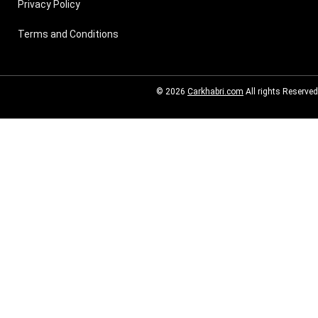
Privacy Policy
Terms and Conditions
© 2026
Carkhabri.com
All rights Reserved