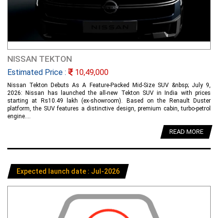
NISSAN TEKTON
Estimated Price :
10,49,000
Nissan Tekton Debuts As A Feature-Packed Mid-Size SUV &nbsp; July 9,
2026: Nissan has launched the all-new Tekton SUV in India with prices
starting at Rs10.49 lakh (ex-showroom). Based on the Renault Duster
platform, the SUV features a distinctive design, premium cabin, turbo-petrol
engine....
READ MORE
Expected launch date : Jul-2026