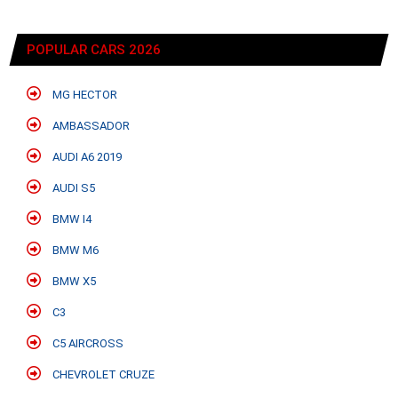
POPULAR CARS 2026
MG HECTOR
AMBASSADOR
AUDI A6 2019
AUDI S5
BMW I4
BMW M6
BMW X5
C3
C5 AIRCROSS
CHEVROLET CRUZE