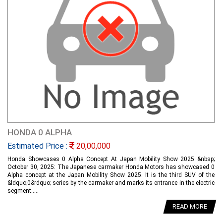
HONDA 0 ALPHA
Estimated Price :
20,00,000
Honda Showcases 0 Alpha Concept At Japan Mobility Show 2025 &nbsp;
October 30, 2025: The Japanese carmaker Honda Motors has showcased 0
Alpha concept at the Japan Mobility Show 2025. It is the third SUV of the
&ldquo;0&rdquo; series by the carmaker and marks its entrance in the electric
segment.....
READ MORE