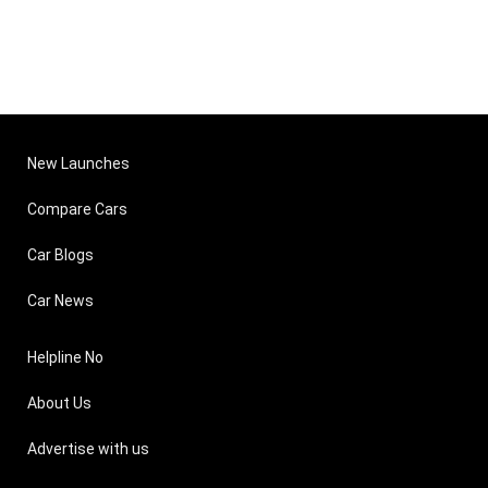
New Launches
Compare Cars
Car Blogs
Car News
Helpline No
About Us
Advertise with us