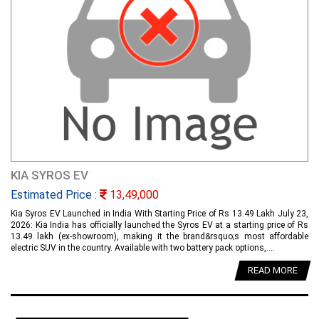
KIA SYROS EV
Estimated Price :
13,49,000
Kia Syros EV Launched in India With Starting Price of Rs 13.49 Lakh July 23,
2026: Kia India has officially launched the Syros EV at a starting price of Rs
13.49 lakh (ex-showroom), making it the brand&rsquo;s most affordable
electric SUV in the country. Available with two battery pack options,....
READ MORE