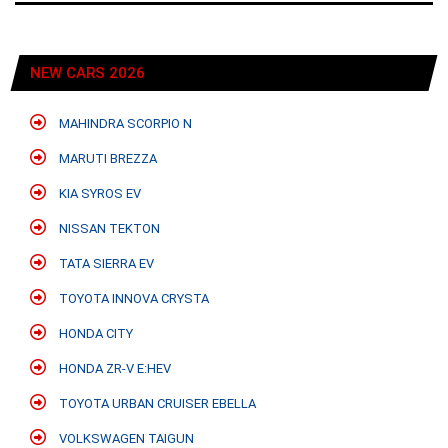
NEW CARS 2026
MAHINDRA SCORPIO N
MARUTI BREZZA
KIA SYROS EV
NISSAN TEKTON
TATA SIERRA EV
TOYOTA INNOVA CRYSTA
HONDA CITY
HONDA ZR-V E:HEV
TOYOTA URBAN CRUISER EBELLA
VOLKSWAGEN TAIGUN