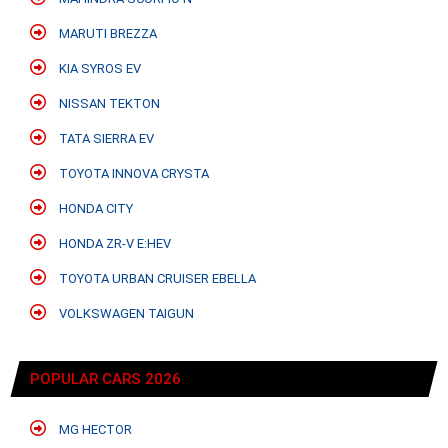
MARUTI BREZZA
KIA SYROS EV
NISSAN TEKTON
TATA SIERRA EV
TOYOTA INNOVA CRYSTA
HONDA CITY
HONDA ZR-V E:HEV
TOYOTA URBAN CRUISER EBELLA
VOLKSWAGEN TAIGUN
POPULAR CARS 2026
MG HECTOR