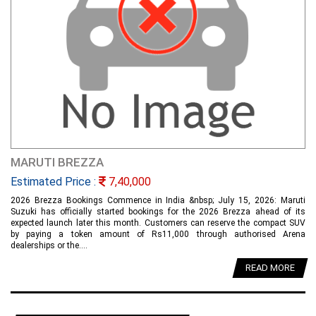
MARUTI BREZZA
Estimated Price :
7,40,000
2026 Brezza Bookings Commence in India &nbsp; July 15, 2026: Maruti
Suzuki has officially started bookings for the 2026 Brezza ahead of its
expected launch later this month. Customers can reserve the compact SUV
by paying a token amount of Rs11,000 through authorised Arena
dealerships or the....
READ MORE