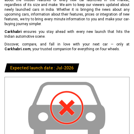
regardless of its size and make. We aim to keep our viewers updated about
newly launched cars in India. Whether it is bringing the news about any
upcoming cars, information about their features, prices or integration of new
features, we try to bring every minute information to you and make your car-
buying journey simpler.
Carkhabri
ensures you stay ahead with every new launch that hits the
Indian automotive scene.
Discover, compare, and fall in love with your next car — only at
Carkhabri.com
, your trusted companion for everything on four wheels.
Expected launch date : Jul-2026