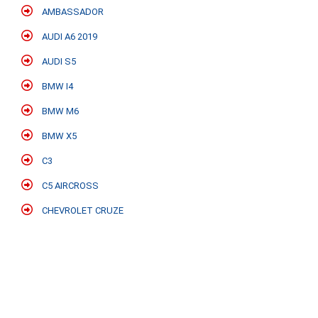
AMBASSADOR
AUDI A6 2019
AUDI S5
BMW I4
BMW M6
BMW X5
C3
C5 AIRCROSS
CHEVROLET CRUZE