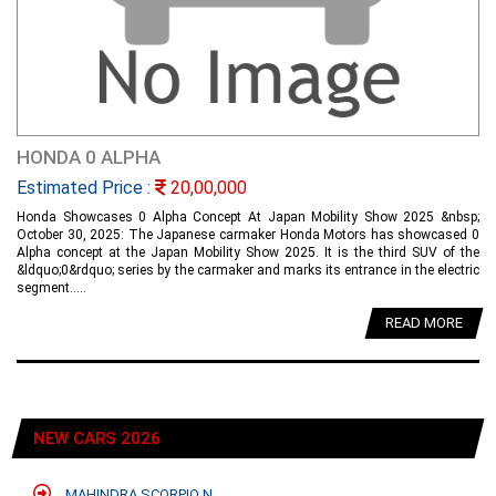
HONDA 0 ALPHA
Estimated Price :
20,00,000
Honda Showcases 0 Alpha Concept At Japan Mobility Show 2025 &nbsp;
October 30, 2025: The Japanese carmaker Honda Motors has showcased 0
Alpha concept at the Japan Mobility Show 2025. It is the third SUV of the
&ldquo;0&rdquo; series by the carmaker and marks its entrance in the electric
segment.....
READ MORE
NEW CARS 2026
MAHINDRA SCORPIO N