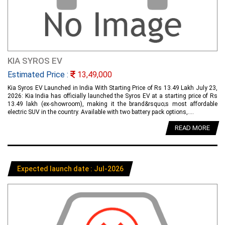
KIA SYROS EV
Estimated Price :
13,49,000
Kia Syros EV Launched in India With Starting Price of Rs 13.49 Lakh July 23,
2026: Kia India has officially launched the Syros EV at a starting price of Rs
13.49 lakh (ex-showroom), making it the brand&rsquo;s most affordable
electric SUV in the country. Available with two battery pack options,....
READ MORE
Expected launch date : Jul-2026