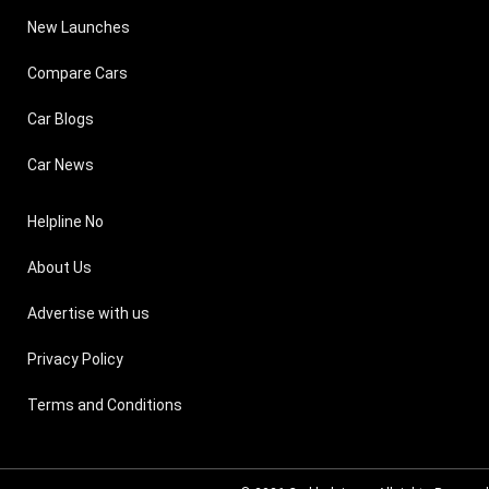
New Launches
Compare Cars
Car Blogs
Car News
Helpline No
About Us
Advertise with us
Privacy Policy
Terms and Conditions