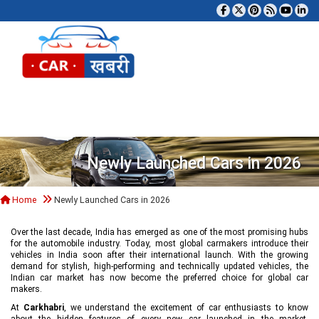
Tog
Newly Launched Cars in 2026
Home
Newly Launched Cars in 2026
Over the last decade, India has emerged as one of the most promising hubs
for the automobile industry. Today, most global carmakers introduce their
vehicles in India soon after their international launch. With the growing
demand for stylish, high-performing and technically updated vehicles, the
Indian car market has now become the preferred choice for global car
makers.
At
Carkhabri
, we understand the excitement of car enthusiasts to know
about the hidden features of every new car launched in the market,