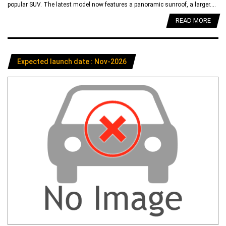
popular SUV. The latest model now features a panoramic sunroof, a larger....
READ MORE
Expected launch date : Nov-2026