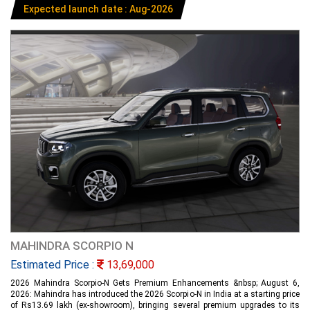
Expected launch date : Aug-2026
MAHINDRA SCORPIO N
Estimated Price :
13,69,000
2026 Mahindra Scorpio-N Gets Premium Enhancements &nbsp; August 6,
2026: Mahindra has introduced the 2026 Scorpio-N in India at a starting price
of Rs13.69 lakh (ex-showroom), bringing several premium upgrades to its