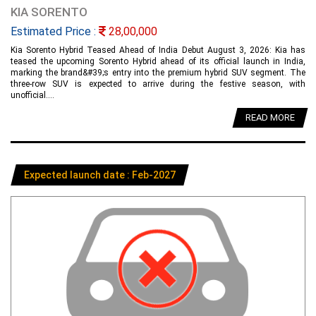
KIA SORENTO
Estimated Price :
28,00,000
Kia Sorento Hybrid Teased Ahead of India Debut August 3, 2026: Kia has
teased the upcoming Sorento Hybrid ahead of its official launch in India,
marking the brand&#39;s entry into the premium hybrid SUV segment. The
three-row SUV is expected to arrive during the festive season, with
unofficial....
READ MORE
Expected launch date : Feb-2027