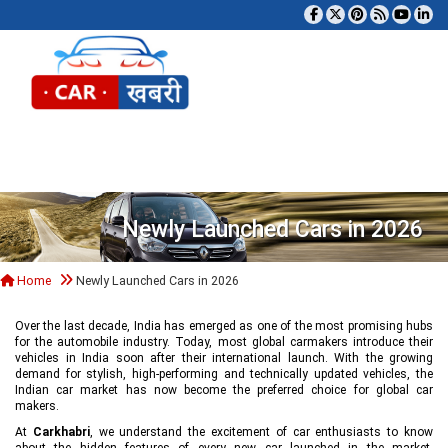
Tog
Newly Launched Cars in 2026
Home
Newly Launched Cars in 2026
Over the last decade, India has emerged as one of the most promising hubs
for the automobile industry. Today, most global carmakers introduce their
vehicles in India soon after their international launch. With the growing
demand for stylish, high-performing and technically updated vehicles, the
Indian car market has now become the preferred choice for global car
makers.
At
Carkhabri
, we understand the excitement of car enthusiasts to know
about the hidden features of every new car launched in the market,