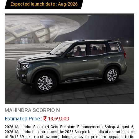
Expected launch date : Aug-2026
MAHINDRA SCORPIO N
Estimated Price :
13,69,000
2026 Mahindra Scorpio-N Gets Premium Enhancements &nbsp; August 6,
2026: Mahindra has introduced the 2026 Scorpio-N in India at a starting price
of Rs13.69 lakh (ex-showroom), bringing several premium upgrades to its