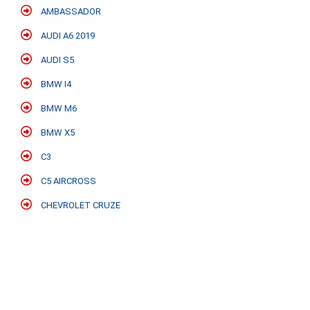
AMBASSADOR
AUDI A6 2019
AUDI S5
BMW I4
BMW M6
BMW X5
C3
C5 AIRCROSS
CHEVROLET CRUZE