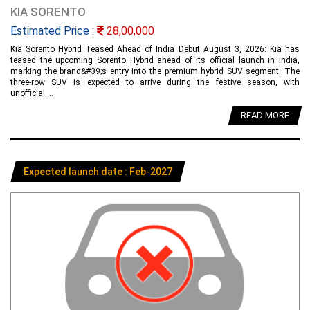
KIA SORENTO
Estimated Price :
28,00,000
Kia Sorento Hybrid Teased Ahead of India Debut August 3, 2026: Kia has
teased the upcoming Sorento Hybrid ahead of its official launch in India,
marking the brand&#39;s entry into the premium hybrid SUV segment. The
three-row SUV is expected to arrive during the festive season, with
unofficial....
READ MORE
Expected launch date : Feb-2027