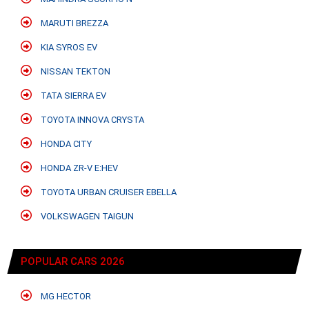
MARUTI BREZZA
KIA SYROS EV
NISSAN TEKTON
TATA SIERRA EV
TOYOTA INNOVA CRYSTA
HONDA CITY
HONDA ZR-V E:HEV
TOYOTA URBAN CRUISER EBELLA
VOLKSWAGEN TAIGUN
POPULAR CARS 2026
MG HECTOR