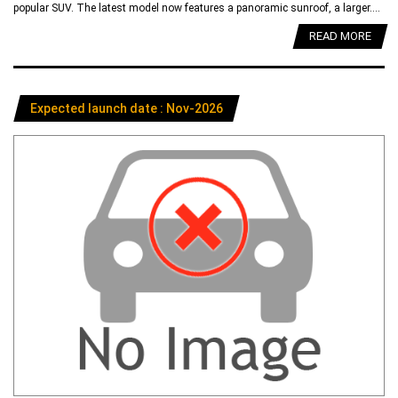
popular SUV. The latest model now features a panoramic sunroof, a larger....
READ MORE
Expected launch date : Nov-2026