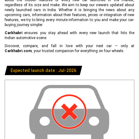
regardless of its size and make. We aim to keep our viewers updated about
newly launched cars in India. Whether it is bringing the news about any
upcoming cars, information about their features, prices or integration of new
features, we try to bring every minute information to you and make your car-
buying journey simpler.
Carkhabri
ensures you stay ahead with every new launch that hits the
Indian automotive scene.
Discover, compare, and fall in love with your next car — only at
Carkhabri.com
, your trusted companion for everything on four wheels.
Expected launch date : Jul-2026