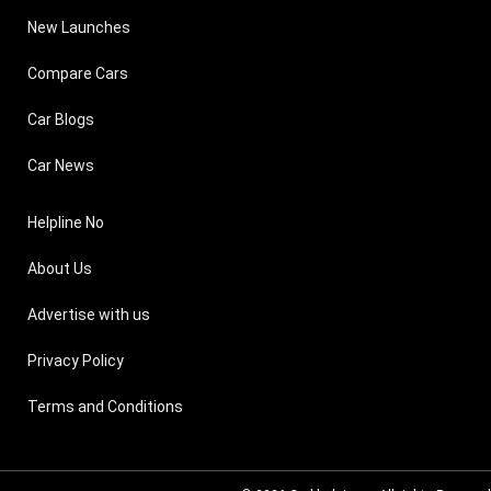
New Launches
Compare Cars
Car Blogs
Car News
Helpline No
About Us
Advertise with us
Privacy Policy
Terms and Conditions