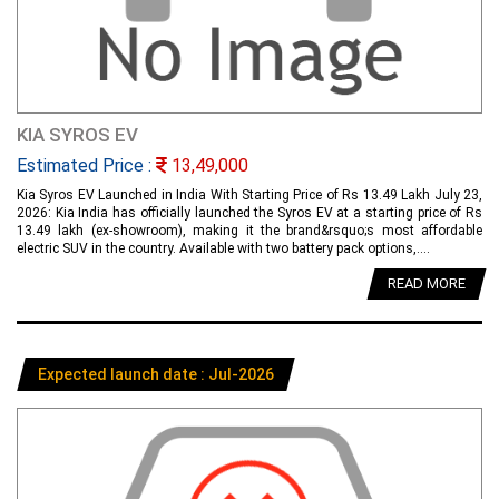
KIA SYROS EV
Estimated Price :
13,49,000
Kia Syros EV Launched in India With Starting Price of Rs 13.49 Lakh July 23,
2026: Kia India has officially launched the Syros EV at a starting price of Rs
13.49 lakh (ex-showroom), making it the brand&rsquo;s most affordable
electric SUV in the country. Available with two battery pack options,....
READ MORE
Expected launch date : Jul-2026