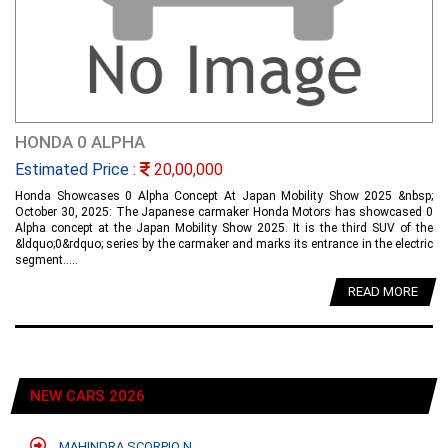
HONDA 0 ALPHA
Estimated Price :
20,00,000
Honda Showcases 0 Alpha Concept At Japan Mobility Show 2025 &nbsp;
October 30, 2025: The Japanese carmaker Honda Motors has showcased 0
Alpha concept at the Japan Mobility Show 2025. It is the third SUV of the
&ldquo;0&rdquo; series by the carmaker and marks its entrance in the electric
segment.....
READ MORE
NEW CARS 2026
MAHINDRA SCORPIO N