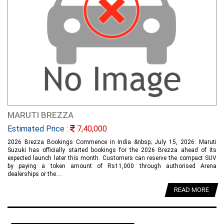
MARUTI BREZZA
Estimated Price :
7,40,000
2026 Brezza Bookings Commence in India &nbsp; July 15, 2026: Maruti
Suzuki has officially started bookings for the 2026 Brezza ahead of its
expected launch later this month. Customers can reserve the compact SUV
by paying a token amount of Rs11,000 through authorised Arena
dealerships or the....
READ MORE