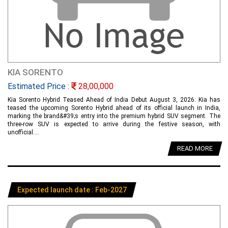
KIA SORENTO
Estimated Price :
28,00,000
Kia Sorento Hybrid Teased Ahead of India Debut August 3, 2026: Kia has
teased the upcoming Sorento Hybrid ahead of its official launch in India,
marking the brand&#39;s entry into the premium hybrid SUV segment. The
three-row SUV is expected to arrive during the festive season, with
unofficial....
READ MORE
Expected launch date : Feb-2027