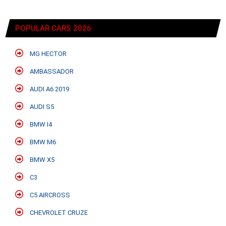
POPULAR CARS 2026
MG HECTOR
AMBASSADOR
AUDI A6 2019
AUDI S5
BMW I4
BMW M6
BMW X5
C3
C5 AIRCROSS
CHEVROLET CRUZE