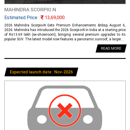
MAHINDRA SCORPIO N
Estimated Price :
13,69,000
2026 Mahindra Scorpio-N Gets Premium Enhancements &nbsp; August 6,
2026: Mahindra has introduced the 2026 Scorpio-N in India at a starting price
of Rs13.69 lakh (ex-showroom), bringing several premium upgrades to its
popular SUV. The latest model now features a panoramic sunroof, a larger....
READ MORE
Expected launch date : Nov-2026