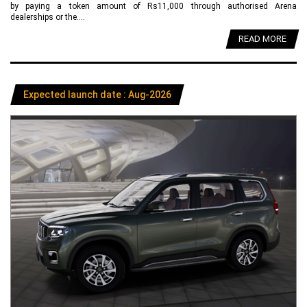
by paying a token amount of Rs11,000 through authorised Arena
dealerships or the....
READ MORE
Expected launch date : Aug-2026