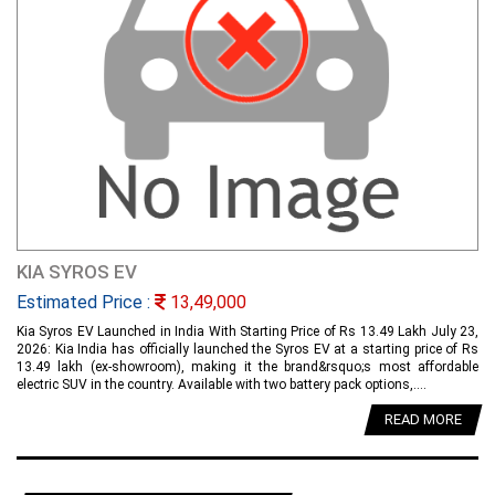
KIA SYROS EV
Estimated Price :
13,49,000
Kia Syros EV Launched in India With Starting Price of Rs 13.49 Lakh July 23,
2026: Kia India has officially launched the Syros EV at a starting price of Rs
13.49 lakh (ex-showroom), making it the brand&rsquo;s most affordable
electric SUV in the country. Available with two battery pack options,....
READ MORE