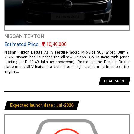
NISSAN TEKTON
Estimated Price :
10,49,000
Nissan Tekton Debuts As A Feature-Packed Mid-Size SUV &nbsp; July 9,
2026: Nissan has launched the all-new Tekton SUV in India with prices
starting at Rs10.49 lakh (ex-showroom). Based on the Renault Duster
platform, the SUV features a distinctive design, premium cabin, turbo-petrol
engine....
READ MORE
Expected launch date : Jul-2026