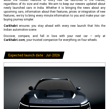
regardless of its size and make. We aim to keep our viewers updated about
newly launched cars in India. Whether it is bringing the news about any
upcoming cars, information about their features, prices or integration of new
features, we try to bring every minute information to you and make your car-
buying journey simpler.
Carkhabri
ensures you stay ahead with every new launch that hits the
Indian automotive scene.
Discover, compare, and fall in love with your next car — only at
Carkhabri.com
, your trusted companion for everything on four wheels.
Expected launch date : Jul-2026