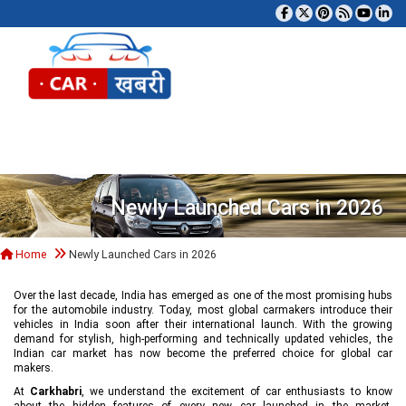
Tog
Newly Launched Cars in 2026
Home
Newly Launched Cars in 2026
Over the last decade, India has emerged as one of the most promising hubs
for the automobile industry. Today, most global carmakers introduce their
vehicles in India soon after their international launch. With the growing
demand for stylish, high-performing and technically updated vehicles, the
Indian car market has now become the preferred choice for global car
makers.
At
Carkhabri
, we understand the excitement of car enthusiasts to know
about the hidden features of every new car launched in the market,