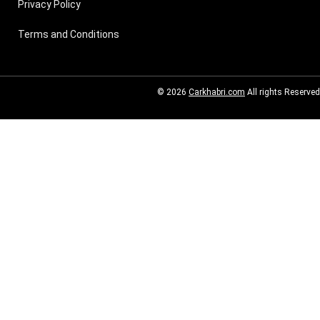
Privacy Policy
Terms and Conditions
© 2026
Carkhabri.com
All rights Reserved