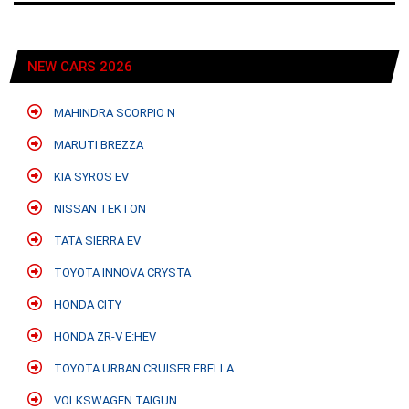
NEW CARS 2026
MAHINDRA SCORPIO N
MARUTI BREZZA
KIA SYROS EV
NISSAN TEKTON
TATA SIERRA EV
TOYOTA INNOVA CRYSTA
HONDA CITY
HONDA ZR-V E:HEV
TOYOTA URBAN CRUISER EBELLA
VOLKSWAGEN TAIGUN