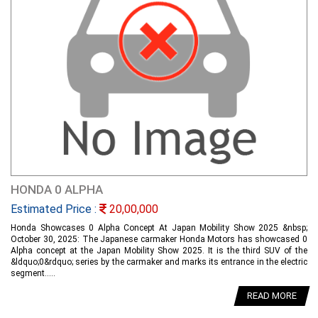
HONDA 0 ALPHA
Estimated Price :
20,00,000
Honda Showcases 0 Alpha Concept At Japan Mobility Show 2025 &nbsp;
October 30, 2025: The Japanese carmaker Honda Motors has showcased 0
Alpha concept at the Japan Mobility Show 2025. It is the third SUV of the
&ldquo;0&rdquo; series by the carmaker and marks its entrance in the electric
segment.....
READ MORE