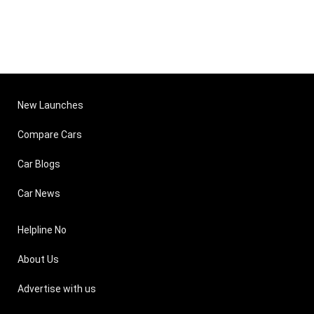
New Launches
Compare Cars
Car Blogs
Car News
Helpline No
About Us
Advertise with us