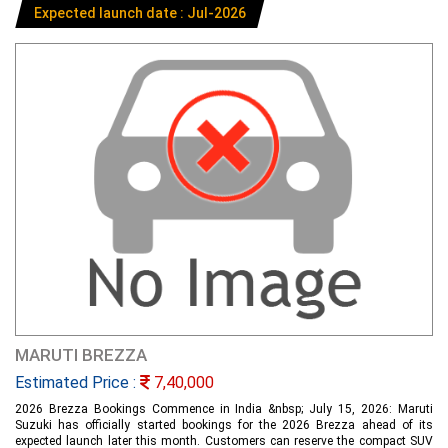
Expected launch date : Jul-2026
MARUTI BREZZA
Estimated Price :
7,40,000
2026 Brezza Bookings Commence in India &nbsp; July 15, 2026: Maruti
Suzuki has officially started bookings for the 2026 Brezza ahead of its
expected launch later this month. Customers can reserve the compact SUV