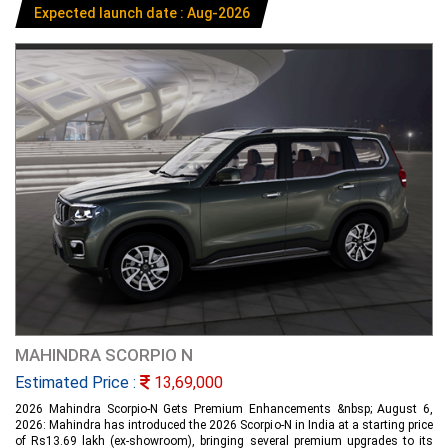
Expected launch date : Aug-2026
MAHINDRA SCORPIO N
Estimated Price :
13,69,000
2026 Mahindra Scorpio-N Gets Premium Enhancements &nbsp; August 6,
2026: Mahindra has introduced the 2026 Scorpio-N in India at a starting price
of Rs13.69 lakh (ex-showroom), bringing several premium upgrades to its