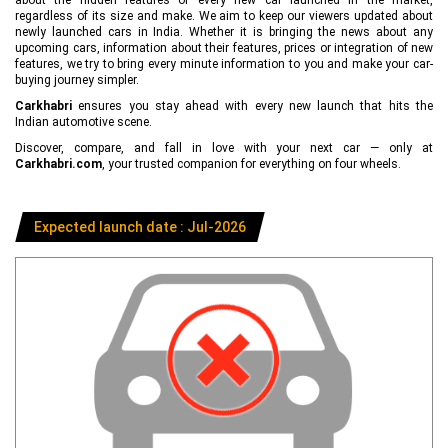
regardless of its size and make. We aim to keep our viewers updated about
newly launched cars in India. Whether it is bringing the news about any
upcoming cars, information about their features, prices or integration of new
features, we try to bring every minute information to you and make your car-
buying journey simpler.
Carkhabri
ensures you stay ahead with every new launch that hits the
Indian automotive scene.
Discover, compare, and fall in love with your next car — only at
Carkhabri.com
, your trusted companion for everything on four wheels.
Expected launch date : Jul-2026