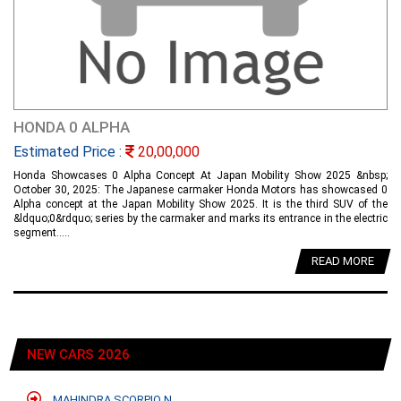
HONDA 0 ALPHA
Estimated Price :
20,00,000
Honda Showcases 0 Alpha Concept At Japan Mobility Show 2025 &nbsp;
October 30, 2025: The Japanese carmaker Honda Motors has showcased 0
Alpha concept at the Japan Mobility Show 2025. It is the third SUV of the
&ldquo;0&rdquo; series by the carmaker and marks its entrance in the electric
segment.....
READ MORE
NEW CARS 2026
MAHINDRA SCORPIO N