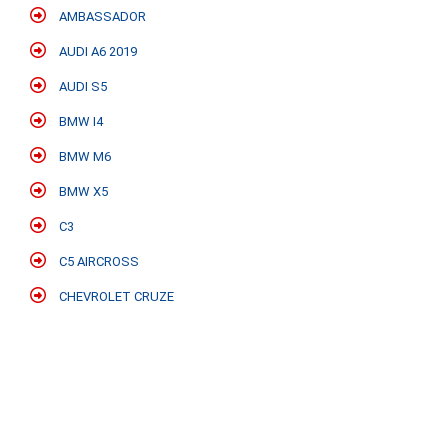
AMBASSADOR
AUDI A6 2019
AUDI S5
BMW I4
BMW M6
BMW X5
C3
C5 AIRCROSS
CHEVROLET CRUZE