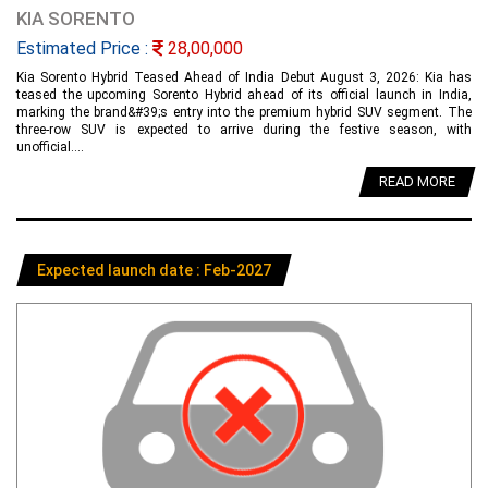
KIA SORENTO
Estimated Price :
28,00,000
Kia Sorento Hybrid Teased Ahead of India Debut August 3, 2026: Kia has
teased the upcoming Sorento Hybrid ahead of its official launch in India,
marking the brand&#39;s entry into the premium hybrid SUV segment. The
three-row SUV is expected to arrive during the festive season, with
unofficial....
READ MORE
Expected launch date : Feb-2027