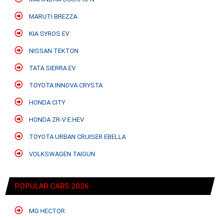
MARUTI BREZZA
KIA SYROS EV
NISSAN TEKTON
TATA SIERRA EV
TOYOTA INNOVA CRYSTA
HONDA CITY
HONDA ZR-V E:HEV
TOYOTA URBAN CRUISER EBELLA
VOLKSWAGEN TAIGUN
POPULAR CARS 2026
MG HECTOR