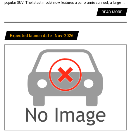
popular SUV. The latest model now features a panoramic sunroof, a larger....
READ MORE
Expected launch date : Nov-2026