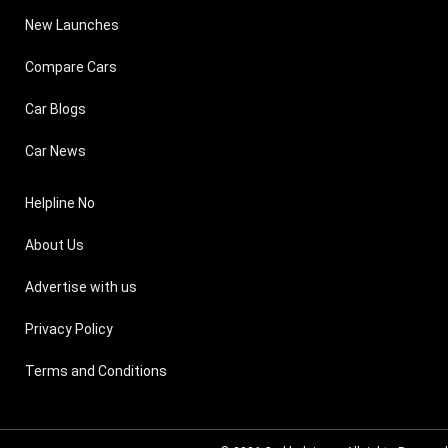
New Launches
Compare Cars
Car Blogs
Car News
Helpline No
About Us
Advertise with us
Privacy Policy
Terms and Conditions