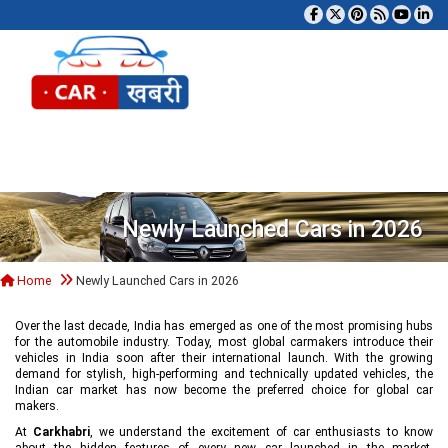
Tog
Newly Launched Cars in 2026
Home
Newly Launched Cars in 2026
Over the last decade, India has emerged as one of the most promising hubs
for the automobile industry. Today, most global carmakers introduce their
vehicles in India soon after their international launch. With the growing
demand for stylish, high-performing and technically updated vehicles, the
Indian car market has now become the preferred choice for global car
makers.
At
Carkhabri
, we understand the excitement of car enthusiasts to know
about the hidden features of every new car launched in the market,