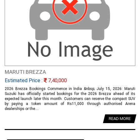
MARUTI BREZZA
Estimated Price :
7,40,000
2026 Brezza Bookings Commence in India &nbsp; July 15, 2026: Maruti
Suzuki has officially started bookings for the 2026 Brezza ahead of its
expected launch later this month. Customers can reserve the compact SUV
by paying a token amount of Rs11,000 through authorised Arena
dealerships or the....
READ MORE