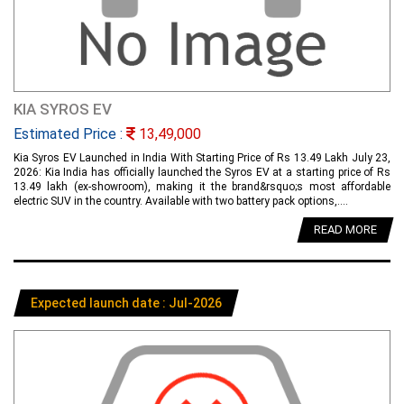
KIA SYROS EV
Estimated Price :
13,49,000
Kia Syros EV Launched in India With Starting Price of Rs 13.49 Lakh July 23,
2026: Kia India has officially launched the Syros EV at a starting price of Rs
13.49 lakh (ex-showroom), making it the brand&rsquo;s most affordable
electric SUV in the country. Available with two battery pack options,....
READ MORE
Expected launch date : Jul-2026