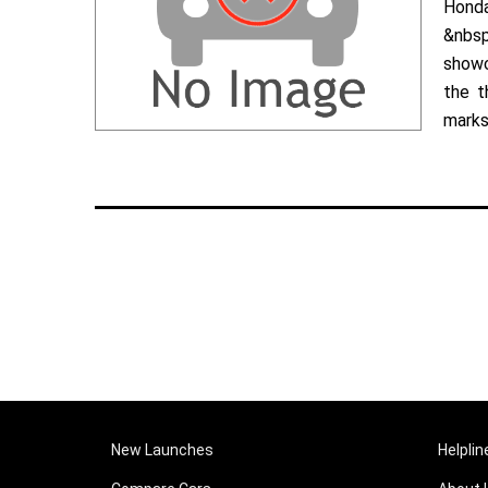
Hond
&nbsp
showc
the t
marks 
New Launches
Helplin