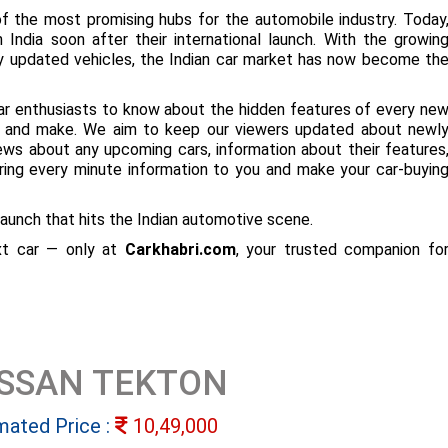
f the most promising hubs for the automobile industry. Today
 India soon after their international launch. With the growin
ly updated vehicles, the Indian car market has now become th
ar enthusiasts to know about the hidden features of every ne
ize and make. We aim to keep our viewers updated about newl
 news about any upcoming cars, information about their features
bring every minute information to you and make your car-buyin
aunch that hits the Indian automotive scene.
ext car — only at
Carkhabri.com
, your trusted companion fo
ISSAN TEKTON
mated Price :
10,49,000