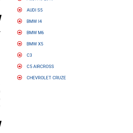
e
AUDI S5
BMW I4
BMW M6
BMW X5
C3
C5 AIRCROSS
CHEVROLET CRUZE
:
a
n
0