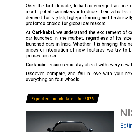
Over the last decade, India has emerged as one o
most global carmakers introduce their vehicles in
demand for stylish, high-performing and technical
preferred choice for global car makers.
At
Carkhabri
, we understand the excitement of c
car launched in the market, regardless of its s
launched cars in India. Whether it is bringing the
prices or integration of new features, we try to 
journey simpler.
Carkhabri
ensures you stay ahead with every new l
Discover, compare, and fall in love with your n
everything on four wheels.
Expected launch date : Jul-2026
N
Esti