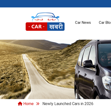
Car News
Car Bl
Home
Newly Launched Cars in 2026