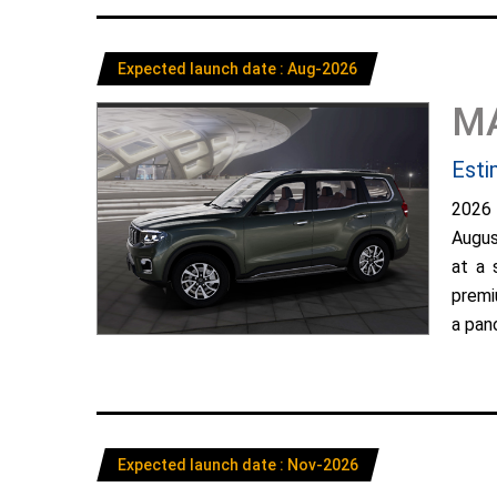
Expected launch date : Aug-2026
M
Esti
2026
Augus
at a 
premi
a pano
Expected launch date : Nov-2026