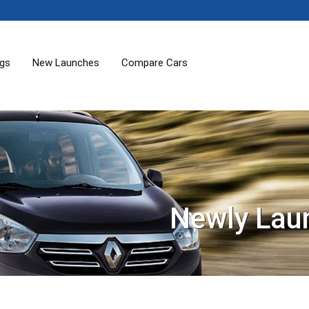
ogs
New Launches
Compare Cars
Newly Lau