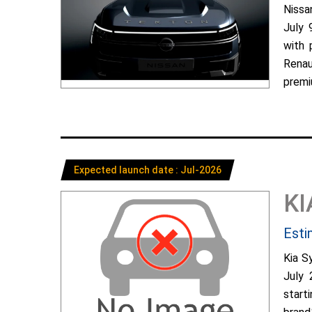
Nissa
July 
with 
Renau
premiu
Expected launch date : Jul-2026
KI
Esti
Kia S
July 
start