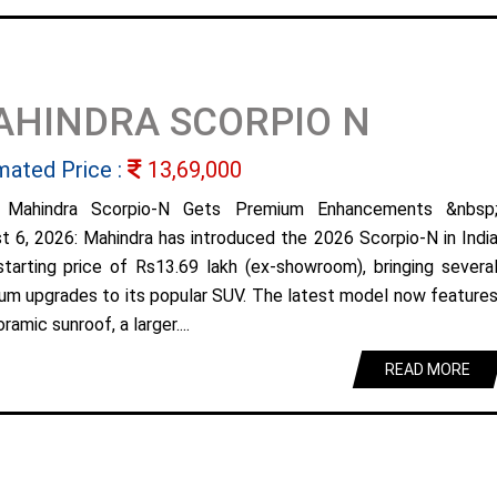
AHINDRA SCORPIO N
mated Price :
13,69,000
 Mahindra Scorpio-N Gets Premium Enhancements &nbsp
t 6, 2026: Mahindra has introduced the 2026 Scorpio-N in Indi
starting price of Rs13.69 lakh (ex-showroom), bringing severa
um upgrades to its popular SUV. The latest model now feature
ramic sunroof, a larger....
READ MORE