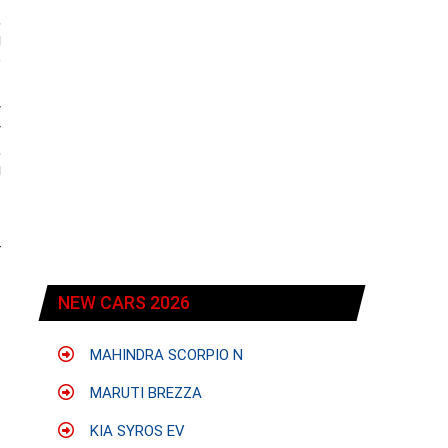
,
g
e
w
y
,
g
r
NEW CARS 2026
MAHINDRA SCORPIO N
MARUTI BREZZA
KIA SYROS EV