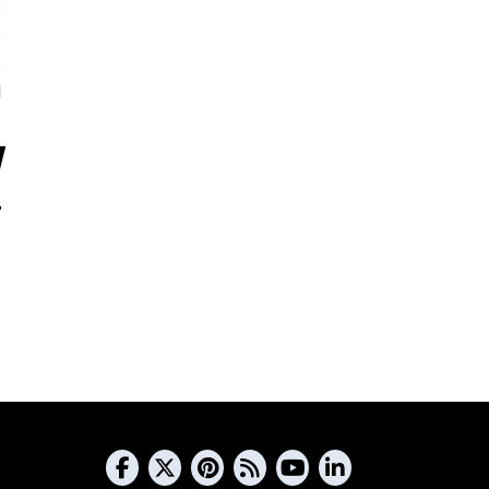
5
s
s
d