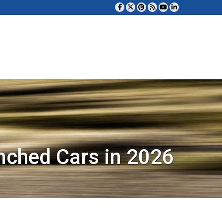
nched Cars in 2026