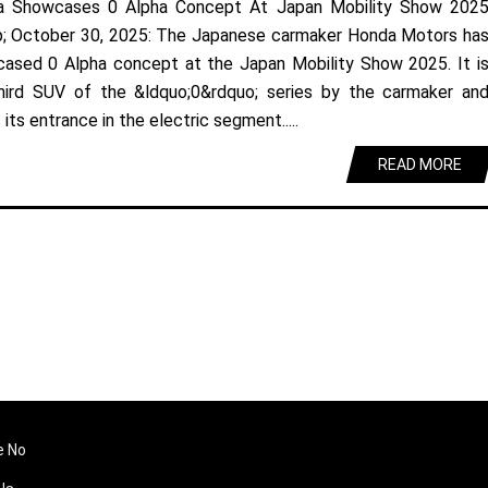
a Showcases 0 Alpha Concept At Japan Mobility Show 202
; October 30, 2025: The Japanese carmaker Honda Motors ha
ased 0 Alpha concept at the Japan Mobility Show 2025. It i
hird SUV of the &ldquo;0&rdquo; series by the carmaker an
its entrance in the electric segment.....
READ MORE
e No