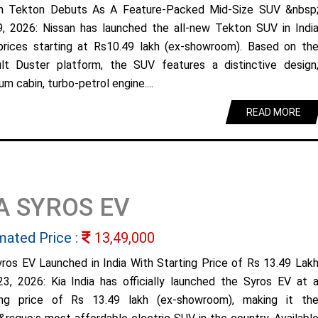
n Tekton Debuts As A Feature-Packed Mid-Size SUV &nbsp
9, 2026: Nissan has launched the all-new Tekton SUV in Indi
prices starting at Rs10.49 lakh (ex-showroom). Based on th
lt Duster platform, the SUV features a distinctive design
m cabin, turbo-petrol engine....
READ MORE
A SYROS EV
mated Price :
13,49,000
yros EV Launched in India With Starting Price of Rs 13.49 Lak
23, 2026: Kia India has officially launched the Syros EV at 
ing price of Rs 13.49 lakh (ex-showroom), making it th