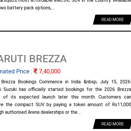
&rsquo;s most affordable electric SUV in the country. Availabl
wo battery pack options,....
READ MORE
ARUTI BREZZA
mated Price :
7,40,000
Brezza Bookings Commence in India &nbsp; July 15, 2026
i Suzuki has officially started bookings for the 2026 Brezz
 of its expected launch later this month. Customers ca
ve the compact SUV by paying a token amount of Rs11,00
h authorised Arena dealerships or the....
READ MORE