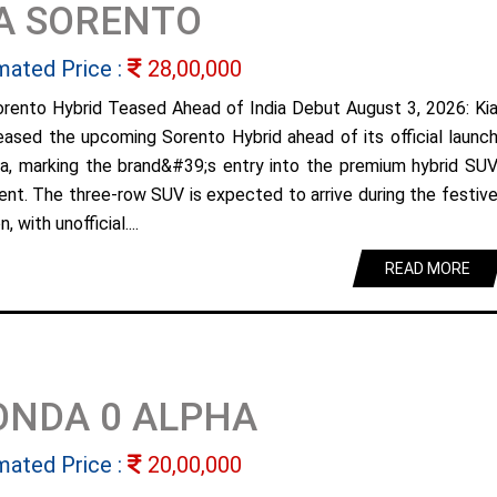
A SORENTO
mated Price :
28,00,000
orento Hybrid Teased Ahead of India Debut August 3, 2026: Ki
eased the upcoming Sorento Hybrid ahead of its official launc
dia, marking the brand&#39;s entry into the premium hybrid SU
nt. The three-row SUV is expected to arrive during the festiv
, with unofficial....
READ MORE
ONDA 0 ALPHA
mated Price :
20,00,000