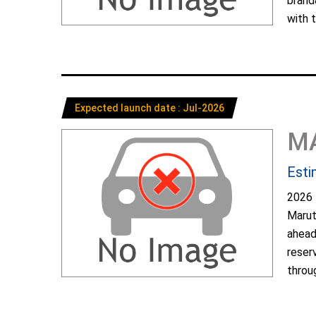
brand
with t
Expected launch date : Jul-2026
M
Esti
2026 
Marut
ahead
reser
throug