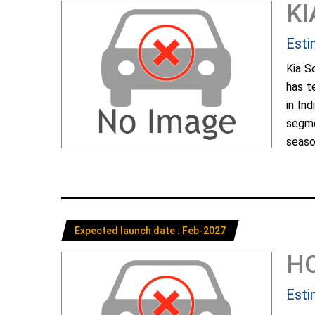
KI
Esti
Kia S
has t
in In
segme
season
Expected launch date : Feb-2027
H
Esti