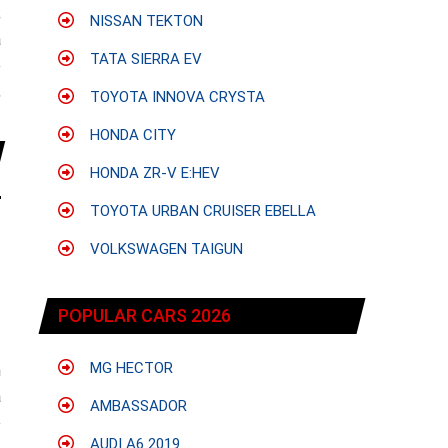
;
NISSAN TEKTON
a
TATA SIERRA EV
e
,
TOYOTA INNOVA CRYSTA
HONDA CITY
HONDA ZR-V E:HEV
TOYOTA URBAN CRUISER EBELLA
VOLKSWAGEN TAIGUN
POPULAR CARS 2026
MG HECTOR
h
a
AMBASSADOR
e
AUDI A6 2019