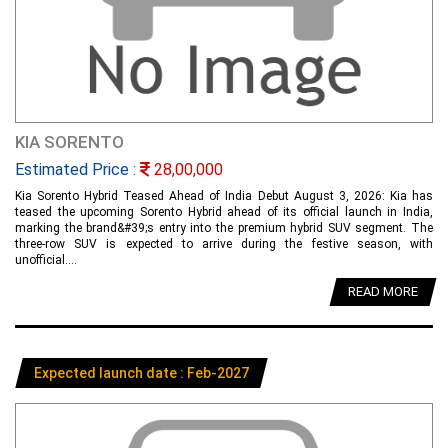
KIA SORENTO
Estimated Price :
28,00,000
Kia Sorento Hybrid Teased Ahead of India Debut August 3, 2026: Kia has
teased the upcoming Sorento Hybrid ahead of its official launch in India,
marking the brand&#39;s entry into the premium hybrid SUV segment. The
three-row SUV is expected to arrive during the festive season, with
unofficial....
READ MORE
Expected launch date : Feb-2027