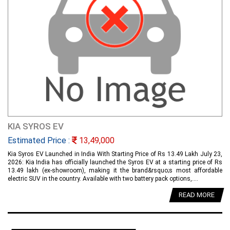
KIA SYROS EV
Estimated Price :
13,49,000
Kia Syros EV Launched in India With Starting Price of Rs 13.49 Lakh July 23,
2026: Kia India has officially launched the Syros EV at a starting price of Rs
13.49 lakh (ex-showroom), making it the brand&rsquo;s most affordable
electric SUV in the country. Available with two battery pack options,....
READ MORE