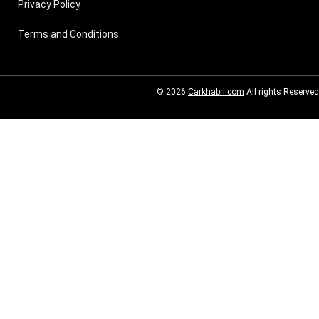
Privacy Policy
Terms and Conditions
© 2026
Carkhabri.com
All rights Reserved