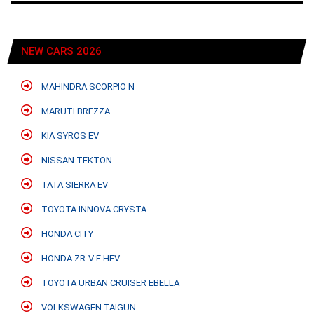
NEW CARS 2026
MAHINDRA SCORPIO N
MARUTI BREZZA
KIA SYROS EV
NISSAN TEKTON
TATA SIERRA EV
TOYOTA INNOVA CRYSTA
HONDA CITY
HONDA ZR-V E:HEV
TOYOTA URBAN CRUISER EBELLA
VOLKSWAGEN TAIGUN