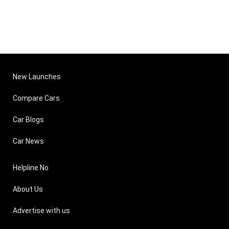
New Launches
Compare Cars
Car Blogs
Car News
Helpline No
About Us
Advertise with us