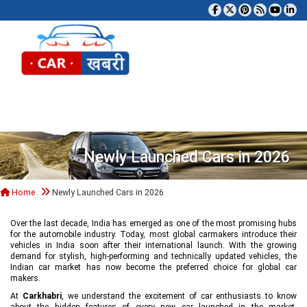
Tog
Newly Launched Cars in 2026
Home
Newly Launched Cars in 2026
Over the last decade, India has emerged as one of the most promising hubs
for the automobile industry. Today, most global carmakers introduce their
vehicles in India soon after their international launch. With the growing
demand for stylish, high-performing and technically updated vehicles, the
Indian car market has now become the preferred choice for global car
makers.
At
Carkhabri
, we understand the excitement of car enthusiasts to know
about the hidden features of every new car launched in the market,