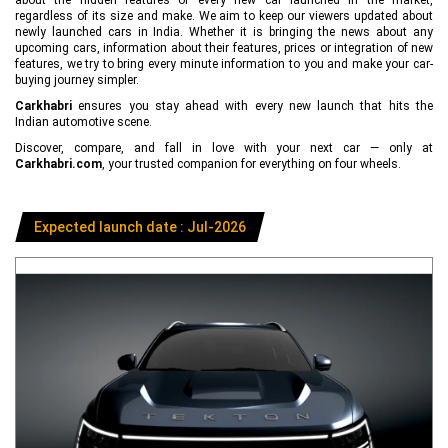
regardless of its size and make. We aim to keep our viewers updated about
newly launched cars in India. Whether it is bringing the news about any
upcoming cars, information about their features, prices or integration of new
features, we try to bring every minute information to you and make your car-
buying journey simpler.
Carkhabri
ensures you stay ahead with every new launch that hits the
Indian automotive scene.
Discover, compare, and fall in love with your next car — only at
Carkhabri.com
, your trusted companion for everything on four wheels.
Expected launch date : Jul-2026