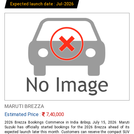
Expected launch date : Jul-2026
MARUTI BREZZA
Estimated Price :
7,40,000
2026 Brezza Bookings Commence in India &nbsp; July 15, 2026: Maruti
Suzuki has officially started bookings for the 2026 Brezza ahead of its
expected launch later this month. Customers can reserve the compact SUV