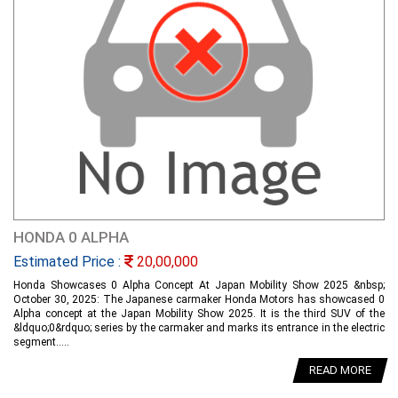
HONDA 0 ALPHA
Estimated Price :
20,00,000
Honda Showcases 0 Alpha Concept At Japan Mobility Show 2025 &nbsp;
October 30, 2025: The Japanese carmaker Honda Motors has showcased 0
Alpha concept at the Japan Mobility Show 2025. It is the third SUV of the
&ldquo;0&rdquo; series by the carmaker and marks its entrance in the electric
segment.....
READ MORE