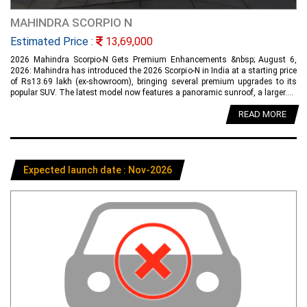
MAHINDRA SCORPIO N
Estimated Price :
13,69,000
2026 Mahindra Scorpio-N Gets Premium Enhancements &nbsp; August 6,
2026: Mahindra has introduced the 2026 Scorpio-N in India at a starting price
of Rs13.69 lakh (ex-showroom), bringing several premium upgrades to its
popular SUV. The latest model now features a panoramic sunroof, a larger....
READ MORE
Expected launch date : Nov-2026