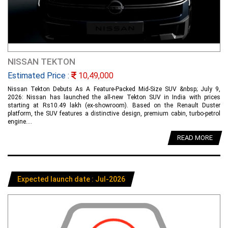
NISSAN TEKTON
Estimated Price :
10,49,000
Nissan Tekton Debuts As A Feature-Packed Mid-Size SUV &nbsp; July 9,
2026: Nissan has launched the all-new Tekton SUV in India with prices
starting at Rs10.49 lakh (ex-showroom). Based on the Renault Duster
platform, the SUV features a distinctive design, premium cabin, turbo-petrol
engine....
READ MORE
Expected launch date : Jul-2026