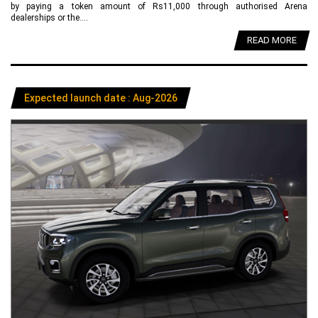
by paying a token amount of Rs11,000 through authorised Arena
dealerships or the....
READ MORE
Expected launch date : Aug-2026