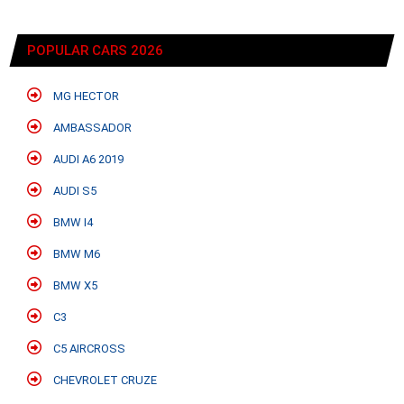
POPULAR CARS 2026
MG HECTOR
AMBASSADOR
AUDI A6 2019
AUDI S5
BMW I4
BMW M6
BMW X5
C3
C5 AIRCROSS
CHEVROLET CRUZE