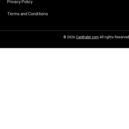
Privacy Policy
Terms and Conditions
© 2026
Carkhabri.com
All rights Reserved