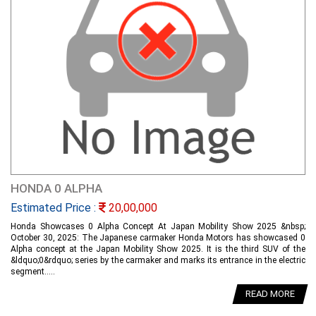
HONDA 0 ALPHA
Estimated Price :
20,00,000
Honda Showcases 0 Alpha Concept At Japan Mobility Show 2025 &nbsp;
October 30, 2025: The Japanese carmaker Honda Motors has showcased 0
Alpha concept at the Japan Mobility Show 2025. It is the third SUV of the
&ldquo;0&rdquo; series by the carmaker and marks its entrance in the electric
segment.....
READ MORE