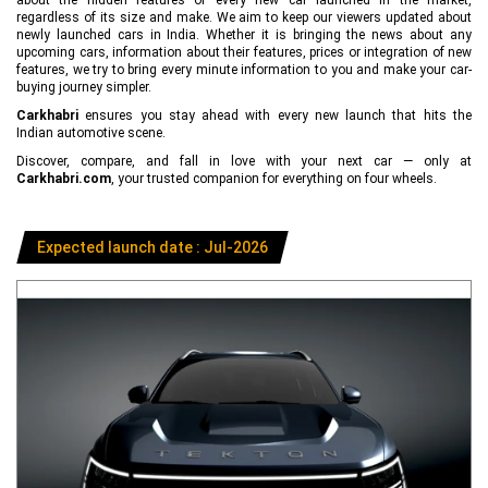
regardless of its size and make. We aim to keep our viewers updated about
newly launched cars in India. Whether it is bringing the news about any
upcoming cars, information about their features, prices or integration of new
features, we try to bring every minute information to you and make your car-
buying journey simpler.
Carkhabri
ensures you stay ahead with every new launch that hits the
Indian automotive scene.
Discover, compare, and fall in love with your next car — only at
Carkhabri.com
, your trusted companion for everything on four wheels.
Expected launch date : Jul-2026