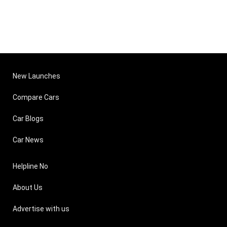
New Launches
Compare Cars
Car Blogs
Car News
Helpline No
About Us
Advertise with us