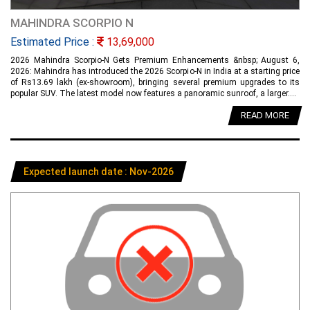
MAHINDRA SCORPIO N
Estimated Price :
13,69,000
2026 Mahindra Scorpio-N Gets Premium Enhancements &nbsp; August 6,
2026: Mahindra has introduced the 2026 Scorpio-N in India at a starting price
of Rs13.69 lakh (ex-showroom), bringing several premium upgrades to its
popular SUV. The latest model now features a panoramic sunroof, a larger....
READ MORE
Expected launch date : Nov-2026