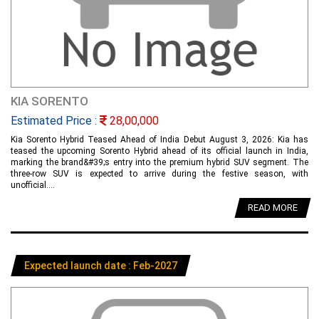
KIA SORENTO
Estimated Price :
28,00,000
Kia Sorento Hybrid Teased Ahead of India Debut August 3, 2026: Kia has
teased the upcoming Sorento Hybrid ahead of its official launch in India,
marking the brand&#39;s entry into the premium hybrid SUV segment. The
three-row SUV is expected to arrive during the festive season, with
unofficial....
READ MORE
Expected launch date : Feb-2027