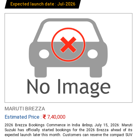
Expected launch date : Jul-2026
MARUTI BREZZA
Estimated Price :
7,40,000
2026 Brezza Bookings Commence in India &nbsp; July 15, 2026: Maruti
Suzuki has officially started bookings for the 2026 Brezza ahead of its
expected launch later this month. Customers can reserve the compact SUV