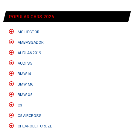
POPULAR CARS 2026
MG HECTOR
AMBASSADOR
AUDI A6 2019
AUDI S5
BMW I4
BMW M6
BMW X5
C3
C5 AIRCROSS
CHEVROLET CRUZE