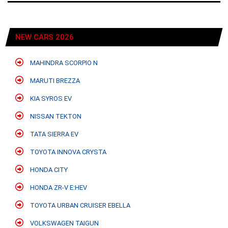
NEW CARS 2026
MAHINDRA SCORPIO N
MARUTI BREZZA
KIA SYROS EV
NISSAN TEKTON
TATA SIERRA EV
TOYOTA INNOVA CRYSTA
HONDA CITY
HONDA ZR-V E:HEV
TOYOTA URBAN CRUISER EBELLA
VOLKSWAGEN TAIGUN