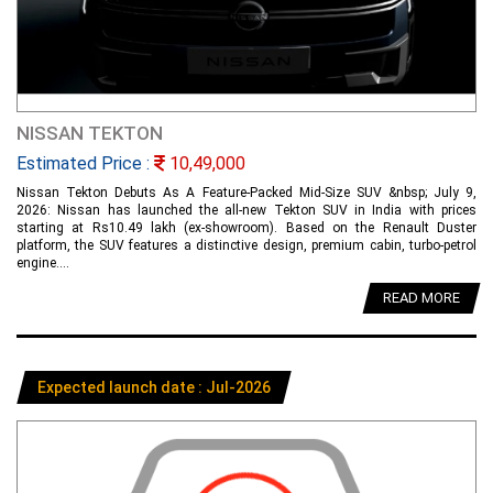
NISSAN TEKTON
Estimated Price :
10,49,000
Nissan Tekton Debuts As A Feature-Packed Mid-Size SUV &nbsp; July 9,
2026: Nissan has launched the all-new Tekton SUV in India with prices
starting at Rs10.49 lakh (ex-showroom). Based on the Renault Duster
platform, the SUV features a distinctive design, premium cabin, turbo-petrol
engine....
READ MORE
Expected launch date : Jul-2026