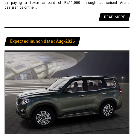
by paying a token amount of Rs11,000 through authorised Arena
dealerships or the....
READ MORE
Expected launch date : Aug-2026