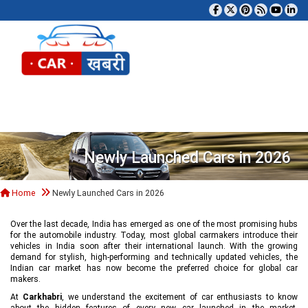
Tog
Newly Launched Cars in 2026
Home
Newly Launched Cars in 2026
Over the last decade, India has emerged as one of the most promising hubs
for the automobile industry. Today, most global carmakers introduce their
vehicles in India soon after their international launch. With the growing
demand for stylish, high-performing and technically updated vehicles, the
Indian car market has now become the preferred choice for global car
makers.
At
Carkhabri
, we understand the excitement of car enthusiasts to know
about the hidden features of every new car launched in the market,