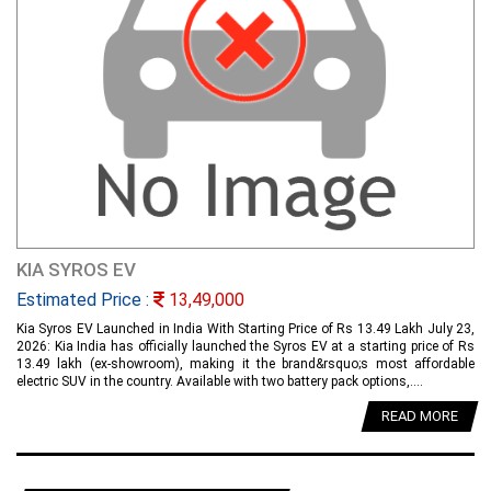
KIA SYROS EV
Estimated Price :
13,49,000
Kia Syros EV Launched in India With Starting Price of Rs 13.49 Lakh July 23,
2026: Kia India has officially launched the Syros EV at a starting price of Rs
13.49 lakh (ex-showroom), making it the brand&rsquo;s most affordable
electric SUV in the country. Available with two battery pack options,....
READ MORE