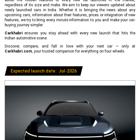
regardless of its size and make. We aim to keep our viewers updated about
newly launched cars in India. Whether it is bringing the news about any
upcoming cars, information about their features, prices or integration of new
features, we try to bring every minute information to you and make your car-
buying journey simpler.
Carkhabri
ensures you stay ahead with every new launch that hits the
Indian automotive scene.
Discover, compare, and fall in love with your next car — only at
Carkhabri.com
, your trusted companion for everything on four wheels.
Expected launch date : Jul-2026