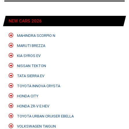
NEW CARS 2026
MAHINDRA SCORPIO N
MARUTI BREZZA
KIA SYROS EV
NISSAN TEKTON
TATA SIERRA EV
TOYOTA INNOVA CRYSTA
HONDA CITY
HONDA ZR-V E:HEV
TOYOTA URBAN CRUISER EBELLA
VOLKSWAGEN TAIGUN