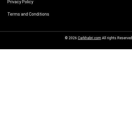
Privacy Policy
Terms and Conditions
© 2026
Carkhabri.com
All rights Reserved