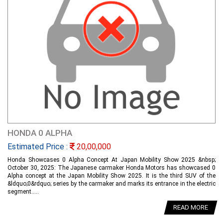
HONDA 0 ALPHA
Estimated Price :
20,00,000
Honda Showcases 0 Alpha Concept At Japan Mobility Show 2025 &nbsp;
October 30, 2025: The Japanese carmaker Honda Motors has showcased 0
Alpha concept at the Japan Mobility Show 2025. It is the third SUV of the
&ldquo;0&rdquo; series by the carmaker and marks its entrance in the electric
segment.....
READ MORE