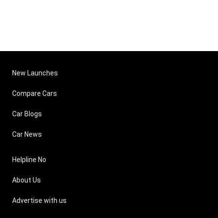
New Launches
Compare Cars
Car Blogs
Car News
Helpline No
About Us
Advertise with us