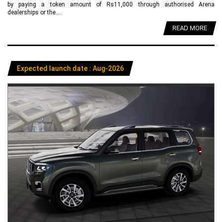
by paying a token amount of Rs11,000 through authorised Arena
dealerships or the....
READ MORE
Expected launch date : Aug-2026