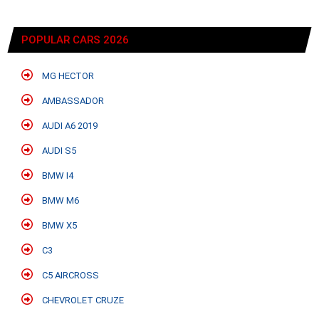
POPULAR CARS 2026
MG HECTOR
AMBASSADOR
AUDI A6 2019
AUDI S5
BMW I4
BMW M6
BMW X5
C3
C5 AIRCROSS
CHEVROLET CRUZE