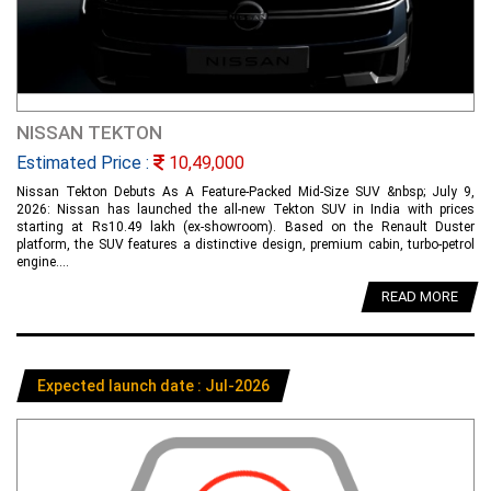
NISSAN TEKTON
Estimated Price :
10,49,000
Nissan Tekton Debuts As A Feature-Packed Mid-Size SUV &nbsp; July 9,
2026: Nissan has launched the all-new Tekton SUV in India with prices
starting at Rs10.49 lakh (ex-showroom). Based on the Renault Duster
platform, the SUV features a distinctive design, premium cabin, turbo-petrol
engine....
READ MORE
Expected launch date : Jul-2026