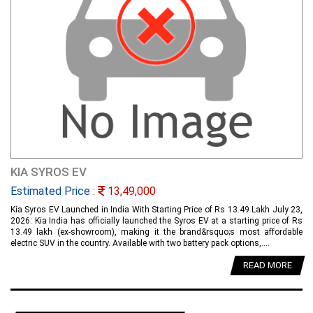
KIA SYROS EV
Estimated Price :
13,49,000
Kia Syros EV Launched in India With Starting Price of Rs 13.49 Lakh July 23,
2026: Kia India has officially launched the Syros EV at a starting price of Rs
13.49 lakh (ex-showroom), making it the brand&rsquo;s most affordable
electric SUV in the country. Available with two battery pack options,....
READ MORE