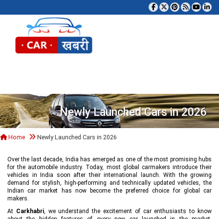
Tog
Newly Launched Cars in 2026
Home
Newly Launched Cars in 2026
Over the last decade, India has emerged as one of the most promising hubs
for the automobile industry. Today, most global carmakers introduce their
vehicles in India soon after their international launch. With the growing
demand for stylish, high-performing and technically updated vehicles, the
Indian car market has now become the preferred choice for global car
makers.
At
Carkhabri
, we understand the excitement of car enthusiasts to know
about the hidden features of every new car launched in the market,