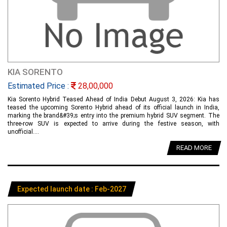
KIA SORENTO
Estimated Price :
28,00,000
Kia Sorento Hybrid Teased Ahead of India Debut August 3, 2026: Kia has
teased the upcoming Sorento Hybrid ahead of its official launch in India,
marking the brand&#39;s entry into the premium hybrid SUV segment. The
three-row SUV is expected to arrive during the festive season, with
unofficial....
READ MORE
Expected launch date : Feb-2027