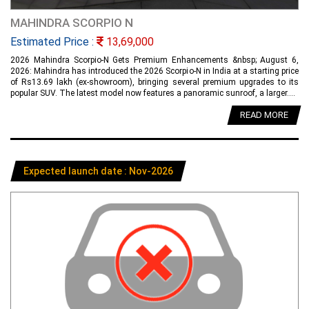
MAHINDRA SCORPIO N
Estimated Price :
13,69,000
2026 Mahindra Scorpio-N Gets Premium Enhancements &nbsp; August 6,
2026: Mahindra has introduced the 2026 Scorpio-N in India at a starting price
of Rs13.69 lakh (ex-showroom), bringing several premium upgrades to its
popular SUV. The latest model now features a panoramic sunroof, a larger....
READ MORE
Expected launch date : Nov-2026