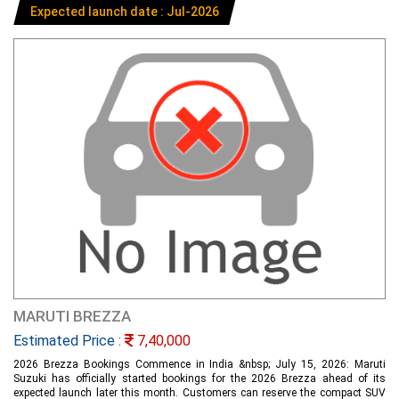
Expected launch date : Jul-2026
MARUTI BREZZA
Estimated Price :
7,40,000
2026 Brezza Bookings Commence in India &nbsp; July 15, 2026: Maruti
Suzuki has officially started bookings for the 2026 Brezza ahead of its
expected launch later this month. Customers can reserve the compact SUV