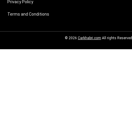
Privacy Policy
Terms and Conditions
© 2026
Carkhabri.com
All rights Reserved