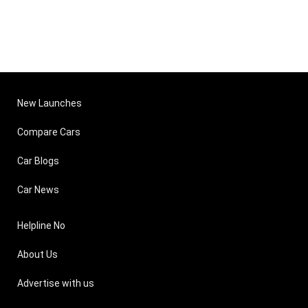
New Launches
Compare Cars
Car Blogs
Car News
Helpline No
About Us
Advertise with us