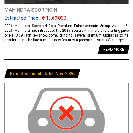
MAHINDRA SCORPIO N
Estimated Price :
13,69,000
2026 Mahindra Scorpio-N Gets Premium Enhancements &nbsp; August 6,
2026: Mahindra has introduced the 2026 Scorpio-N in India at a starting price
of Rs13.69 lakh (ex-showroom), bringing several premium upgrades to its
popular SUV. The latest model now features a panoramic sunroof, a larger....
READ MORE
Expected launch date : Nov-2026