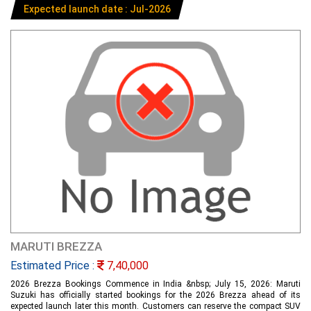
Expected launch date : Jul-2026
MARUTI BREZZA
Estimated Price :
7,40,000
2026 Brezza Bookings Commence in India &nbsp; July 15, 2026: Maruti
Suzuki has officially started bookings for the 2026 Brezza ahead of its
expected launch later this month. Customers can reserve the compact SUV