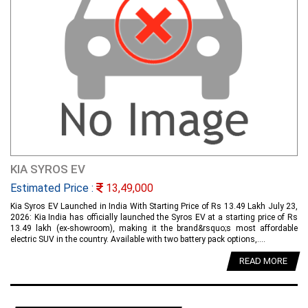
KIA SYROS EV
Estimated Price :
13,49,000
Kia Syros EV Launched in India With Starting Price of Rs 13.49 Lakh July 23,
2026: Kia India has officially launched the Syros EV at a starting price of Rs
13.49 lakh (ex-showroom), making it the brand&rsquo;s most affordable
electric SUV in the country. Available with two battery pack options,....
READ MORE