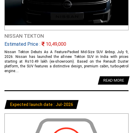
NISSAN TEKTON
Estimated Price :
10,49,000
Nissan Tekton Debuts As A Feature-Packed Mid-Size SUV &nbsp; July 9,
2026: Nissan has launched the all-new Tekton SUV in India with prices
starting at Rs10.49 lakh (ex-showroom). Based on the Renault Duster
platform, the SUV features a distinctive design, premium cabin, turbo-petrol
engine....
READ MORE
Expected launch date : Jul-2026