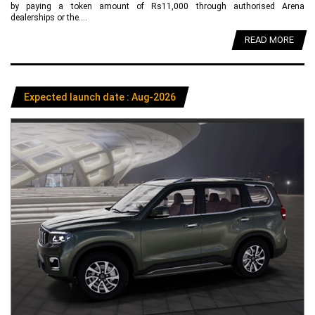
by paying a token amount of Rs11,000 through authorised Arena
dealerships or the....
READ MORE
Expected launch date : Aug-2026