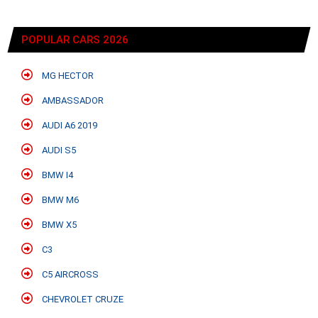
POPULAR CARS 2026
MG HECTOR
AMBASSADOR
AUDI A6 2019
AUDI S5
BMW I4
BMW M6
BMW X5
C3
C5 AIRCROSS
CHEVROLET CRUZE