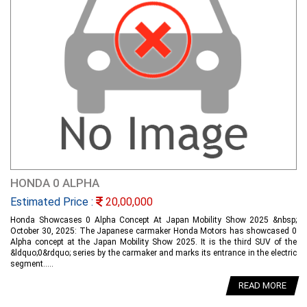
HONDA 0 ALPHA
Estimated Price :
20,00,000
Honda Showcases 0 Alpha Concept At Japan Mobility Show 2025 &nbsp;
October 30, 2025: The Japanese carmaker Honda Motors has showcased 0
Alpha concept at the Japan Mobility Show 2025. It is the third SUV of the
&ldquo;0&rdquo; series by the carmaker and marks its entrance in the electric
segment.....
READ MORE