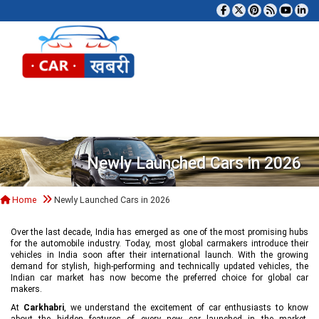
Tog
Newly Launched Cars in 2026
Home
Newly Launched Cars in 2026
Over the last decade, India has emerged as one of the most promising hubs
for the automobile industry. Today, most global carmakers introduce their
vehicles in India soon after their international launch. With the growing
demand for stylish, high-performing and technically updated vehicles, the
Indian car market has now become the preferred choice for global car
makers.
At
Carkhabri
, we understand the excitement of car enthusiasts to know
about the hidden features of every new car launched in the market,