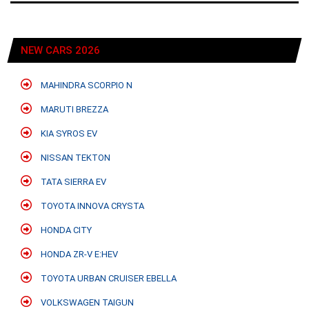
NEW CARS 2026
MAHINDRA SCORPIO N
MARUTI BREZZA
KIA SYROS EV
NISSAN TEKTON
TATA SIERRA EV
TOYOTA INNOVA CRYSTA
HONDA CITY
HONDA ZR-V E:HEV
TOYOTA URBAN CRUISER EBELLA
VOLKSWAGEN TAIGUN