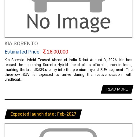
KIA SORENTO
Estimated Price :
28,00,000
Kia Sorento Hybrid Teased Ahead of India Debut August 3, 2026: Kia has
teased the upcoming Sorento Hybrid ahead of its official launch in India,
marking the brand&#39;s entry into the premium hybrid SUV segment. The
three-row SUV is expected to arrive during the festive season, with
unofficial....
READ MORE
Expected launch date : Feb-2027