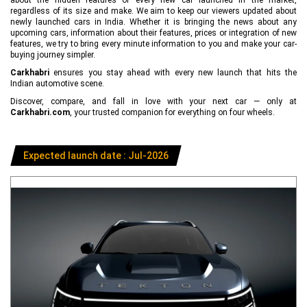
regardless of its size and make. We aim to keep our viewers updated about
newly launched cars in India. Whether it is bringing the news about any
upcoming cars, information about their features, prices or integration of new
features, we try to bring every minute information to you and make your car-
buying journey simpler.
Carkhabri
ensures you stay ahead with every new launch that hits the
Indian automotive scene.
Discover, compare, and fall in love with your next car — only at
Carkhabri.com
, your trusted companion for everything on four wheels.
Expected launch date : Jul-2026