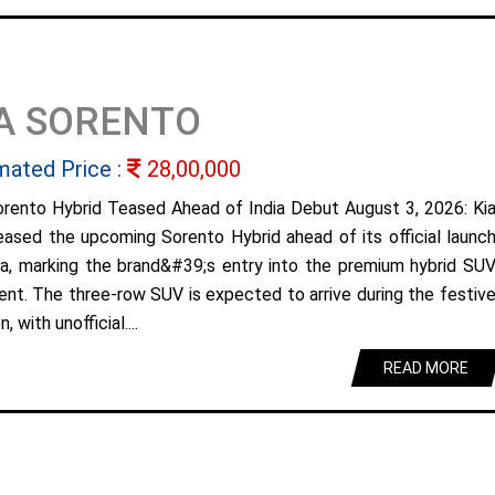
A SORENTO
mated Price :
28,00,000
orento Hybrid Teased Ahead of India Debut August 3, 2026: Ki
eased the upcoming Sorento Hybrid ahead of its official launc
dia, marking the brand&#39;s entry into the premium hybrid SU
nt. The three-row SUV is expected to arrive during the festiv
, with unofficial....
READ MORE