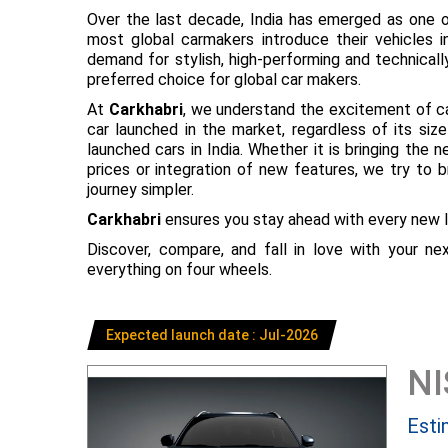
Over the last decade, India has emerged as one o
most global carmakers introduce their vehicles in
demand for stylish, high-performing and technical
preferred choice for global car makers.
At
Carkhabri
, we understand the excitement of c
car launched in the market, regardless of its s
launched cars in India. Whether it is bringing the
prices or integration of new features, we try to 
journey simpler.
Carkhabri
ensures you stay ahead with every new l
Discover, compare, and fall in love with your n
everything on four wheels.
Expected launch date : Jul-2026
N
Esti