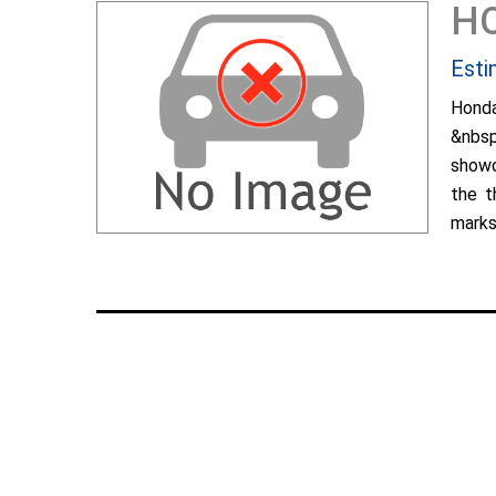
H
Esti
Hond
&nbsp
showc
the t
marks 