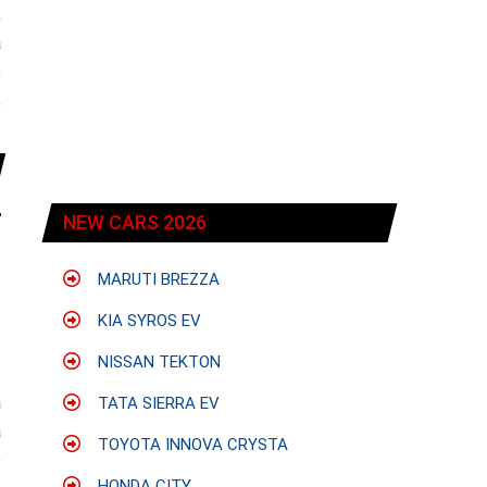
;
a
e
,
NEW CARS 2026
MARUTI BREZZA
KIA SYROS EV
NISSAN TEKTON
h
TATA SIERRA EV
a
TOYOTA INNOVA CRYSTA
e
HONDA CITY