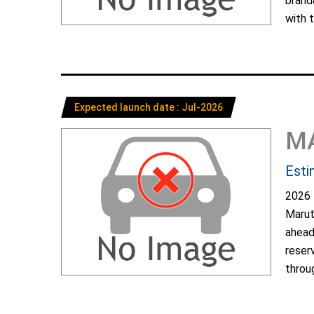
brand
with t
Expected launch date : Jul-2026
M
Esti
2026 
Marut
ahead
reser
throug