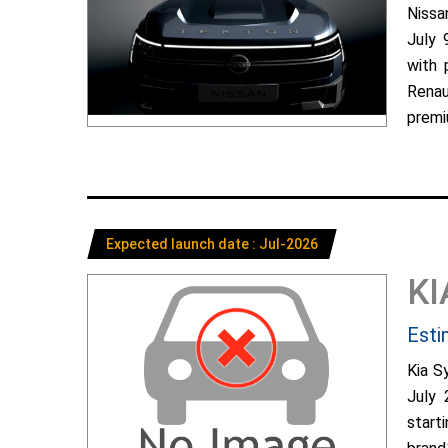
Nissa
July 
with 
Renau
premiu
Expected launch date : Jul-2026
KI
Esti
Kia S
July 
start