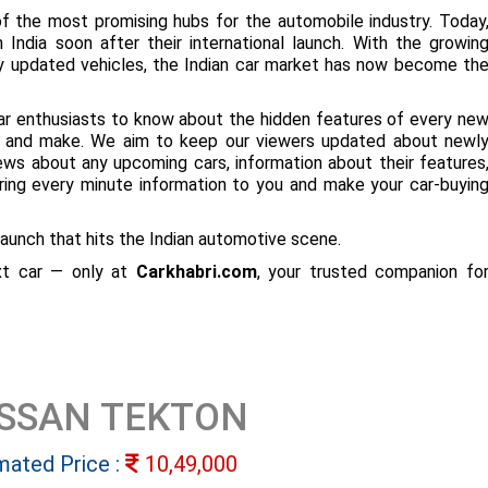
f the most promising hubs for the automobile industry. Today
 India soon after their international launch. With the growin
ly updated vehicles, the Indian car market has now become th
ar enthusiasts to know about the hidden features of every ne
ize and make. We aim to keep our viewers updated about newl
 news about any upcoming cars, information about their features
bring every minute information to you and make your car-buyin
aunch that hits the Indian automotive scene.
ext car — only at
Carkhabri.com
, your trusted companion fo
ISSAN TEKTON
mated Price :
10,49,000