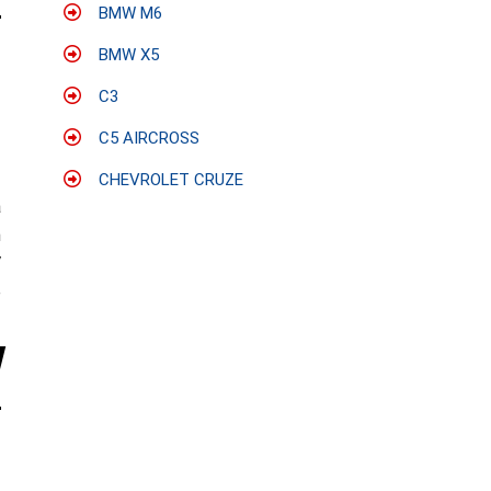
BMW M6
BMW X5
C3
C5 AIRCROSS
CHEVROLET CRUZE
a
h
V
e