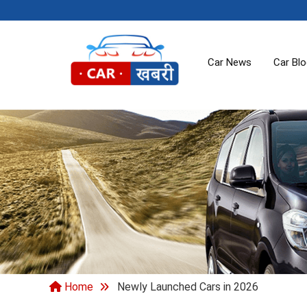
Car News
Car Bl
Home
Newly Launched Cars in 2026