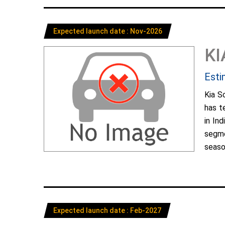
Expected launch date : Nov-2026
KI
Esti
Kia S
has t
in In
segme
season
Expected launch date : Feb-2027