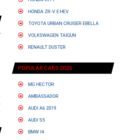
e
HONDA ZR-V E:HEV
TOYOTA URBAN CRUISER EBELLA
VOLKSWAGEN TAIGUN
RENAULT DUSTER
POPULAR CARS 2026
MG HECTOR
:
a
AMBASSADOR
n
AUDI A6 2019
0
AUDI S5
BMW I4