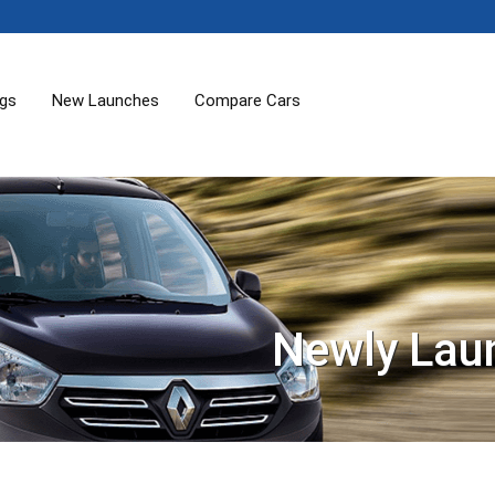
ogs
New Launches
Compare Cars
Newly Lau