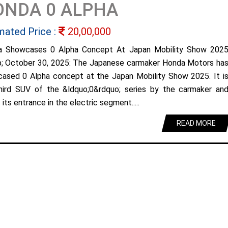
ONDA 0 ALPHA
mated Price :
20,00,000
a Showcases 0 Alpha Concept At Japan Mobility Show 202
; October 30, 2025: The Japanese carmaker Honda Motors ha
ased 0 Alpha concept at the Japan Mobility Show 2025. It i
hird SUV of the &ldquo;0&rdquo; series by the carmaker an
its entrance in the electric segment.....
READ MORE