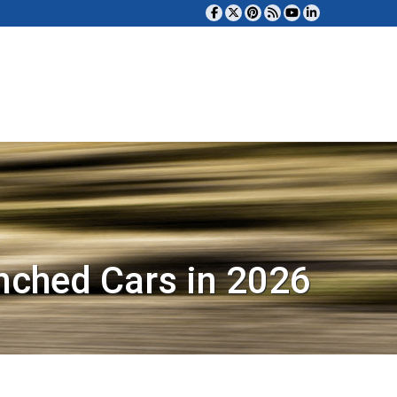
nched Cars in 2026