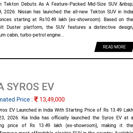
n Tekton Debuts As A Feature-Packed Mid-Size SUV &nbsp
9, 2026: Nissan has launched the all-new Tekton SUV in Indi
prices starting at Rs10.49 lakh (ex-showroom). Based on th
lt Duster platform, the SUV features a distinctive design
m cabin, turbo-petrol engine....
READ MORE
A SYROS EV
mated Price :
13,49,000
yros EV Launched in India With Starting Price of Rs 13.49 Lak
23, 2026: Kia India has officially launched the Syros EV at 
ing price of Rs 13.49 lakh (ex-showroom), making it th