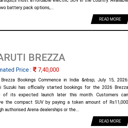
&rsquo;s most affordable electric SUV in the country. Availabl
wo battery pack options,....
READ MORE
ARUTI BREZZA
mated Price :
7,40,000
Brezza Bookings Commence in India &nbsp; July 15, 2026
i Suzuki has officially started bookings for the 2026 Brezz
 of its expected launch later this month. Customers ca
ve the compact SUV by paying a token amount of Rs11,00
h authorised Arena dealerships or the....
READ MORE