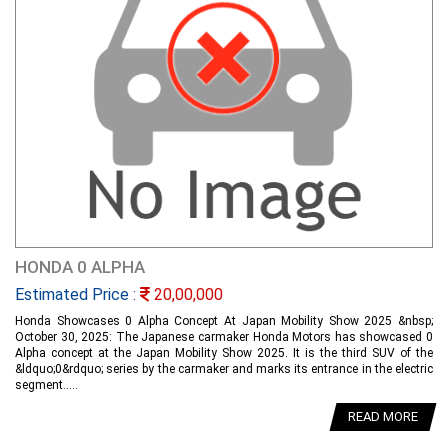
HONDA 0 ALPHA
Estimated Price :
20,00,000
Honda Showcases 0 Alpha Concept At Japan Mobility Show 2025 &nbsp;
October 30, 2025: The Japanese carmaker Honda Motors has showcased 0
Alpha concept at the Japan Mobility Show 2025. It is the third SUV of the
&ldquo;0&rdquo; series by the carmaker and marks its entrance in the electric
segment.....
READ MORE