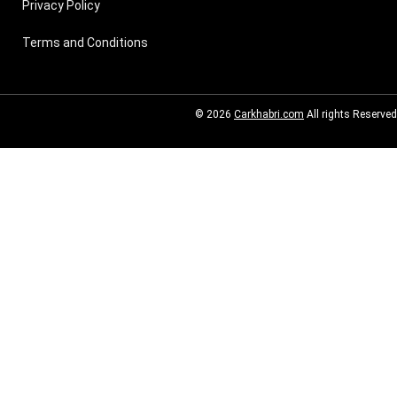
Privacy Policy
Terms and Conditions
© 2026
Carkhabri.com
All rights Reserved