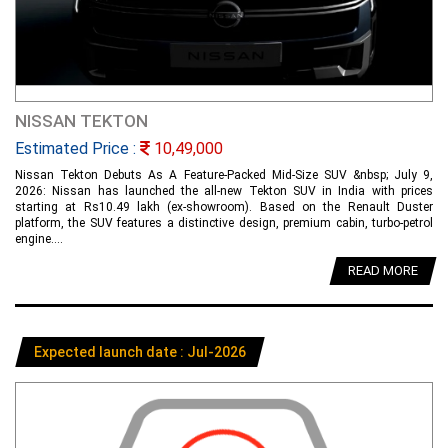
NISSAN TEKTON
Estimated Price :
10,49,000
Nissan Tekton Debuts As A Feature-Packed Mid-Size SUV &nbsp; July 9,
2026: Nissan has launched the all-new Tekton SUV in India with prices
starting at Rs10.49 lakh (ex-showroom). Based on the Renault Duster
platform, the SUV features a distinctive design, premium cabin, turbo-petrol
engine....
READ MORE
Expected launch date : Jul-2026