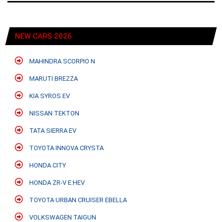
NEW CARS 2026
MAHINDRA SCORPIO N
MARUTI BREZZA
KIA SYROS EV
NISSAN TEKTON
TATA SIERRA EV
TOYOTA INNOVA CRYSTA
HONDA CITY
HONDA ZR-V E:HEV
TOYOTA URBAN CRUISER EBELLA
VOLKSWAGEN TAIGUN