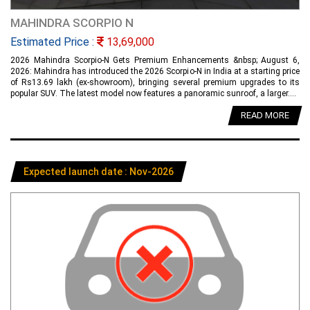
MAHINDRA SCORPIO N
Estimated Price :
13,69,000
2026 Mahindra Scorpio-N Gets Premium Enhancements &nbsp; August 6,
2026: Mahindra has introduced the 2026 Scorpio-N in India at a starting price
of Rs13.69 lakh (ex-showroom), bringing several premium upgrades to its
popular SUV. The latest model now features a panoramic sunroof, a larger....
READ MORE
Expected launch date : Nov-2026