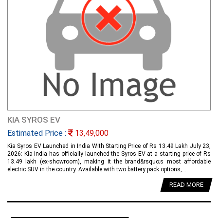
KIA SYROS EV
Estimated Price :
13,49,000
Kia Syros EV Launched in India With Starting Price of Rs 13.49 Lakh July 23,
2026: Kia India has officially launched the Syros EV at a starting price of Rs
13.49 lakh (ex-showroom), making it the brand&rsquo;s most affordable
electric SUV in the country. Available with two battery pack options,....
READ MORE