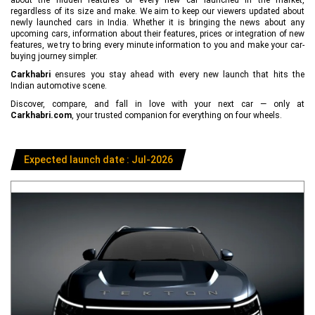
regardless of its size and make. We aim to keep our viewers updated about
newly launched cars in India. Whether it is bringing the news about any
upcoming cars, information about their features, prices or integration of new
features, we try to bring every minute information to you and make your car-
buying journey simpler.
Carkhabri
ensures you stay ahead with every new launch that hits the
Indian automotive scene.
Discover, compare, and fall in love with your next car — only at
Carkhabri.com
, your trusted companion for everything on four wheels.
Expected launch date : Jul-2026