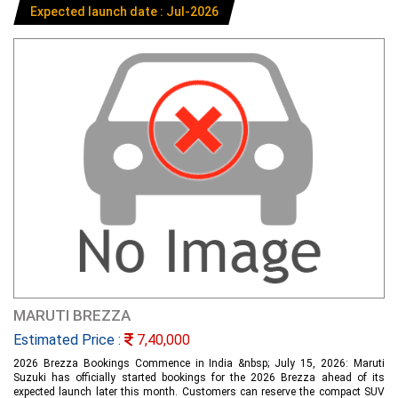
Expected launch date : Jul-2026
MARUTI BREZZA
Estimated Price :
7,40,000
2026 Brezza Bookings Commence in India &nbsp; July 15, 2026: Maruti
Suzuki has officially started bookings for the 2026 Brezza ahead of its
expected launch later this month. Customers can reserve the compact SUV