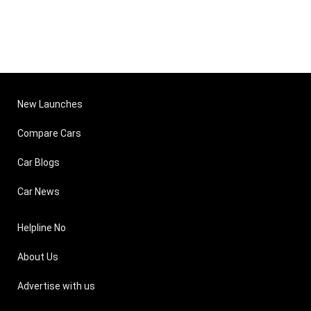
New Launches
Compare Cars
Car Blogs
Car News
Helpline No
About Us
Advertise with us