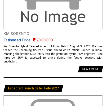
KIA SORENTO
Estimated Price :
28,00,000
Kia Sorento Hybrid Teased Ahead of India Debut August 3, 2026: Kia has
teased the upcoming Sorento Hybrid ahead of its official launch in India,
marking the brand&#39;s entry into the premium hybrid SUV segment. The
three-row SUV is expected to arrive during the festive season, with
unofficial....
READ MORE
Expected launch date : Feb-2027