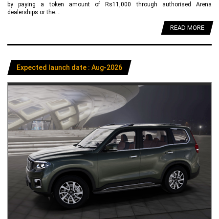
by paying a token amount of Rs11,000 through authorised Arena
dealerships or the....
READ MORE
Expected launch date : Aug-2026