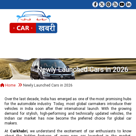
Tog
Newly Launched Cars in 2026
Home
Newly Launched Cars in 2026
Over the last decade, India has emerged as one of the most promising hubs
for the automobile industry. Today, most global carmakers introduce their
vehicles in India soon after their international launch. With the growing
demand for stylish, high-performing and technically updated vehicles, the
Indian car market has now become the preferred choice for global car
makers.
At
Carkhabri
, we understand the excitement of car enthusiasts to know
about the hidden features of every new car launched in the market,