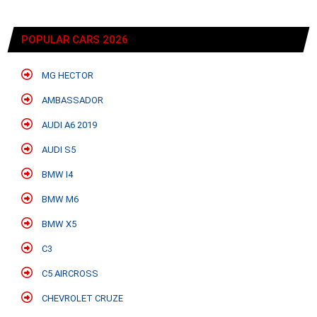
POPULAR CARS 2026
MG HECTOR
AMBASSADOR
AUDI A6 2019
AUDI S5
BMW I4
BMW M6
BMW X5
C3
C5 AIRCROSS
CHEVROLET CRUZE