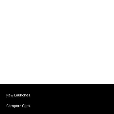
New Launches
Compare Cars