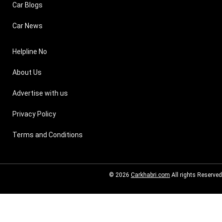
Car Blogs
Car News
Helpline No
About Us
Advertise with us
Privacy Policy
Terms and Conditions
© 2026
Carkhabri.com
All rights Reserved