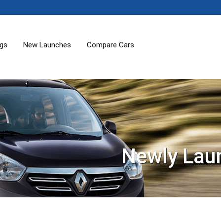
ogs
New Launches
Compare Cars
Newly Lau