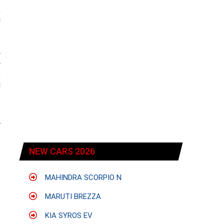
,
g
e
w
y
,
g
r
NEW CARS 2026
MAHINDRA SCORPIO N
MARUTI BREZZA
KIA SYROS EV