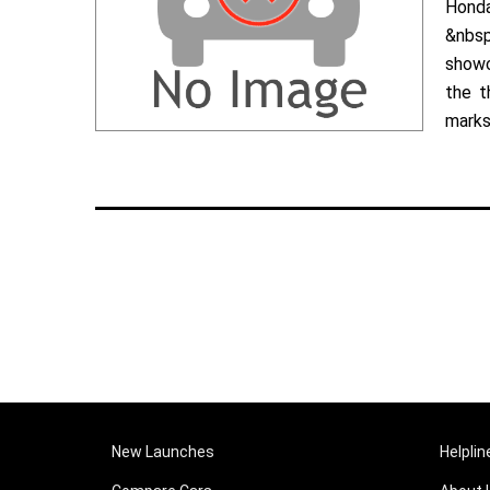
Hond
&nbsp
showc
the t
marks 
New Launches
Helplin