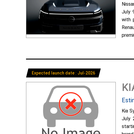
Nissa
July 
with 
Renau
premiu
Expected launch date : Jul-2026
KI
Esti
Kia S
July 
start