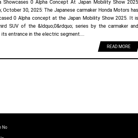
a Showcases 0 Alpha Concept At Japan Mobility Show 202
; October 30, 2025: The Japanese carmaker Honda Motors ha
ased 0 Alpha concept at the Japan Mobility Show 2025. It i
hird SUV of the &ldquo;0&rdquo; series by the carmaker an
its entrance in the electric segment.....
READ MORE
e No