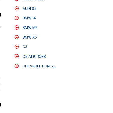
e
AUDI S5
BMW I4
BMW M6
BMW X5
C3
C5 AIRCROSS
CHEVROLET CRUZE
:
a
n
0