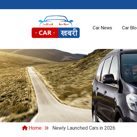
Car News
Car Bl
Home
Newly Launched Cars in 2026