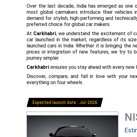
Over the last decade, India has emerged as one o
most global carmakers introduce their vehicles in
demand for stylish, high-performing and technical
preferred choice for global car makers.
At
Carkhabri
, we understand the excitement of c
car launched in the market, regardless of its s
launched cars in India. Whether it is bringing the
prices or integration of new features, we try to 
journey simpler.
Carkhabri
ensures you stay ahead with every new l
Discover, compare, and fall in love with your n
everything on four wheels.
Expected launch date : Jul-2026
N
Esti