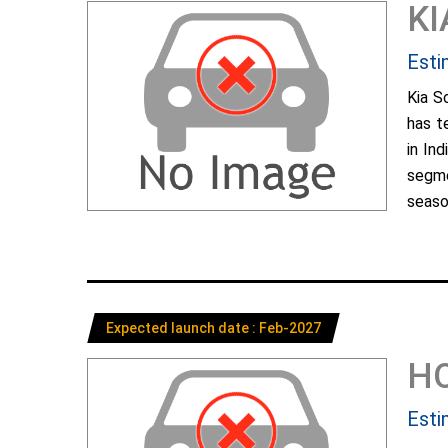
KI
Esti
Kia S
has t
in In
segme
season
Expected launch date : Feb-2027
H
Esti