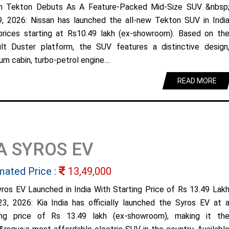
n Tekton Debuts As A Feature-Packed Mid-Size SUV &nbsp
9, 2026: Nissan has launched the all-new Tekton SUV in Indi
prices starting at Rs10.49 lakh (ex-showroom). Based on th
lt Duster platform, the SUV features a distinctive design
m cabin, turbo-petrol engine....
READ MORE
A SYROS EV
mated Price :
13,49,000
yros EV Launched in India With Starting Price of Rs 13.49 Lak
23, 2026: Kia India has officially launched the Syros EV at 
ing price of Rs 13.49 lakh (ex-showroom), making it th