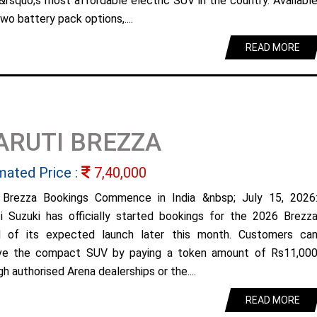
&rsquo;s most affordable electric SUV in the country. Availabl
wo battery pack options,....
READ MORE
ARUTI BREZZA
mated Price :
7,40,000
Brezza Bookings Commence in India &nbsp; July 15, 2026
i Suzuki has officially started bookings for the 2026 Brezz
 of its expected launch later this month. Customers ca
ve the compact SUV by paying a token amount of Rs11,00
h authorised Arena dealerships or the....
READ MORE