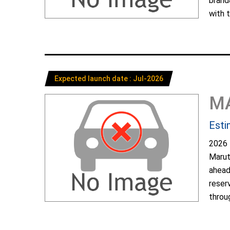
brand
with t
Expected launch date : Jul-2026
M
Esti
2026 
Marut
ahead
reser
throug