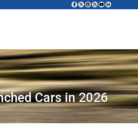
nched Cars in 2026