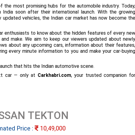
f the most promising hubs for the automobile industry. Today
 India soon after their international launch. With the growin
ly updated vehicles, the Indian car market has now become th
ar enthusiasts to know about the hidden features of every ne
ize and make. We aim to keep our viewers updated about newl
 news about any upcoming cars, information about their features
bring every minute information to you and make your car-buyin
aunch that hits the Indian automotive scene.
ext car — only at
Carkhabri.com
, your trusted companion fo
ISSAN TEKTON
mated Price :
10,49,000