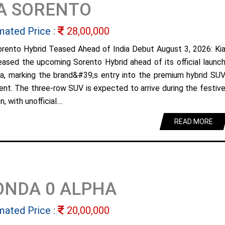
A SORENTO
mated Price :
28,00,000
orento Hybrid Teased Ahead of India Debut August 3, 2026: Ki
eased the upcoming Sorento Hybrid ahead of its official launc
dia, marking the brand&#39;s entry into the premium hybrid SU
nt. The three-row SUV is expected to arrive during the festiv
, with unofficial....
READ MORE
ONDA 0 ALPHA
mated Price :
20,00,000