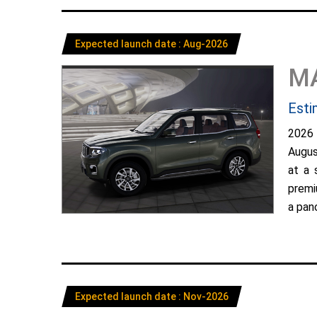
Expected launch date : Aug-2026
M
Esti
2026
Augus
at a 
premi
a pano
Expected launch date : Nov-2026