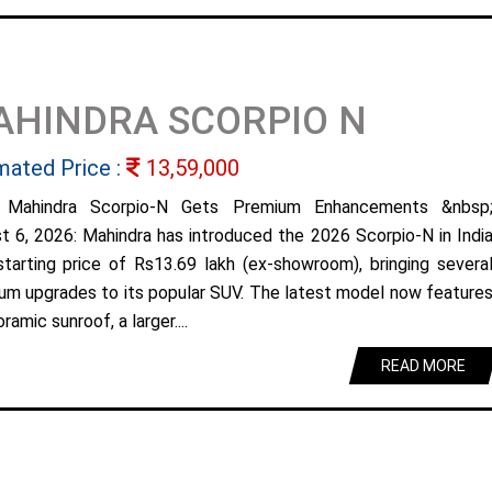
AHINDRA SCORPIO N
mated Price :
13,59,000
 Mahindra Scorpio-N Gets Premium Enhancements &nbsp
t 6, 2026: Mahindra has introduced the 2026 Scorpio-N in Indi
starting price of Rs13.69 lakh (ex-showroom), bringing severa
um upgrades to its popular SUV. The latest model now feature
ramic sunroof, a larger....
READ MORE