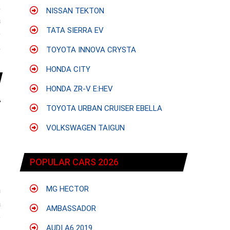
;
NISSAN TEKTON
a
TATA SIERRA EV
e
,
TOYOTA INNOVA CRYSTA
HONDA CITY
HONDA ZR-V E:HEV
TOYOTA URBAN CRUISER EBELLA
VOLKSWAGEN TAIGUN
POPULAR CARS 2026
MG HECTOR
h
a
AMBASSADOR
e
AUDI A6 2019