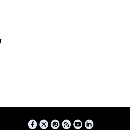
5
s
s
d