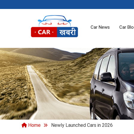
Car News
Car Bl
Home
Newly Launched Cars in 2026