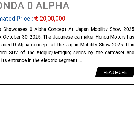
ONDA 0 ALPHA
mated Price :
20,00,000
a Showcases 0 Alpha Concept At Japan Mobility Show 202
; October 30, 2025: The Japanese carmaker Honda Motors ha
ased 0 Alpha concept at the Japan Mobility Show 2025. It i
hird SUV of the &ldquo;0&rdquo; series by the carmaker an
its entrance in the electric segment.....
READ MORE