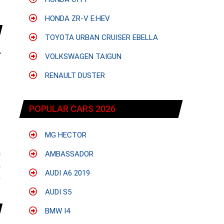
e
HONDA ZR-V E:HEV
TOYOTA URBAN CRUISER EBELLA
VOLKSWAGEN TAIGUN
RENAULT DUSTER
POPULAR CARS 2026
MG HECTOR
:
a
AMBASSADOR
n
AUDI A6 2019
0
AUDI S5
BMW I4