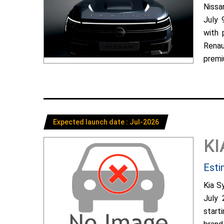
Nissa
July 
with 
Renau
premiu
Expected launch date : Jul-2026
KI
Esti
Kia S
July 
start