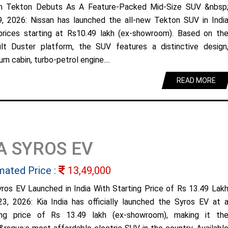
n Tekton Debuts As A Feature-Packed Mid-Size SUV &nbsp
9, 2026: Nissan has launched the all-new Tekton SUV in Indi
prices starting at Rs10.49 lakh (ex-showroom). Based on th
lt Duster platform, the SUV features a distinctive design
m cabin, turbo-petrol engine....
READ MORE
A SYROS EV
mated Price :
13,49,000
yros EV Launched in India With Starting Price of Rs 13.49 Lak
23, 2026: Kia India has officially launched the Syros EV at 
ing price of Rs 13.49 lakh (ex-showroom), making it th