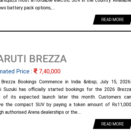
&rsquo;s most affordable electric SUV in the country. Availabl
wo battery pack options,....
READ MORE
ARUTI BREZZA
mated Price :
7,40,000
Brezza Bookings Commence in India &nbsp; July 15, 2026
i Suzuki has officially started bookings for the 2026 Brezz
 of its expected launch later this month. Customers ca
ve the compact SUV by paying a token amount of Rs11,00
h authorised Arena dealerships or the....
READ MORE