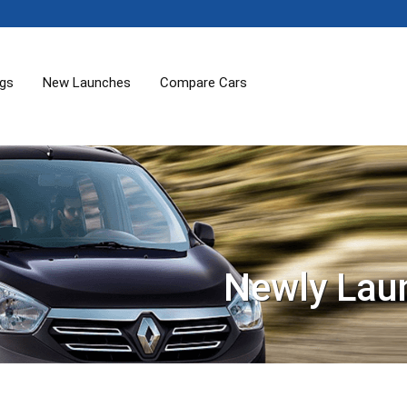
ogs
New Launches
Compare Cars
Newly Lau