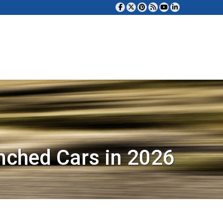
nched Cars in 2026