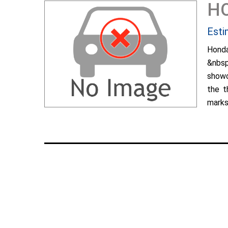
H
Esti
Hond
&nbsp
showc
the t
marks 