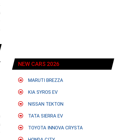
;
a
e
,
NEW CARS 2026
MARUTI BREZZA
KIA SYROS EV
NISSAN TEKTON
h
TATA SIERRA EV
a
TOYOTA INNOVA CRYSTA
e
HONDA CITY