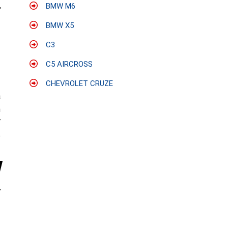
BMW M6
BMW X5
C3
C5 AIRCROSS
CHEVROLET CRUZE
a
h
V
e