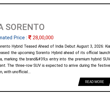
A SORENTO
mated Price :
28,00,000
orento Hybrid Teased Ahead of India Debut August 3, 2026: Ki
eased the upcoming Sorento Hybrid ahead of its official launc
dia, marking the brand&#39;s entry into the premium hybrid SU
nt. The three-row SUV is expected to arrive during the festiv
, with unofficial....
READ MORE