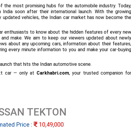
f the most promising hubs for the automobile industry. Today
 India soon after their international launch. With the growin
ly updated vehicles, the Indian car market has now become th
ar enthusiasts to know about the hidden features of every ne
ize and make. We aim to keep our viewers updated about newl
 news about any upcoming cars, information about their features
bring every minute information to you and make your car-buyin
aunch that hits the Indian automotive scene.
ext car — only at
Carkhabri.com
, your trusted companion fo
ISSAN TEKTON
mated Price :
10,49,000