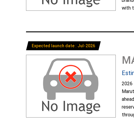
brand
with t
Expected launch date : Jul-2026
M
Esti
2026 
Marut
ahead
reser
throug