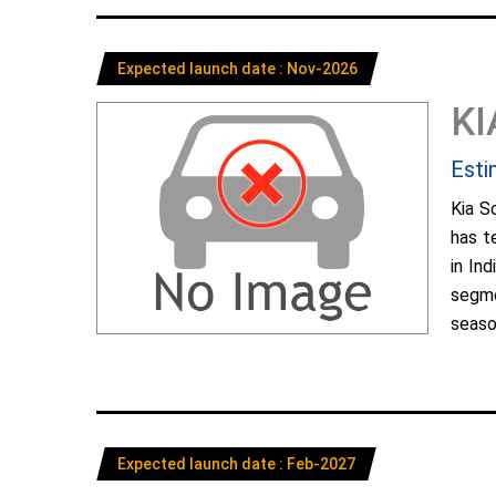
Expected launch date : Nov-2026
KI
Esti
Kia S
has t
in In
segme
season
Expected launch date : Feb-2027