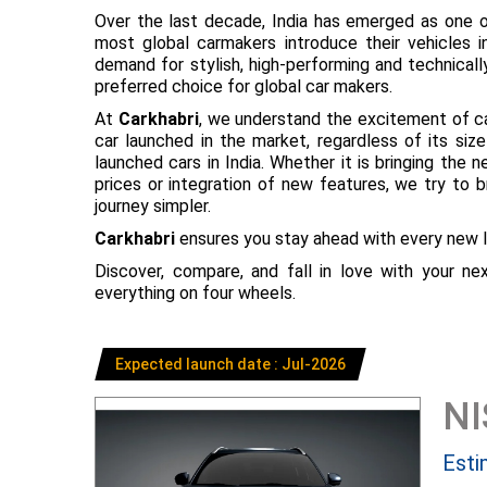
Over the last decade, India has emerged as one o
most global carmakers introduce their vehicles in
demand for stylish, high-performing and technical
preferred choice for global car makers.
At
Carkhabri
, we understand the excitement of c
car launched in the market, regardless of its s
launched cars in India. Whether it is bringing the
prices or integration of new features, we try to 
journey simpler.
Carkhabri
ensures you stay ahead with every new l
Discover, compare, and fall in love with your n
everything on four wheels.
Expected launch date : Jul-2026
N
Esti