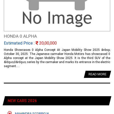
HONDA 0 ALPHA
Estimated Price :
20,00,000
Honda Showcases 0 Alpha Concept At Japan Mobility Show 2025 &nbsp;
October 30, 2025: The Japanese carmaker Honda Motors has showcased 0
Alpha concept at the Japan Mobility Show 2025. It is the third SUV of the
&ldquo;0&rdquo; series by the carmaker and marks its entrance in the electric
segment.....
READ MORE
NEW CARS 2026
MAHINDRA SCORPIO N