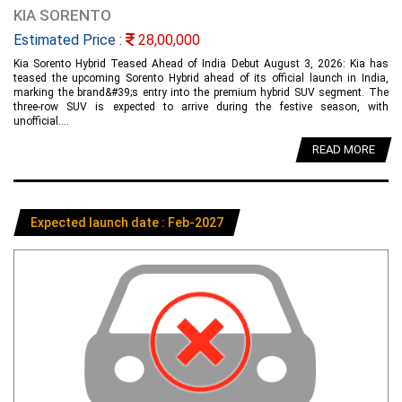
KIA SORENTO
Estimated Price :
28,00,000
Kia Sorento Hybrid Teased Ahead of India Debut August 3, 2026: Kia has
teased the upcoming Sorento Hybrid ahead of its official launch in India,
marking the brand&#39;s entry into the premium hybrid SUV segment. The
three-row SUV is expected to arrive during the festive season, with
unofficial....
READ MORE
Expected launch date : Feb-2027