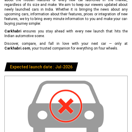
regardless of its size and make. We aim to keep our viewers updated about
newly launched cars in India. Whether it is bringing the news about any
upcoming cars, information about their features, prices or integration of new
features, we try to bring every minute information to you and make your car-
buying journey simpler.
Carkhabri
ensures you stay ahead with every new launch that hits the
Indian automotive scene.
Discover, compare, and fall in love with your next car — only at
Carkhabri.com
, your trusted companion for everything on four wheels.
Expected launch date : Jul-2026