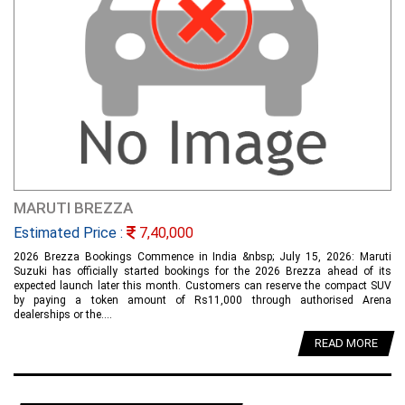
MARUTI BREZZA
Estimated Price :
7,40,000
2026 Brezza Bookings Commence in India &nbsp; July 15, 2026: Maruti
Suzuki has officially started bookings for the 2026 Brezza ahead of its
expected launch later this month. Customers can reserve the compact SUV
by paying a token amount of Rs11,000 through authorised Arena
dealerships or the....
READ MORE