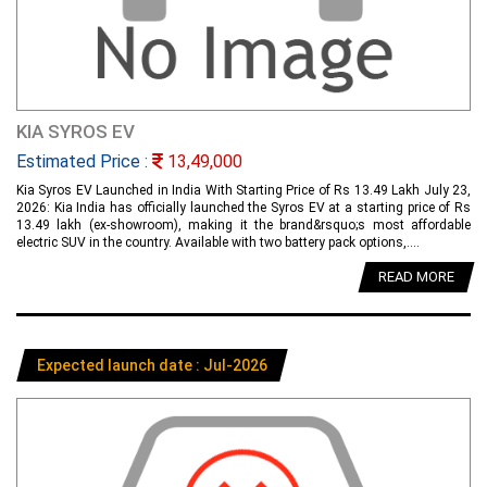
KIA SYROS EV
Estimated Price :
13,49,000
Kia Syros EV Launched in India With Starting Price of Rs 13.49 Lakh July 23,
2026: Kia India has officially launched the Syros EV at a starting price of Rs
13.49 lakh (ex-showroom), making it the brand&rsquo;s most affordable
electric SUV in the country. Available with two battery pack options,....
READ MORE
Expected launch date : Jul-2026