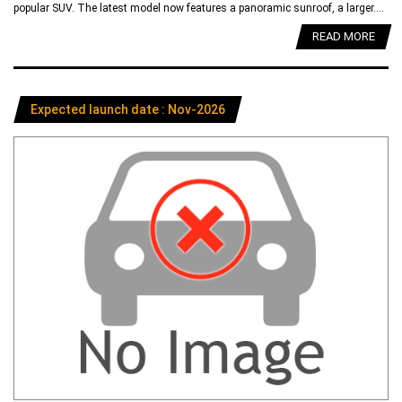
popular SUV. The latest model now features a panoramic sunroof, a larger....
READ MORE
Expected launch date : Nov-2026