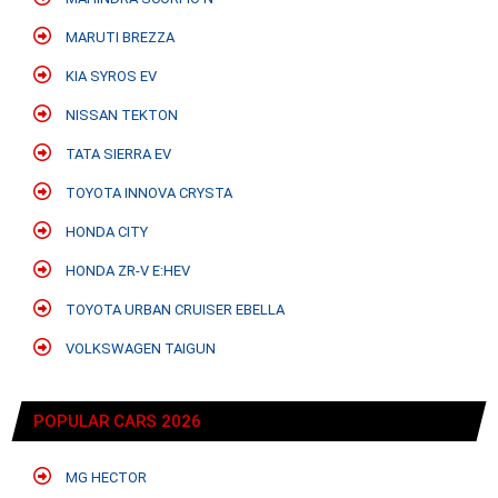
MARUTI BREZZA
KIA SYROS EV
NISSAN TEKTON
TATA SIERRA EV
TOYOTA INNOVA CRYSTA
HONDA CITY
HONDA ZR-V E:HEV
TOYOTA URBAN CRUISER EBELLA
VOLKSWAGEN TAIGUN
POPULAR CARS 2026
MG HECTOR