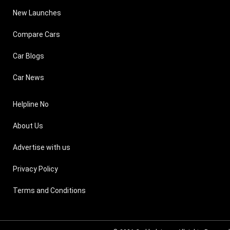
New Launches
Compare Cars
Car Blogs
Car News
Helpline No
About Us
Advertise with us
Privacy Policy
Terms and Conditions