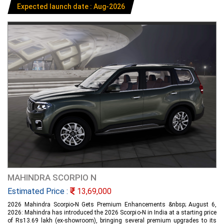
Expected launch date : Aug-2026
MAHINDRA SCORPIO N
Estimated Price :
13,69,000
2026 Mahindra Scorpio-N Gets Premium Enhancements &nbsp; August 6,
2026: Mahindra has introduced the 2026 Scorpio-N in India at a starting price
of Rs13.69 lakh (ex-showroom), bringing several premium upgrades to its