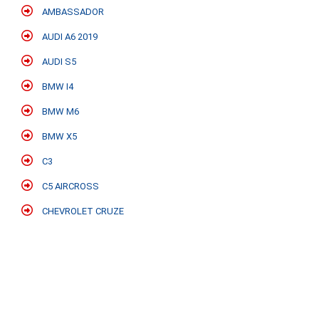
AMBASSADOR
AUDI A6 2019
AUDI S5
BMW I4
BMW M6
BMW X5
C3
C5 AIRCROSS
CHEVROLET CRUZE