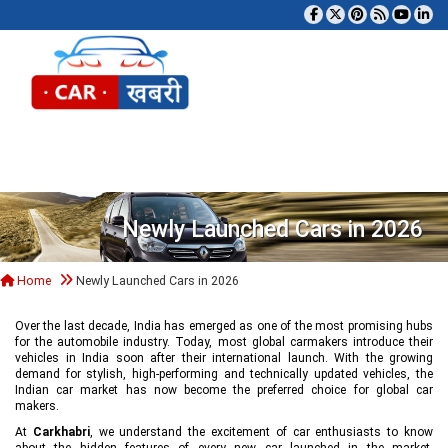
Tog
Newly Launched Cars in 2026
Home
Newly Launched Cars in 2026
Over the last decade, India has emerged as one of the most promising hubs
for the automobile industry. Today, most global carmakers introduce their
vehicles in India soon after their international launch. With the growing
demand for stylish, high-performing and technically updated vehicles, the
Indian car market has now become the preferred choice for global car
makers.
At
Carkhabri
, we understand the excitement of car enthusiasts to know
about the hidden features of every new car launched in the market,