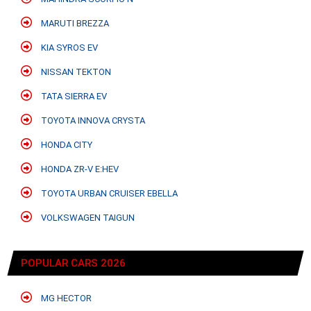
MARUTI BREZZA
KIA SYROS EV
NISSAN TEKTON
TATA SIERRA EV
TOYOTA INNOVA CRYSTA
HONDA CITY
HONDA ZR-V E:HEV
TOYOTA URBAN CRUISER EBELLA
VOLKSWAGEN TAIGUN
POPULAR CARS 2026
MG HECTOR