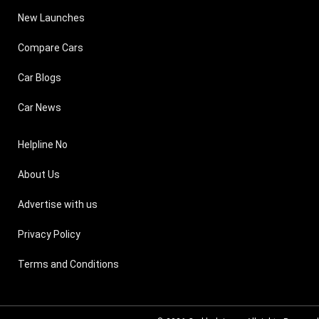
New Launches
Compare Cars
Car Blogs
Car News
Helpline No
About Us
Advertise with us
Privacy Policy
Terms and Conditions