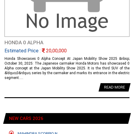
HONDA 0 ALPHA
Estimated Price :
20,00,000
Honda Showcases 0 Alpha Concept At Japan Mobility Show 2025 &nbsp;
October 30, 2025: The Japanese carmaker Honda Motors has showcased 0
Alpha concept at the Japan Mobility Show 2025. It is the third SUV of the
&ldquo;0&rdquo; series by the carmaker and marks its entrance in the electric
segment.....
READ MORE
NEW CARS 2026
MAHINDRA SCORPIO N