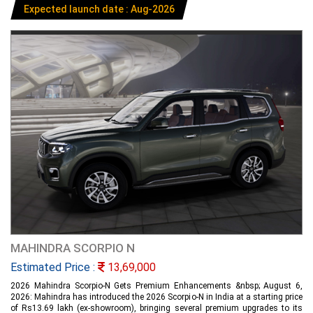
Expected launch date : Aug-2026
MAHINDRA SCORPIO N
Estimated Price :
13,69,000
2026 Mahindra Scorpio-N Gets Premium Enhancements &nbsp; August 6,
2026: Mahindra has introduced the 2026 Scorpio-N in India at a starting price
of Rs13.69 lakh (ex-showroom), bringing several premium upgrades to its