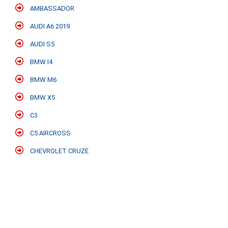
AMBASSADOR
AUDI A6 2019
AUDI S5
BMW I4
BMW M6
BMW X5
C3
C5 AIRCROSS
CHEVROLET CRUZE