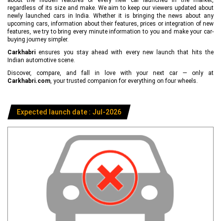
regardless of its size and make. We aim to keep our viewers updated about
newly launched cars in India. Whether it is bringing the news about any
upcoming cars, information about their features, prices or integration of new
features, we try to bring every minute information to you and make your car-
buying journey simpler.
Carkhabri
ensures you stay ahead with every new launch that hits the
Indian automotive scene.
Discover, compare, and fall in love with your next car — only at
Carkhabri.com
, your trusted companion for everything on four wheels.
Expected launch date : Jul-2026