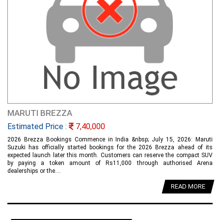
MARUTI BREZZA
Estimated Price :
7,40,000
2026 Brezza Bookings Commence in India &nbsp; July 15, 2026: Maruti
Suzuki has officially started bookings for the 2026 Brezza ahead of its
expected launch later this month. Customers can reserve the compact SUV
by paying a token amount of Rs11,000 through authorised Arena
dealerships or the....
READ MORE