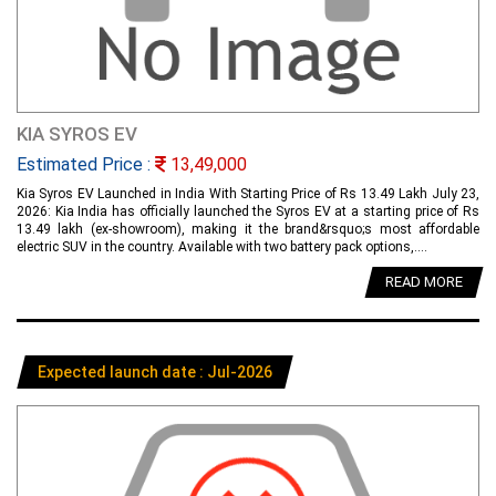
KIA SYROS EV
Estimated Price :
13,49,000
Kia Syros EV Launched in India With Starting Price of Rs 13.49 Lakh July 23,
2026: Kia India has officially launched the Syros EV at a starting price of Rs
13.49 lakh (ex-showroom), making it the brand&rsquo;s most affordable
electric SUV in the country. Available with two battery pack options,....
READ MORE
Expected launch date : Jul-2026