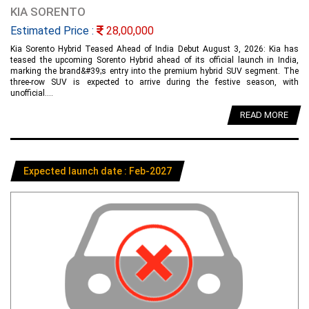
KIA SORENTO
Estimated Price :
28,00,000
Kia Sorento Hybrid Teased Ahead of India Debut August 3, 2026: Kia has
teased the upcoming Sorento Hybrid ahead of its official launch in India,
marking the brand&#39;s entry into the premium hybrid SUV segment. The
three-row SUV is expected to arrive during the festive season, with
unofficial....
READ MORE
Expected launch date : Feb-2027