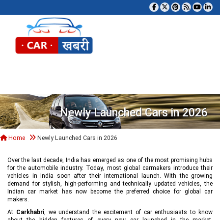
Tog
Newly Launched Cars in 2026
Home
Newly Launched Cars in 2026
Over the last decade, India has emerged as one of the most promising hubs
for the automobile industry. Today, most global carmakers introduce their
vehicles in India soon after their international launch. With the growing
demand for stylish, high-performing and technically updated vehicles, the
Indian car market has now become the preferred choice for global car
makers.
At
Carkhabri
, we understand the excitement of car enthusiasts to know
about the hidden features of every new car launched in the market,