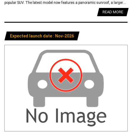
popular SUV. The latest model now features a panoramic sunroof, a larger....
READ MORE
Expected launch date : Nov-2026