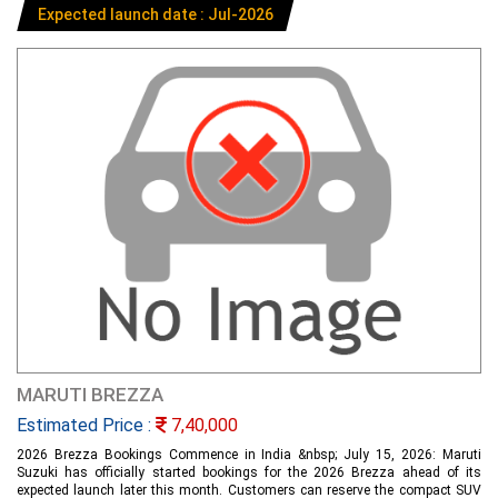
Expected launch date : Jul-2026
MARUTI BREZZA
Estimated Price :
7,40,000
2026 Brezza Bookings Commence in India &nbsp; July 15, 2026: Maruti
Suzuki has officially started bookings for the 2026 Brezza ahead of its
expected launch later this month. Customers can reserve the compact SUV