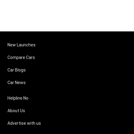
New Launches
Compare Cars
Car Blogs
Car News
Helpline No
About Us
Advertise with us