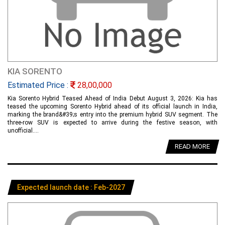
KIA SORENTO
Estimated Price :
28,00,000
Kia Sorento Hybrid Teased Ahead of India Debut August 3, 2026: Kia has
teased the upcoming Sorento Hybrid ahead of its official launch in India,
marking the brand&#39;s entry into the premium hybrid SUV segment. The
three-row SUV is expected to arrive during the festive season, with
unofficial....
READ MORE
Expected launch date : Feb-2027