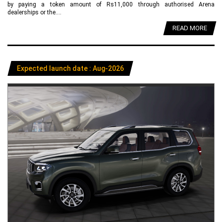
by paying a token amount of Rs11,000 through authorised Arena
dealerships or the....
READ MORE
Expected launch date : Aug-2026