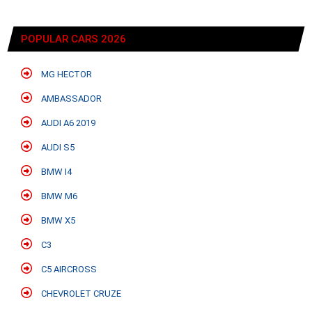
POPULAR CARS 2026
MG HECTOR
AMBASSADOR
AUDI A6 2019
AUDI S5
BMW I4
BMW M6
BMW X5
C3
C5 AIRCROSS
CHEVROLET CRUZE