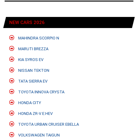
NEW CARS 2026
MAHINDRA SCORPIO N
MARUTI BREZZA
KIA SYROS EV
NISSAN TEKTON
TATA SIERRA EV
TOYOTA INNOVA CRYSTA
HONDA CITY
HONDA ZR-V E:HEV
TOYOTA URBAN CRUISER EBELLA
VOLKSWAGEN TAIGUN