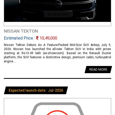
NISSAN TEKTON
Estimated Price :
10,49,000
Nissan Tekton Debuts As A Feature-Packed Mid-Size SUV &nbsp; July 9,
2026: Nissan has launched the all-new Tekton SUV in India with prices
starting at Rs10.49 lakh (ex-showroom). Based on the Renault Duster
platform, the SUV features a distinctive design, premium cabin, turbo-petrol
engine....
READ MORE
Expected launch date : Jul-2026