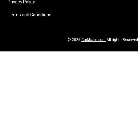
Privacy Policy
Terms and Conditions
© 2026
Carkhabri.com
All rights Reserved