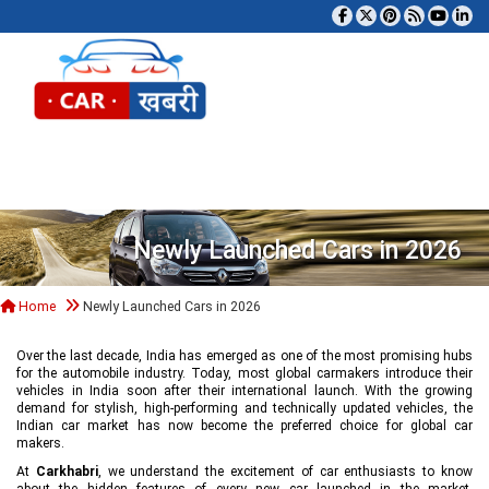
Tog
Newly Launched Cars in 2026
Home
Newly Launched Cars in 2026
Over the last decade, India has emerged as one of the most promising hubs
for the automobile industry. Today, most global carmakers introduce their
vehicles in India soon after their international launch. With the growing
demand for stylish, high-performing and technically updated vehicles, the
Indian car market has now become the preferred choice for global car
makers.
At
Carkhabri
, we understand the excitement of car enthusiasts to know
about the hidden features of every new car launched in the market,