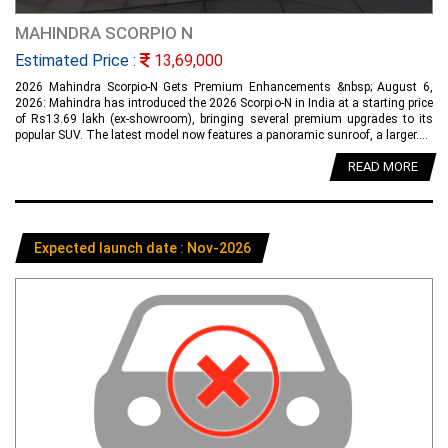
MAHINDRA SCORPIO N
Estimated Price :
13,69,000
2026 Mahindra Scorpio-N Gets Premium Enhancements &nbsp; August 6,
2026: Mahindra has introduced the 2026 Scorpio-N in India at a starting price
of Rs13.69 lakh (ex-showroom), bringing several premium upgrades to its
popular SUV. The latest model now features a panoramic sunroof, a larger....
READ MORE
Expected launch date : Nov-2026