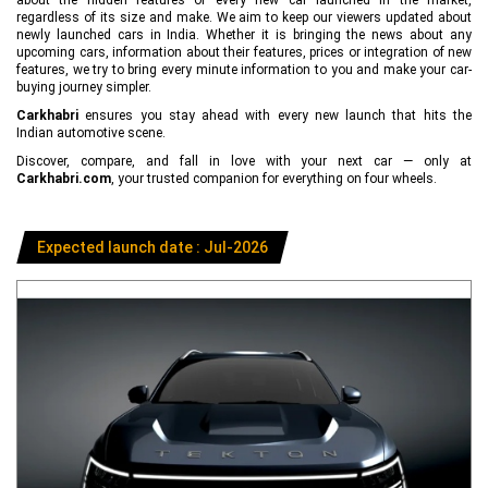
regardless of its size and make. We aim to keep our viewers updated about
newly launched cars in India. Whether it is bringing the news about any
upcoming cars, information about their features, prices or integration of new
features, we try to bring every minute information to you and make your car-
buying journey simpler.
Carkhabri
ensures you stay ahead with every new launch that hits the
Indian automotive scene.
Discover, compare, and fall in love with your next car — only at
Carkhabri.com
, your trusted companion for everything on four wheels.
Expected launch date : Jul-2026