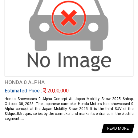
HONDA 0 ALPHA
Estimated Price :
20,00,000
Honda Showcases 0 Alpha Concept At Japan Mobility Show 2025 &nbsp;
October 30, 2025: The Japanese carmaker Honda Motors has showcased 0
Alpha concept at the Japan Mobility Show 2025. It is the third SUV of the
&ldquo;0&rdquo; series by the carmaker and marks its entrance in the electric
segment.....
READ MORE