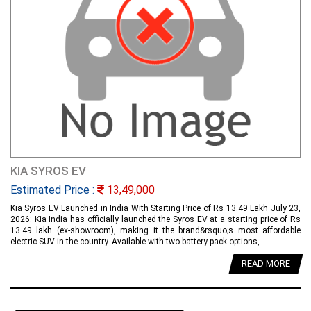
KIA SYROS EV
Estimated Price :
13,49,000
Kia Syros EV Launched in India With Starting Price of Rs 13.49 Lakh July 23,
2026: Kia India has officially launched the Syros EV at a starting price of Rs
13.49 lakh (ex-showroom), making it the brand&rsquo;s most affordable
electric SUV in the country. Available with two battery pack options,....
READ MORE