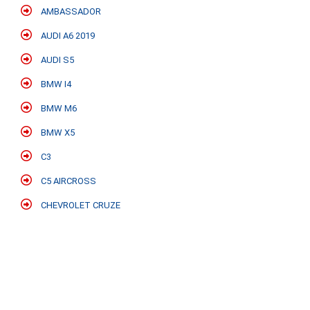
AMBASSADOR
AUDI A6 2019
AUDI S5
BMW I4
BMW M6
BMW X5
C3
C5 AIRCROSS
CHEVROLET CRUZE