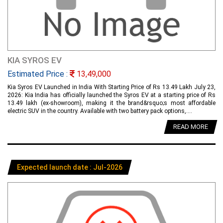
KIA SYROS EV
Estimated Price :
13,49,000
Kia Syros EV Launched in India With Starting Price of Rs 13.49 Lakh July 23,
2026: Kia India has officially launched the Syros EV at a starting price of Rs
13.49 lakh (ex-showroom), making it the brand&rsquo;s most affordable
electric SUV in the country. Available with two battery pack options,....
READ MORE
Expected launch date : Jul-2026