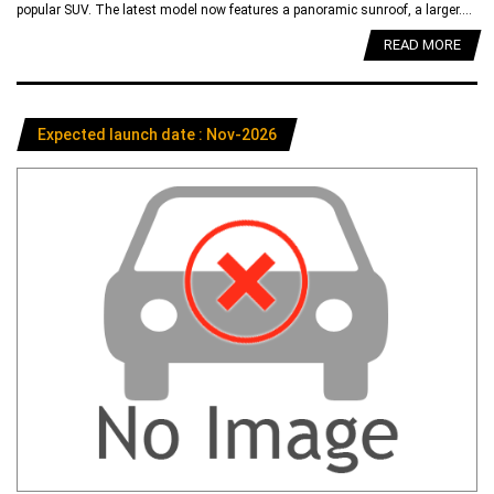
popular SUV. The latest model now features a panoramic sunroof, a larger....
READ MORE
Expected launch date : Nov-2026