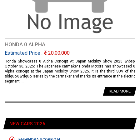
HONDA 0 ALPHA
Estimated Price :
20,00,000
Honda Showcases 0 Alpha Concept At Japan Mobility Show 2025 &nbsp;
October 30, 2025: The Japanese carmaker Honda Motors has showcased 0
Alpha concept at the Japan Mobility Show 2025. It is the third SUV of the
&ldquo;0&rdquo; series by the carmaker and marks its entrance in the electric
segment.....
READ MORE
NEW CARS 2026
MAHINDRA SCORPIO N