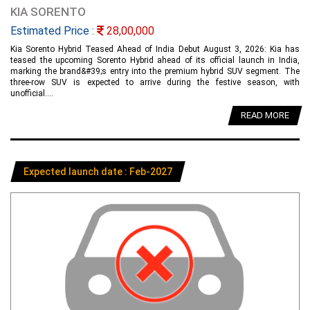
KIA SORENTO
Estimated Price :
28,00,000
Kia Sorento Hybrid Teased Ahead of India Debut August 3, 2026: Kia has
teased the upcoming Sorento Hybrid ahead of its official launch in India,
marking the brand&#39;s entry into the premium hybrid SUV segment. The
three-row SUV is expected to arrive during the festive season, with
unofficial....
READ MORE
Expected launch date : Feb-2027