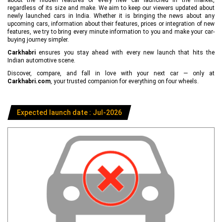
regardless of its size and make. We aim to keep our viewers updated about
newly launched cars in India. Whether it is bringing the news about any
upcoming cars, information about their features, prices or integration of new
features, we try to bring every minute information to you and make your car-
buying journey simpler.
Carkhabri
ensures you stay ahead with every new launch that hits the
Indian automotive scene.
Discover, compare, and fall in love with your next car — only at
Carkhabri.com
, your trusted companion for everything on four wheels.
Expected launch date : Jul-2026