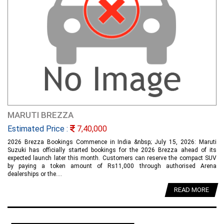
MARUTI BREZZA
Estimated Price :
7,40,000
2026 Brezza Bookings Commence in India &nbsp; July 15, 2026: Maruti
Suzuki has officially started bookings for the 2026 Brezza ahead of its
expected launch later this month. Customers can reserve the compact SUV
by paying a token amount of Rs11,000 through authorised Arena
dealerships or the....
READ MORE