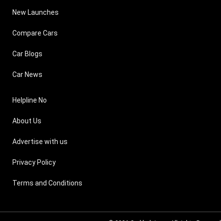
New Launches
Compare Cars
Car Blogs
Car News
Helpline No
About Us
Advertise with us
Privacy Policy
Terms and Conditions