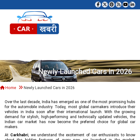
Tog
Newly Launched Cars in 2026
Home
Newly Launched Cars in 2026
Over the last decade, India has emerged as one of the most promising hubs
for the automobile industry. Today, most global carmakers introduce their
vehicles in India soon after their international launch. With the growing
demand for stylish, high-performing and technically updated vehicles, the
Indian car market has now become the preferred choice for global car
makers.
At
Carkhabri
, we understand the excitement of car enthusiasts to know
about the hidden features of every new car launched in the market,