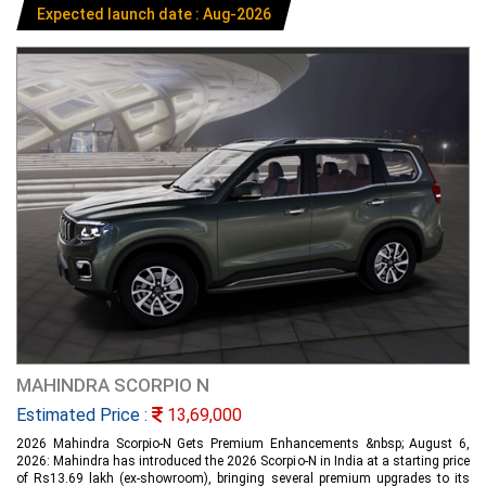
Expected launch date : Aug-2026
MAHINDRA SCORPIO N
Estimated Price :
13,69,000
2026 Mahindra Scorpio-N Gets Premium Enhancements &nbsp; August 6,
2026: Mahindra has introduced the 2026 Scorpio-N in India at a starting price
of Rs13.69 lakh (ex-showroom), bringing several premium upgrades to its