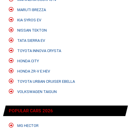
MARUTI BREZZA
KIA SYROS EV
NISSAN TEKTON
TATA SIERRA EV
TOYOTA INNOVA CRYSTA
HONDA CITY
HONDA ZR-V E:HEV
TOYOTA URBAN CRUISER EBELLA
VOLKSWAGEN TAIGUN
POPULAR CARS 2026
MG HECTOR