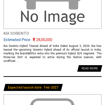
KIA SORENTO
Estimated Price :
28,00,000
Kia Sorento Hybrid Teased Ahead of India Debut August 3, 2026: Kia has
teased the upcoming Sorento Hybrid ahead of its official launch in India,
marking the brand&#39;s entry into the premium hybrid SUV segment. The
three-row SUV is expected to arrive during the festive season, with
unofficial....
READ MORE
Expected launch date : Feb-2027