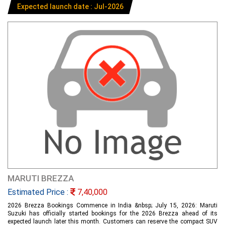
Expected launch date : Jul-2026
MARUTI BREZZA
Estimated Price :
7,40,000
2026 Brezza Bookings Commence in India &nbsp; July 15, 2026: Maruti
Suzuki has officially started bookings for the 2026 Brezza ahead of its
expected launch later this month. Customers can reserve the compact SUV