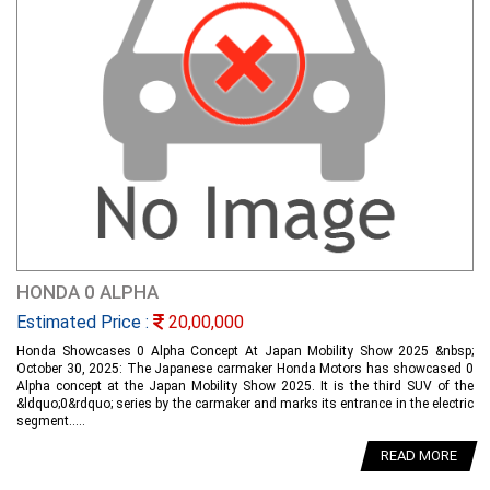
HONDA 0 ALPHA
Estimated Price :
20,00,000
Honda Showcases 0 Alpha Concept At Japan Mobility Show 2025 &nbsp;
October 30, 2025: The Japanese carmaker Honda Motors has showcased 0
Alpha concept at the Japan Mobility Show 2025. It is the third SUV of the
&ldquo;0&rdquo; series by the carmaker and marks its entrance in the electric
segment.....
READ MORE