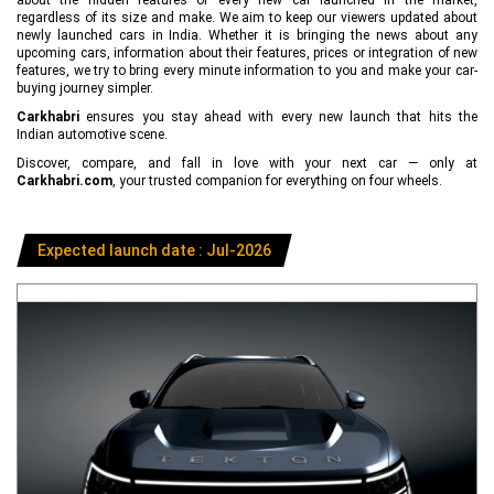
regardless of its size and make. We aim to keep our viewers updated about
newly launched cars in India. Whether it is bringing the news about any
upcoming cars, information about their features, prices or integration of new
features, we try to bring every minute information to you and make your car-
buying journey simpler.
Carkhabri
ensures you stay ahead with every new launch that hits the
Indian automotive scene.
Discover, compare, and fall in love with your next car — only at
Carkhabri.com
, your trusted companion for everything on four wheels.
Expected launch date : Jul-2026