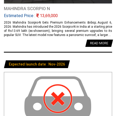
MAHINDRA SCORPIO N
Estimated Price :
13,69,000
2026 Mahindra Scorpio-N Gets Premium Enhancements &nbsp; August 6,
2026: Mahindra has introduced the 2026 Scorpio-N in India at a starting price
of Rs13.69 lakh (ex-showroom), bringing several premium upgrades to its
popular SUV. The latest model now features a panoramic sunroof, a larger....
READ MORE
Expected launch date : Nov-2026