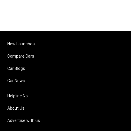
New Launches
Compare Cars
Car Blogs
Car News
Helpline No
About Us
Advertise with us