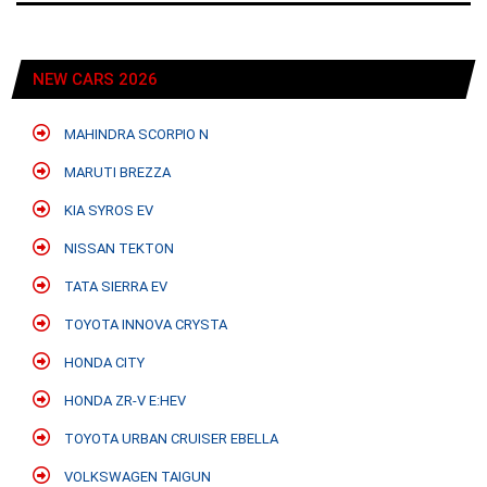
NEW CARS 2026
MAHINDRA SCORPIO N
MARUTI BREZZA
KIA SYROS EV
NISSAN TEKTON
TATA SIERRA EV
TOYOTA INNOVA CRYSTA
HONDA CITY
HONDA ZR-V E:HEV
TOYOTA URBAN CRUISER EBELLA
VOLKSWAGEN TAIGUN