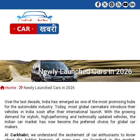
Tog
Newly Launched Cars in 2026
Home
Newly Launched Cars in 2026
Over the last decade, India has emerged as one of the most promising hubs
for the automobile industry. Today, most global carmakers introduce their
vehicles in India soon after their international launch. With the growing
demand for stylish, high-performing and technically updated vehicles, the
Indian car market has now become the preferred choice for global car
makers.
At
Carkhabri
, we understand the excitement of car enthusiasts to know
about the hidden features of every new car launched in the market,