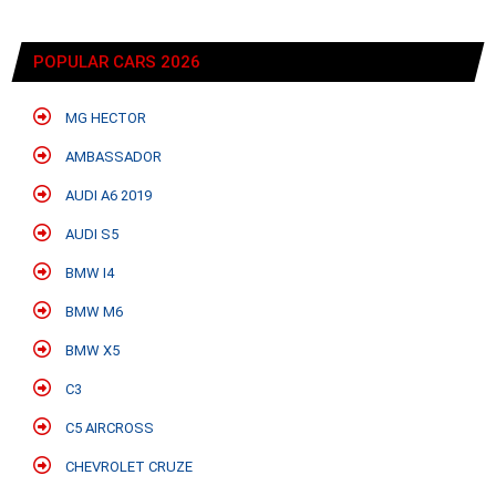
POPULAR CARS 2026
MG HECTOR
AMBASSADOR
AUDI A6 2019
AUDI S5
BMW I4
BMW M6
BMW X5
C3
C5 AIRCROSS
CHEVROLET CRUZE