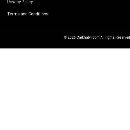
Privacy Policy
Terms and Conditions
© 2026
Carkhabri.com
All rights Reserved