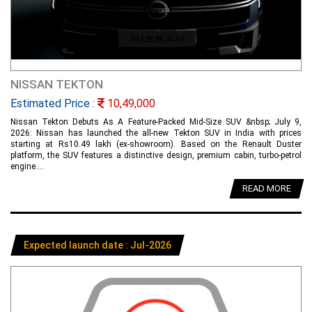
NISSAN TEKTON
Estimated Price :
10,49,000
Nissan Tekton Debuts As A Feature-Packed Mid-Size SUV &nbsp; July 9,
2026: Nissan has launched the all-new Tekton SUV in India with prices
starting at Rs10.49 lakh (ex-showroom). Based on the Renault Duster
platform, the SUV features a distinctive design, premium cabin, turbo-petrol
engine....
READ MORE
Expected launch date : Jul-2026