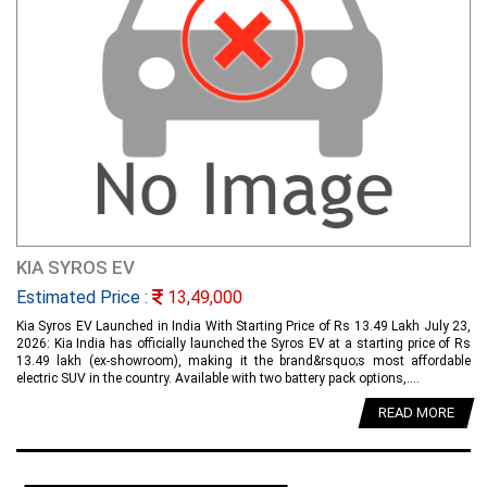
KIA SYROS EV
Estimated Price :
13,49,000
Kia Syros EV Launched in India With Starting Price of Rs 13.49 Lakh July 23,
2026: Kia India has officially launched the Syros EV at a starting price of Rs
13.49 lakh (ex-showroom), making it the brand&rsquo;s most affordable
electric SUV in the country. Available with two battery pack options,....
READ MORE