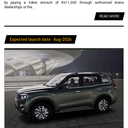
by paying a token amount of Rs11,000 through authorised Arena
dealerships or the....
READ MORE
Expected launch date : Aug-2026