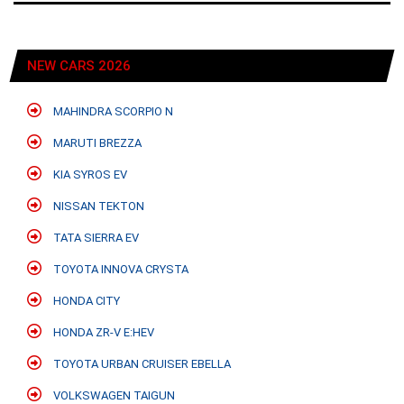
NEW CARS 2026
MAHINDRA SCORPIO N
MARUTI BREZZA
KIA SYROS EV
NISSAN TEKTON
TATA SIERRA EV
TOYOTA INNOVA CRYSTA
HONDA CITY
HONDA ZR-V E:HEV
TOYOTA URBAN CRUISER EBELLA
VOLKSWAGEN TAIGUN