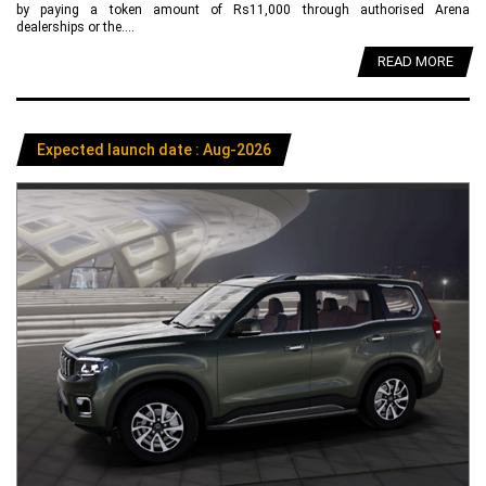
by paying a token amount of Rs11,000 through authorised Arena
dealerships or the....
READ MORE
Expected launch date : Aug-2026