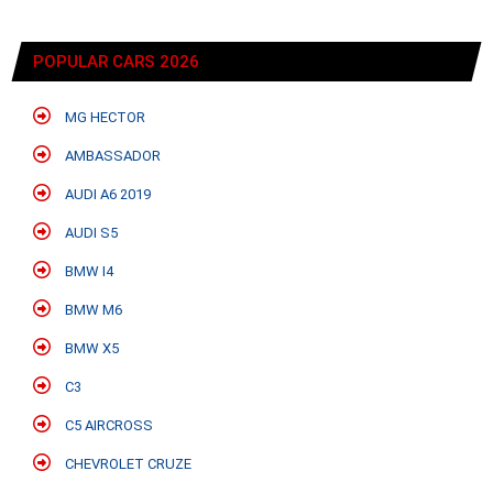
POPULAR CARS 2026
MG HECTOR
AMBASSADOR
AUDI A6 2019
AUDI S5
BMW I4
BMW M6
BMW X5
C3
C5 AIRCROSS
CHEVROLET CRUZE