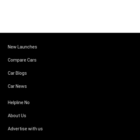
New Launches
Compare Cars
Car Blogs
Car News
Helpline No
About Us
Advertise with us