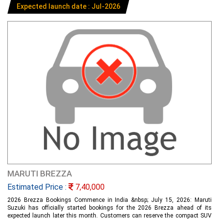
Expected launch date : Jul-2026
MARUTI BREZZA
Estimated Price :
7,40,000
2026 Brezza Bookings Commence in India &nbsp; July 15, 2026: Maruti
Suzuki has officially started bookings for the 2026 Brezza ahead of its
expected launch later this month. Customers can reserve the compact SUV