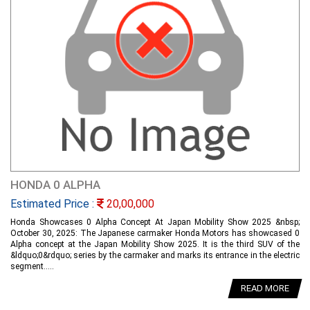
HONDA 0 ALPHA
Estimated Price :
20,00,000
Honda Showcases 0 Alpha Concept At Japan Mobility Show 2025 &nbsp;
October 30, 2025: The Japanese carmaker Honda Motors has showcased 0
Alpha concept at the Japan Mobility Show 2025. It is the third SUV of the
&ldquo;0&rdquo; series by the carmaker and marks its entrance in the electric
segment.....
READ MORE