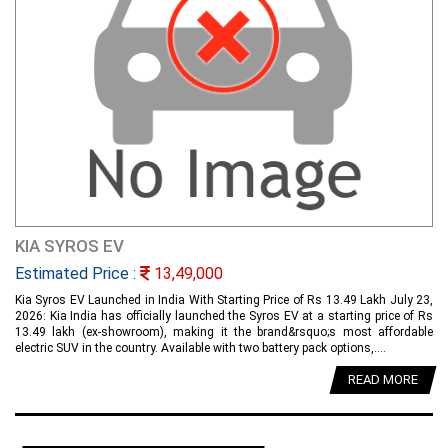
KIA SYROS EV
Estimated Price :
13,49,000
Kia Syros EV Launched in India With Starting Price of Rs 13.49 Lakh July 23,
2026: Kia India has officially launched the Syros EV at a starting price of Rs
13.49 lakh (ex-showroom), making it the brand&rsquo;s most affordable
electric SUV in the country. Available with two battery pack options,....
READ MORE