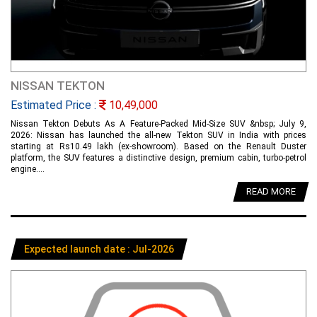
NISSAN TEKTON
Estimated Price :
10,49,000
Nissan Tekton Debuts As A Feature-Packed Mid-Size SUV &nbsp; July 9,
2026: Nissan has launched the all-new Tekton SUV in India with prices
starting at Rs10.49 lakh (ex-showroom). Based on the Renault Duster
platform, the SUV features a distinctive design, premium cabin, turbo-petrol
engine....
READ MORE
Expected launch date : Jul-2026