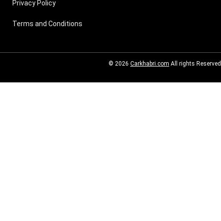
Privacy Policy
Terms and Conditions
© 2026
Carkhabri.com
All rights Reserved