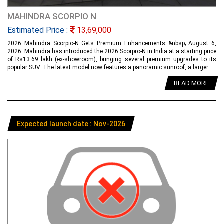
MAHINDRA SCORPIO N
Estimated Price :
13,69,000
2026 Mahindra Scorpio-N Gets Premium Enhancements &nbsp; August 6,
2026: Mahindra has introduced the 2026 Scorpio-N in India at a starting price
of Rs13.69 lakh (ex-showroom), bringing several premium upgrades to its
popular SUV. The latest model now features a panoramic sunroof, a larger....
READ MORE
Expected launch date : Nov-2026