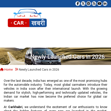
Tog
Newly Launched Cars in 2026
Home
Newly Launched Cars in 2026
Over the last decade, India has emerged as one of the most promising hubs
for the automobile industry. Today, most global carmakers introduce their
vehicles in India soon after their international launch. With the growing
demand for stylish, high-performing and technically updated vehicles, the
Indian car market has now become the preferred choice for global car
makers.
At
Carkhabri
, we understand the excitement of car enthusiasts to know
about the hidden features of every new car launched in the market,