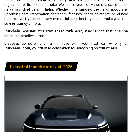
regardless of its size and make. We aim to keep our viewers updated about
newly launched cars in India. Whether it is bringing the news about any
upcoming cars, information about their features, prices or integration of new
features, we try to bring every minute information to you and make your car-
buying journey simpler.
Carkhabri
ensures you stay ahead with every new launch that hits the
Indian automotive scene.
Discover, compare, and fall in love with your next car — only at
Carkhabri.com
, your trusted companion for everything on four wheels.
Expected launch date : Jul-2026