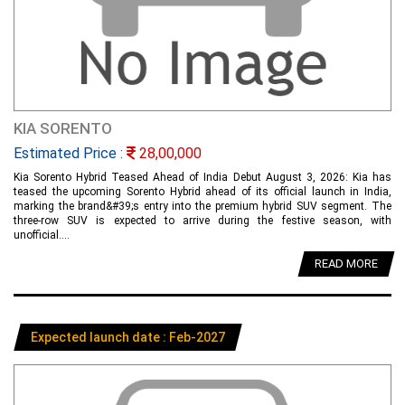
KIA SORENTO
Estimated Price :
28,00,000
Kia Sorento Hybrid Teased Ahead of India Debut August 3, 2026: Kia has
teased the upcoming Sorento Hybrid ahead of its official launch in India,
marking the brand&#39;s entry into the premium hybrid SUV segment. The
three-row SUV is expected to arrive during the festive season, with
unofficial....
READ MORE
Expected launch date : Feb-2027