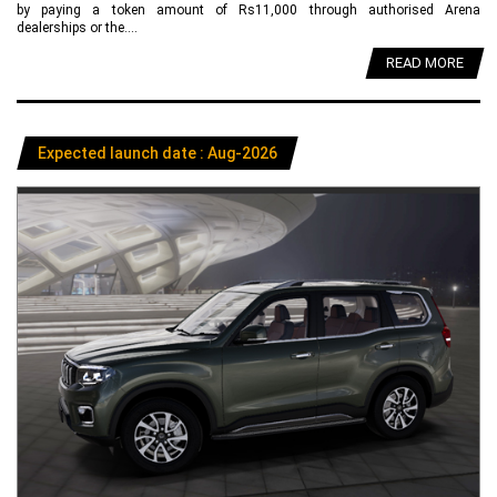
by paying a token amount of Rs11,000 through authorised Arena
dealerships or the....
READ MORE
Expected launch date : Aug-2026