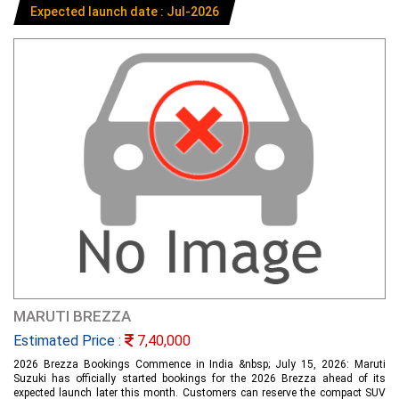
Expected launch date : Jul-2026
MARUTI BREZZA
Estimated Price :
7,40,000
2026 Brezza Bookings Commence in India &nbsp; July 15, 2026: Maruti
Suzuki has officially started bookings for the 2026 Brezza ahead of its
expected launch later this month. Customers can reserve the compact SUV