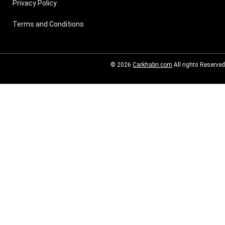
Privacy Policy
Terms and Conditions
© 2026
Carkhabri.com
All rights Reserved