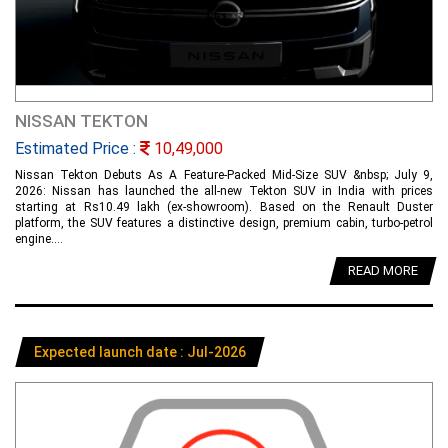
NISSAN TEKTON
Estimated Price :
10,49,000
Nissan Tekton Debuts As A Feature-Packed Mid-Size SUV &nbsp; July 9,
2026: Nissan has launched the all-new Tekton SUV in India with prices
starting at Rs10.49 lakh (ex-showroom). Based on the Renault Duster
platform, the SUV features a distinctive design, premium cabin, turbo-petrol
engine....
READ MORE
Expected launch date : Jul-2026