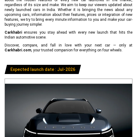
regardless of its size and make. We aim to keep our viewers updated about
newly launched cars in India. Whether it is bringing the news about any
upcoming cars, information about their features, prices or integration of new
features, we try to bring every minute information to you and make your car-
buying journey simpler.
Carkhabri
ensures you stay ahead with every new launch that hits the
Indian automotive scene.
Discover, compare, and fall in love with your next car — only at
Carkhabri.com
, your trusted companion for everything on four wheels.
Expected launch date : Jul-2026