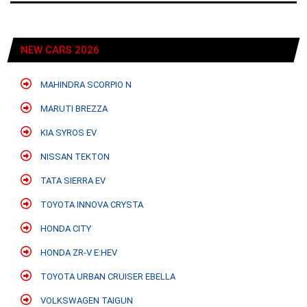
NEW CARS 2026
MAHINDRA SCORPIO N
MARUTI BREZZA
KIA SYROS EV
NISSAN TEKTON
TATA SIERRA EV
TOYOTA INNOVA CRYSTA
HONDA CITY
HONDA ZR-V E:HEV
TOYOTA URBAN CRUISER EBELLA
VOLKSWAGEN TAIGUN