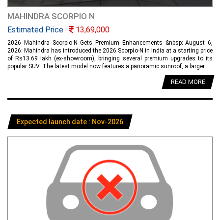
MAHINDRA SCORPIO N
Estimated Price :
13,69,000
2026 Mahindra Scorpio-N Gets Premium Enhancements &nbsp; August 6,
2026: Mahindra has introduced the 2026 Scorpio-N in India at a starting price
of Rs13.69 lakh (ex-showroom), bringing several premium upgrades to its
popular SUV. The latest model now features a panoramic sunroof, a larger....
READ MORE
Expected launch date : Nov-2026