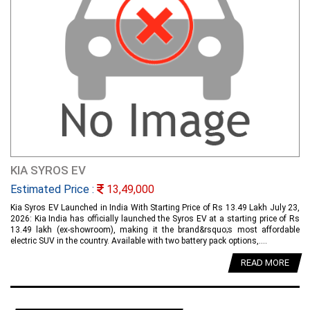
KIA SYROS EV
Estimated Price :
13,49,000
Kia Syros EV Launched in India With Starting Price of Rs 13.49 Lakh July 23,
2026: Kia India has officially launched the Syros EV at a starting price of Rs
13.49 lakh (ex-showroom), making it the brand&rsquo;s most affordable
electric SUV in the country. Available with two battery pack options,....
READ MORE