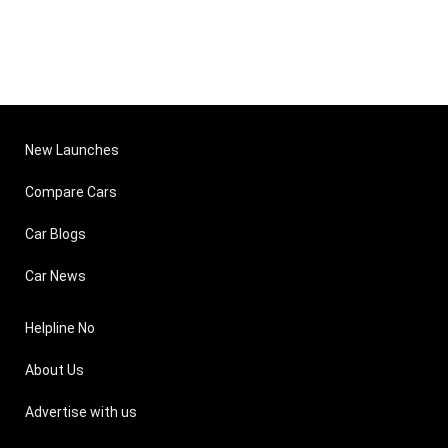
New Launches
Compare Cars
Car Blogs
Car News
Helpline No
About Us
Advertise with us