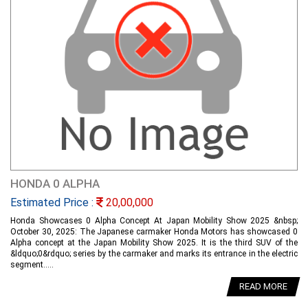
HONDA 0 ALPHA
Estimated Price :
20,00,000
Honda Showcases 0 Alpha Concept At Japan Mobility Show 2025 &nbsp;
October 30, 2025: The Japanese carmaker Honda Motors has showcased 0
Alpha concept at the Japan Mobility Show 2025. It is the third SUV of the
&ldquo;0&rdquo; series by the carmaker and marks its entrance in the electric
segment.....
READ MORE