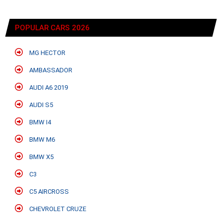
POPULAR CARS 2026
MG HECTOR
AMBASSADOR
AUDI A6 2019
AUDI S5
BMW I4
BMW M6
BMW X5
C3
C5 AIRCROSS
CHEVROLET CRUZE