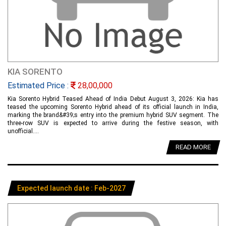
KIA SORENTO
Estimated Price :
28,00,000
Kia Sorento Hybrid Teased Ahead of India Debut August 3, 2026: Kia has
teased the upcoming Sorento Hybrid ahead of its official launch in India,
marking the brand&#39;s entry into the premium hybrid SUV segment. The
three-row SUV is expected to arrive during the festive season, with
unofficial....
READ MORE
Expected launch date : Feb-2027