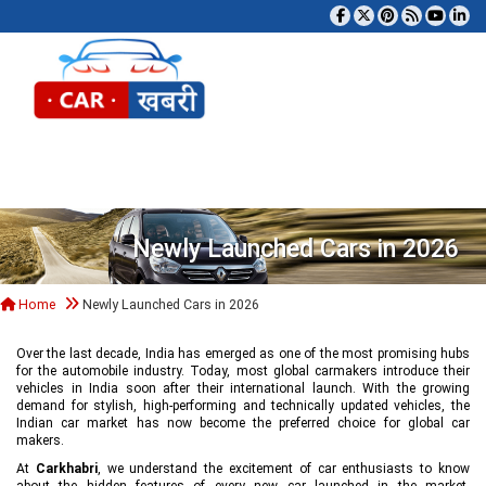
Tog
Newly Launched Cars in 2026
Home
Newly Launched Cars in 2026
Over the last decade, India has emerged as one of the most promising hubs
for the automobile industry. Today, most global carmakers introduce their
vehicles in India soon after their international launch. With the growing
demand for stylish, high-performing and technically updated vehicles, the
Indian car market has now become the preferred choice for global car
makers.
At
Carkhabri
, we understand the excitement of car enthusiasts to know
about the hidden features of every new car launched in the market,