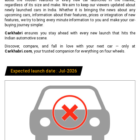
regardless of its size and make. We aim to keep our viewers updated about
newly launched cars in India. Whether it is bringing the news about any
upcoming cars, information about their features, prices or integration of new
features, we try to bring every minute information to you and make your car-
buying journey simpler.
Carkhabri
ensures you stay ahead with every new launch that hits the
Indian automotive scene.
Discover, compare, and fall in love with your next car — only at
Carkhabri.com
, your trusted companion for everything on four wheels.
Expected launch date : Jul-2026