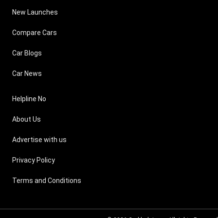
New Launches
Compare Cars
Car Blogs
Car News
Helpline No
About Us
Advertise with us
Privacy Policy
Terms and Conditions