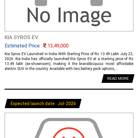
KIA SYROS EV
Estimated Price :
13,49,000
Kia Syros EV Launched in India With Starting Price of Rs 13.49 Lakh July 23,
2026: Kia India has officially launched the Syros EV at a starting price of Rs
13.49 lakh (ex-showroom), making it the brand&rsquo;s most affordable
electric SUV in the country. Available with two battery pack options,....
READ MORE
Expected launch date : Jul-2026