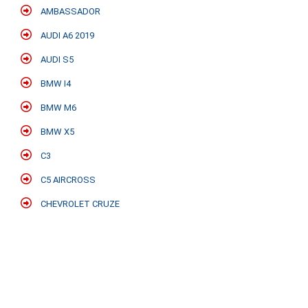
AMBASSADOR
AUDI A6 2019
AUDI S5
BMW I4
BMW M6
BMW X5
C3
C5 AIRCROSS
CHEVROLET CRUZE