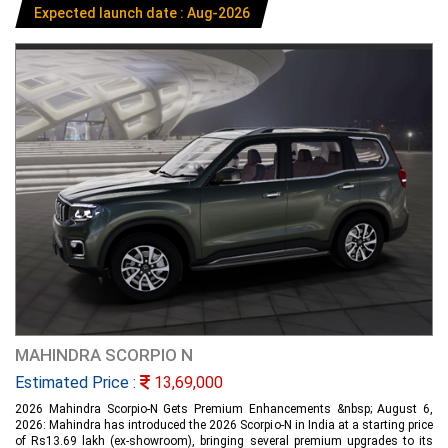
Expected launch date : Aug-2026
MAHINDRA SCORPIO N
Estimated Price :
13,69,000
2026 Mahindra Scorpio-N Gets Premium Enhancements &nbsp; August 6,
2026: Mahindra has introduced the 2026 Scorpio-N in India at a starting price
of Rs13.69 lakh (ex-showroom), bringing several premium upgrades to its