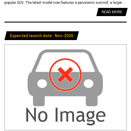
popular SUV. The latest model now features a panoramic sunroof, a larger....
READ MORE
Expected launch date : Nov-2026