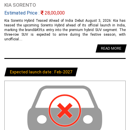
KIA SORENTO
Estimated Price :
28,00,000
Kia Sorento Hybrid Teased Ahead of India Debut August 3, 2026: Kia has
teased the upcoming Sorento Hybrid ahead of its official launch in India,
marking the brand&#39;s entry into the premium hybrid SUV segment. The
three-row SUV is expected to arrive during the festive season, with
unofficial....
READ MORE
Expected launch date : Feb-2027