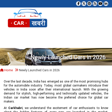
Tog
Newly Launched Cars in 2026
Home
Newly Launched Cars in 2026
Over the last decade, India has emerged as one of the most promising hubs
for the automobile industry. Today, most global carmakers introduce their
vehicles in India soon after their international launch. With the growing
demand for stylish, high-performing and technically updated vehicles, the
Indian car market has now become the preferred choice for global car
makers.
At
Carkhabri
, we understand the excitement of car enthusiasts to know
about the hidden features of every new car launched in the market,