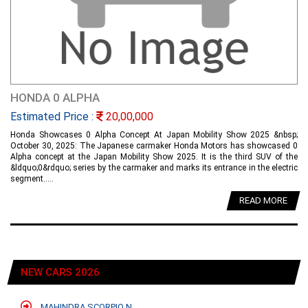
HONDA 0 ALPHA
Estimated Price :
20,00,000
Honda Showcases 0 Alpha Concept At Japan Mobility Show 2025 &nbsp;
October 30, 2025: The Japanese carmaker Honda Motors has showcased 0
Alpha concept at the Japan Mobility Show 2025. It is the third SUV of the
&ldquo;0&rdquo; series by the carmaker and marks its entrance in the electric
segment.....
READ MORE
NEW CARS 2026
MAHINDRA SCORPIO N