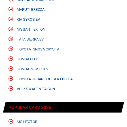
MARUTI BREZZA
KIA SYROS EV
NISSAN TEKTON
TATA SIERRA EV
TOYOTA INNOVA CRYSTA
HONDA CITY
HONDA ZR-V E:HEV
TOYOTA URBAN CRUISER EBELLA
VOLKSWAGEN TAIGUN
POPULAR CARS 2026
MG HECTOR