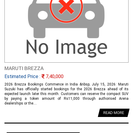
MARUTI BREZZA
Estimated Price :
7,40,000
2026 Brezza Bookings Commence in India &nbsp; July 15, 2026: Maruti
Suzuki has officially started bookings for the 2026 Brezza ahead of its
expected launch later this month. Customers can reserve the compact SUV
by paying a token amount of Rs11,000 through authorised Arena
dealerships or the....
READ MORE