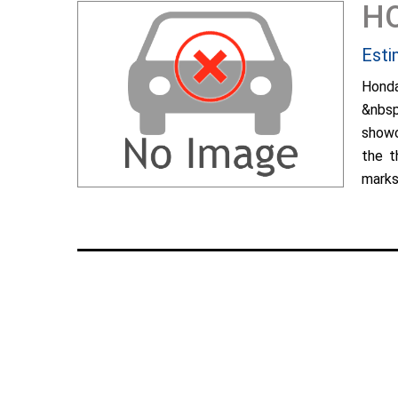
H
Esti
Hond
&nbsp
showc
the t
marks 