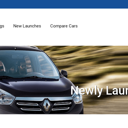
ogs
New Launches
Compare Cars
Newly Lau