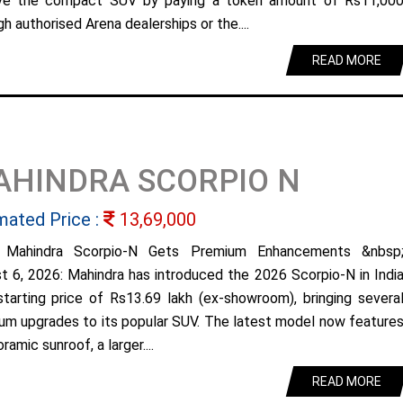
ve the compact SUV by paying a token amount of Rs11,00
h authorised Arena dealerships or the....
READ MORE
AHINDRA SCORPIO N
mated Price :
13,69,000
 Mahindra Scorpio-N Gets Premium Enhancements &nbsp
t 6, 2026: Mahindra has introduced the 2026 Scorpio-N in Indi
starting price of Rs13.69 lakh (ex-showroom), bringing severa
um upgrades to its popular SUV. The latest model now feature
ramic sunroof, a larger....
READ MORE