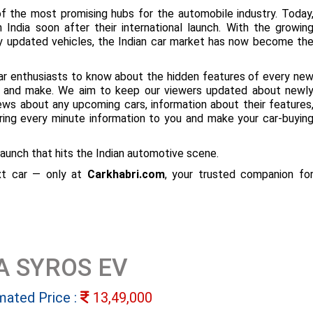
f the most promising hubs for the automobile industry. Today
 India soon after their international launch. With the growin
ly updated vehicles, the Indian car market has now become th
ar enthusiasts to know about the hidden features of every ne
ize and make. We aim to keep our viewers updated about newl
 news about any upcoming cars, information about their features
bring every minute information to you and make your car-buyin
aunch that hits the Indian automotive scene.
ext car — only at
Carkhabri.com
, your trusted companion fo
A SYROS EV
mated Price :
13,49,000