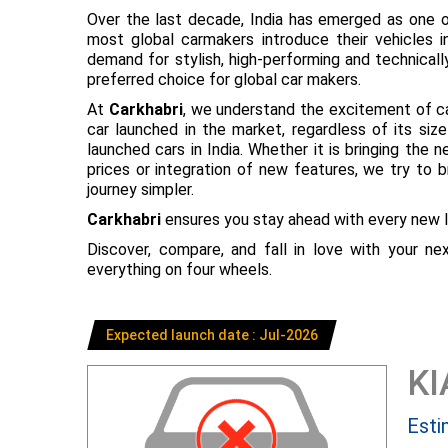
Over the last decade, India has emerged as one o
most global carmakers introduce their vehicles in
demand for stylish, high-performing and technical
preferred choice for global car makers.
At
Carkhabri
, we understand the excitement of c
car launched in the market, regardless of its s
launched cars in India. Whether it is bringing the
prices or integration of new features, we try to 
journey simpler.
Carkhabri
ensures you stay ahead with every new l
Discover, compare, and fall in love with your n
everything on four wheels.
Expected launch date : Jul-2026
KI
Esti