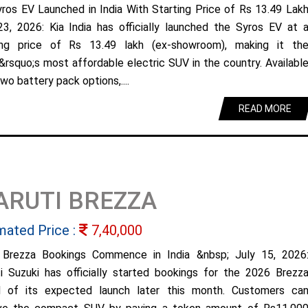
yros EV Launched in India With Starting Price of Rs 13.49 Lak
23, 2026: Kia India has officially launched the Syros EV at 
ing price of Rs 13.49 lakh (ex-showroom), making it th
&rsquo;s most affordable electric SUV in the country. Availabl
wo battery pack options,....
READ MORE
ARUTI BREZZA
mated Price :
7,40,000
Brezza Bookings Commence in India &nbsp; July 15, 2026
i Suzuki has officially started bookings for the 2026 Brezz
 of its expected launch later this month. Customers ca