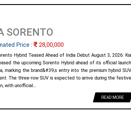
A SORENTO
mated Price :
28,00,000
orento Hybrid Teased Ahead of India Debut August 3, 2026: Ki
eased the upcoming Sorento Hybrid ahead of its official launc
dia, marking the brand&#39;s entry into the premium hybrid SU
nt. The three-row SUV is expected to arrive during the festiv
, with unofficial....
READ MORE