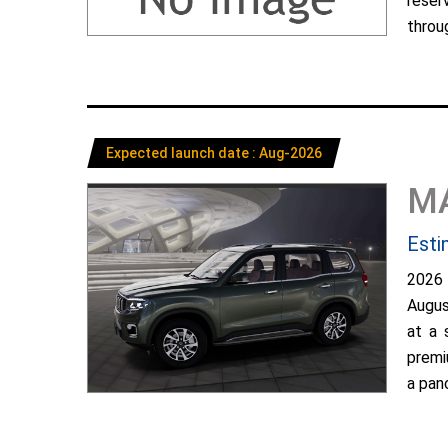
reser
throug
Expected launch date : Aug-2026
M
Esti
2026
Augus
at a 
premi
a pano