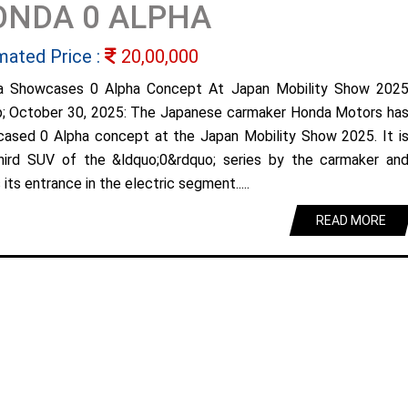
ONDA 0 ALPHA
mated Price :
20,00,000
a Showcases 0 Alpha Concept At Japan Mobility Show 202
; October 30, 2025: The Japanese carmaker Honda Motors ha
ased 0 Alpha concept at the Japan Mobility Show 2025. It i
hird SUV of the &ldquo;0&rdquo; series by the carmaker an
its entrance in the electric segment.....
READ MORE