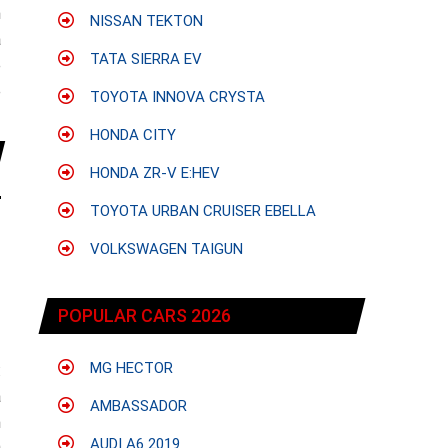
h
NISSAN TEKTON
a
TATA SIERRA EV
e
e
TOYOTA INNOVA CRYSTA
HONDA CITY
HONDA ZR-V E:HEV
TOYOTA URBAN CRUISER EBELLA
VOLKSWAGEN TAIGUN
POPULAR CARS 2026
MG HECTOR
:
a
AMBASSADOR
n
AUDI A6 2019