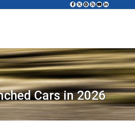
nched Cars in 2026