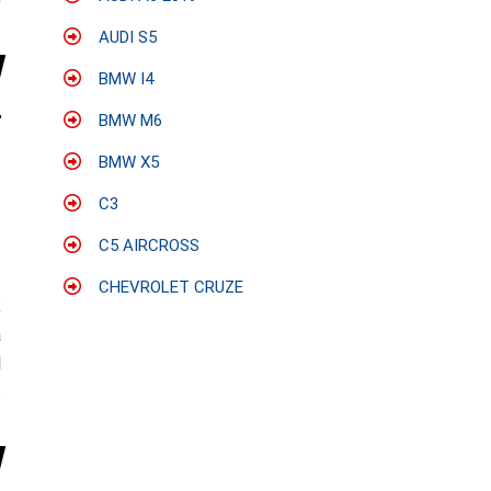
0
AUDI S5
BMW I4
BMW M6
BMW X5
C3
C5 AIRCROSS
CHEVROLET CRUZE
;
a
l
s