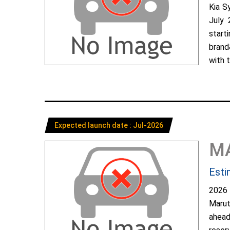
Kia S
July 
start
brand
with t
Expected launch date : Jul-2026
M
Esti
2026 
Marut
ahead