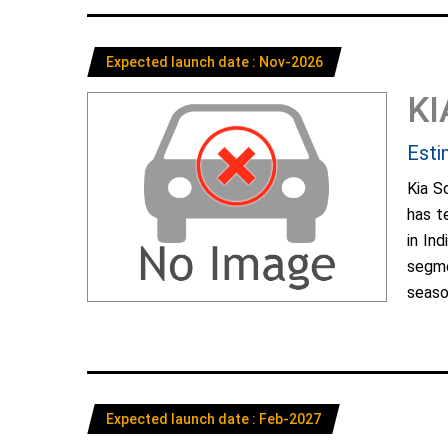
Expected launch date : Nov-2026
KI
Esti
Kia S
has t
in In
segme
season
Expected launch date : Feb-2027