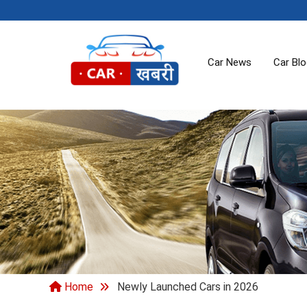
Car News
Car Bl
Home
Newly Launched Cars in 2026