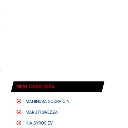
,
g
e
w
y
,
g
r
NEW CARS 2026
MAHINDRA SCORPIO N
MARUTI BREZZA
KIA SYROS EV