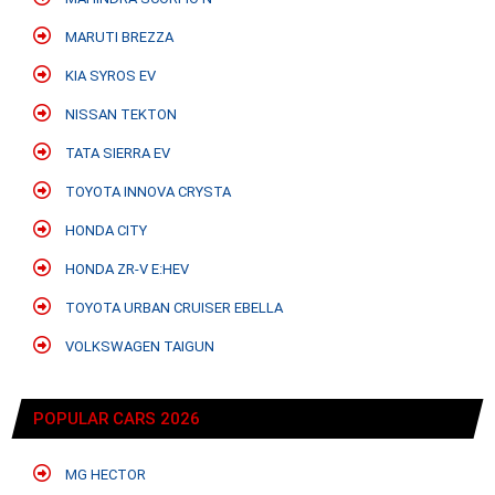
MARUTI BREZZA
KIA SYROS EV
NISSAN TEKTON
TATA SIERRA EV
TOYOTA INNOVA CRYSTA
HONDA CITY
HONDA ZR-V E:HEV
TOYOTA URBAN CRUISER EBELLA
VOLKSWAGEN TAIGUN
POPULAR CARS 2026
MG HECTOR