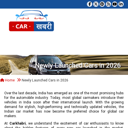
Tog
Newly Launched Cars in 2026
Home
Newly Launched Cars in 2026
Over the last decade, India has emerged as one of the most promising hubs
for the automobile industry. Today, most global carmakers introduce their
vehicles in India soon after their international launch. With the growing
demand for stylish, high-performing and technically updated vehicles, the
Indian car market has now become the preferred choice for global car
makers.
At
Carkhabri
, we understand the excitement of car enthusiasts to know
about the hidden features of every new car launched in the market,