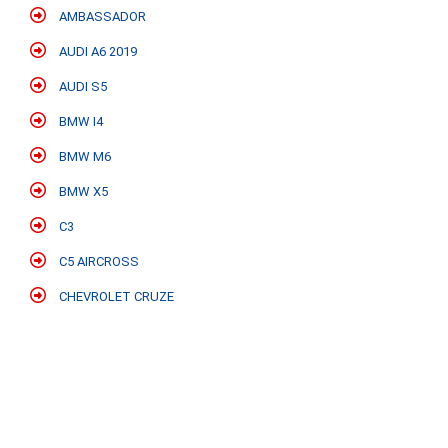
AMBASSADOR
AUDI A6 2019
AUDI S5
BMW I4
BMW M6
BMW X5
C3
C5 AIRCROSS
CHEVROLET CRUZE