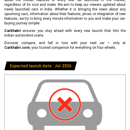
regardless of its size and make. We aim to keep our viewers updated about
newly launched cars in India. Whether it is bringing the news about any
upcoming cars, information about their features, prices or integration of new
features, we try to bring every minute information to you and make your car-
buying journey simpler.
Carkhabri
ensures you stay ahead with every new launch that hits the
Indian automotive scene.
Discover, compare, and fall in love with your next car — only at
Carkhabri.com
, your trusted companion for everything on four wheels.
Expected launch date : Jul-2026