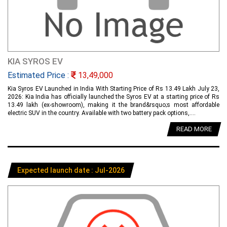
KIA SYROS EV
Estimated Price :
13,49,000
Kia Syros EV Launched in India With Starting Price of Rs 13.49 Lakh July 23,
2026: Kia India has officially launched the Syros EV at a starting price of Rs
13.49 lakh (ex-showroom), making it the brand&rsquo;s most affordable
electric SUV in the country. Available with two battery pack options,....
READ MORE
Expected launch date : Jul-2026