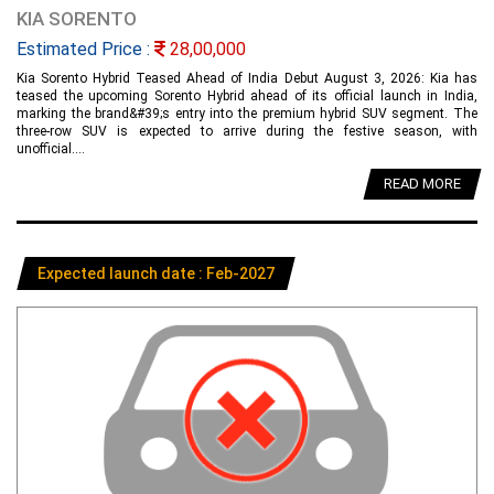
KIA SORENTO
Estimated Price :
28,00,000
Kia Sorento Hybrid Teased Ahead of India Debut August 3, 2026: Kia has
teased the upcoming Sorento Hybrid ahead of its official launch in India,
marking the brand&#39;s entry into the premium hybrid SUV segment. The
three-row SUV is expected to arrive during the festive season, with
unofficial....
READ MORE
Expected launch date : Feb-2027