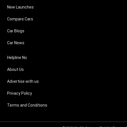
New Launches
Compare Cars
Car Blogs
Car News
Helpline No
About Us
Advertise with us
Privacy Policy
Terms and Conditions