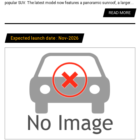
popular SUV. The latest model now features a panoramic sunroof, a larger....
READ MORE
Expected launch date : Nov-2026