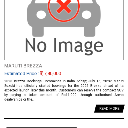
MARUTI BREZZA
Estimated Price :
7,40,000
2026 Brezza Bookings Commence in India &nbsp; July 15, 2026: Maruti
Suzuki has officially started bookings for the 2026 Brezza ahead of its
expected launch later this month. Customers can reserve the compact SUV
by paying a token amount of Rs11,000 through authorised Arena
dealerships or the....
READ MORE