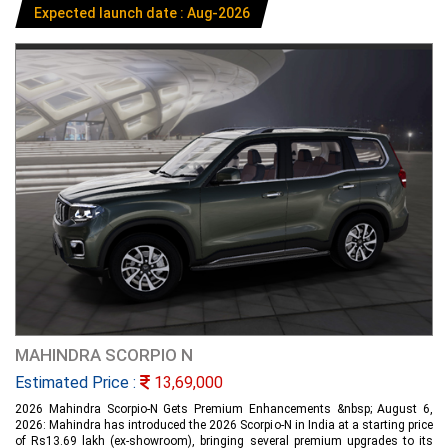
Expected launch date : Aug-2026
MAHINDRA SCORPIO N
Estimated Price :
13,69,000
2026 Mahindra Scorpio-N Gets Premium Enhancements &nbsp; August 6,
2026: Mahindra has introduced the 2026 Scorpio-N in India at a starting price
of Rs13.69 lakh (ex-showroom), bringing several premium upgrades to its