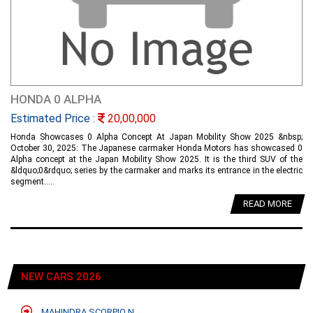
HONDA 0 ALPHA
Estimated Price :
20,00,000
Honda Showcases 0 Alpha Concept At Japan Mobility Show 2025 &nbsp;
October 30, 2025: The Japanese carmaker Honda Motors has showcased 0
Alpha concept at the Japan Mobility Show 2025. It is the third SUV of the
&ldquo;0&rdquo; series by the carmaker and marks its entrance in the electric
segment.....
READ MORE
NEW CARS 2026
MAHINDRA SCORPIO N