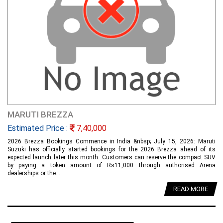
MARUTI BREZZA
Estimated Price :
7,40,000
2026 Brezza Bookings Commence in India &nbsp; July 15, 2026: Maruti
Suzuki has officially started bookings for the 2026 Brezza ahead of its
expected launch later this month. Customers can reserve the compact SUV
by paying a token amount of Rs11,000 through authorised Arena
dealerships or the....
READ MORE