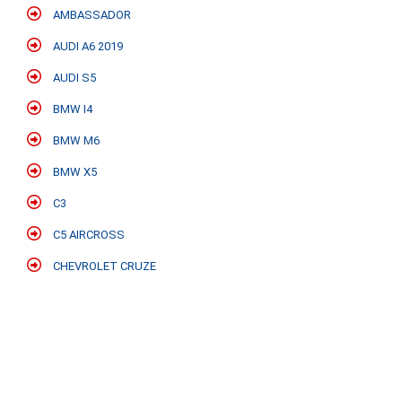
AMBASSADOR
AUDI A6 2019
AUDI S5
BMW I4
BMW M6
BMW X5
C3
C5 AIRCROSS
CHEVROLET CRUZE