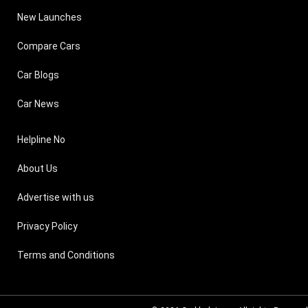
New Launches
Compare Cars
Car Blogs
Car News
Helpline No
About Us
Advertise with us
Privacy Policy
Terms and Conditions