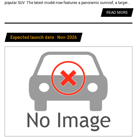
popular SUV. The latest model now features a panoramic sunroof, a larger....
READ MORE
Expected launch date : Nov-2026