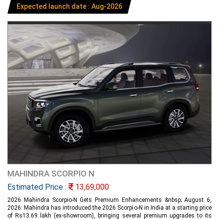
Expected launch date : Aug-2026
MAHINDRA SCORPIO N
Estimated Price :
13,69,000
2026 Mahindra Scorpio-N Gets Premium Enhancements &nbsp; August 6,
2026: Mahindra has introduced the 2026 Scorpio-N in India at a starting price
of Rs13.69 lakh (ex-showroom), bringing several premium upgrades to its