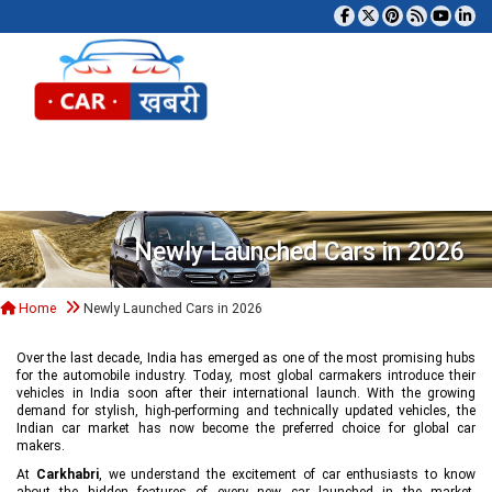
Tog
Newly Launched Cars in 2026
Home
Newly Launched Cars in 2026
Over the last decade, India has emerged as one of the most promising hubs
for the automobile industry. Today, most global carmakers introduce their
vehicles in India soon after their international launch. With the growing
demand for stylish, high-performing and technically updated vehicles, the
Indian car market has now become the preferred choice for global car
makers.
At
Carkhabri
, we understand the excitement of car enthusiasts to know
about the hidden features of every new car launched in the market,