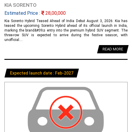
KIA SORENTO
Estimated Price :
28,00,000
Kia Sorento Hybrid Teased Ahead of India Debut August 3, 2026: Kia has
teased the upcoming Sorento Hybrid ahead of its official launch in India,
marking the brand&#39;s entry into the premium hybrid SUV segment. The
three-row SUV is expected to arrive during the festive season, with
unofficial....
READ MORE
Expected launch date : Feb-2027