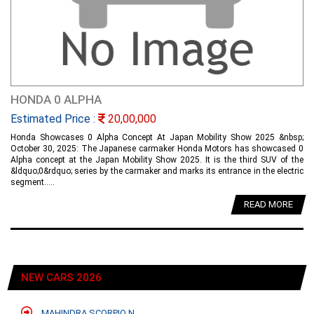
HONDA 0 ALPHA
Estimated Price :
20,00,000
Honda Showcases 0 Alpha Concept At Japan Mobility Show 2025 &nbsp;
October 30, 2025: The Japanese carmaker Honda Motors has showcased 0
Alpha concept at the Japan Mobility Show 2025. It is the third SUV of the
&ldquo;0&rdquo; series by the carmaker and marks its entrance in the electric
segment.....
READ MORE
NEW CARS 2026
MAHINDRA SCORPIO N