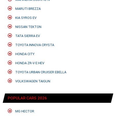
MARUTI BREZZA
KIA SYROS EV
NISSAN TEKTON
TATA SIERRA EV
TOYOTA INNOVA CRYSTA
HONDA CITY
HONDA ZR-V E:HEV
TOYOTA URBAN CRUISER EBELLA
VOLKSWAGEN TAIGUN
POPULAR CARS 2026
MG HECTOR