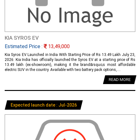
KIA SYROS EV
Estimated Price :
13,49,000
Kia Syros EV Launched in India With Starting Price of Rs 13.49 Lakh July 23,
2026: Kia India has officially launched the Syros EV at a starting price of Rs
13.49 lakh (ex-showroom), making it the brand&rsquo;s most affordable
electric SUV in the country. Available with two battery pack options,....
READ MORE
Expected launch date : Jul-2026