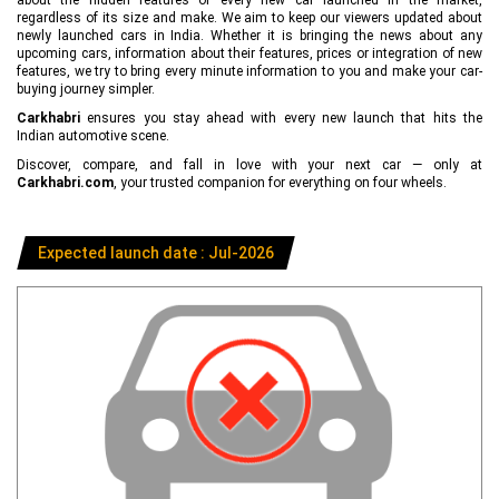
regardless of its size and make. We aim to keep our viewers updated about
newly launched cars in India. Whether it is bringing the news about any
upcoming cars, information about their features, prices or integration of new
features, we try to bring every minute information to you and make your car-
buying journey simpler.
Carkhabri
ensures you stay ahead with every new launch that hits the
Indian automotive scene.
Discover, compare, and fall in love with your next car — only at
Carkhabri.com
, your trusted companion for everything on four wheels.
Expected launch date : Jul-2026