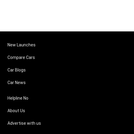
New Launches
Compare Cars
Car Blogs
Car News
Helpline No
About Us
Advertise with us