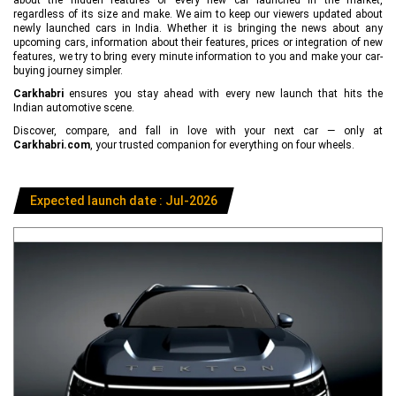
regardless of its size and make. We aim to keep our viewers updated about
newly launched cars in India. Whether it is bringing the news about any
upcoming cars, information about their features, prices or integration of new
features, we try to bring every minute information to you and make your car-
buying journey simpler.
Carkhabri
ensures you stay ahead with every new launch that hits the
Indian automotive scene.
Discover, compare, and fall in love with your next car — only at
Carkhabri.com
, your trusted companion for everything on four wheels.
Expected launch date : Jul-2026