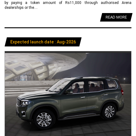
by paying a token amount of Rs11,000 through authorised Arena
dealerships or the....
READ MORE
Expected launch date : Aug-2026