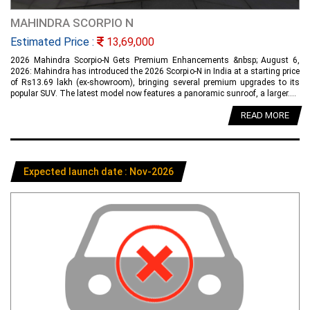
MAHINDRA SCORPIO N
Estimated Price :
13,69,000
2026 Mahindra Scorpio-N Gets Premium Enhancements &nbsp; August 6,
2026: Mahindra has introduced the 2026 Scorpio-N in India at a starting price
of Rs13.69 lakh (ex-showroom), bringing several premium upgrades to its
popular SUV. The latest model now features a panoramic sunroof, a larger....
READ MORE
Expected launch date : Nov-2026