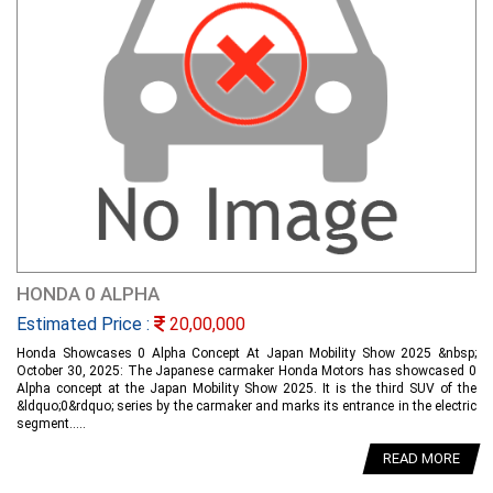
HONDA 0 ALPHA
Estimated Price :
20,00,000
Honda Showcases 0 Alpha Concept At Japan Mobility Show 2025 &nbsp;
October 30, 2025: The Japanese carmaker Honda Motors has showcased 0
Alpha concept at the Japan Mobility Show 2025. It is the third SUV of the
&ldquo;0&rdquo; series by the carmaker and marks its entrance in the electric
segment.....
READ MORE