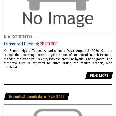
KIA SORENTO
Estimated Price :
28,00,000
Kia Sorento Hybrid Teased Ahead of India Debut August 3, 2026: Kia has
teased the upcoming Sorento Hybrid ahead of its official launch in India,
marking the brand&#39;s entry into the premium hybrid SUV segment. The
three-row SUV is expected to arrive during the festive season, with
unofficial....
READ MORE
Expected launch date : Feb-2027