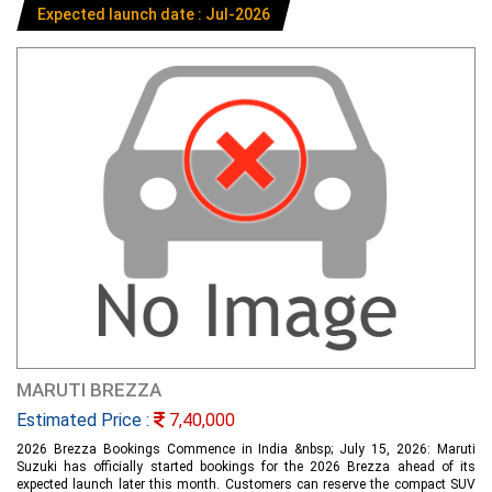
Expected launch date : Jul-2026
MARUTI BREZZA
Estimated Price :
7,40,000
2026 Brezza Bookings Commence in India &nbsp; July 15, 2026: Maruti
Suzuki has officially started bookings for the 2026 Brezza ahead of its
expected launch later this month. Customers can reserve the compact SUV