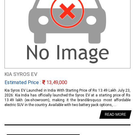
KIA SYROS EV
Estimated Price :
13,49,000
Kia Syros EV Launched in India With Starting Price of Rs 13.49 Lakh July 23,
2026: Kia India has officially launched the Syros EV at a starting price of Rs
13.49 lakh (ex-showroom), making it the brand&rsquo;s most affordable
electric SUV in the country. Available with two battery pack options,....
READ MORE