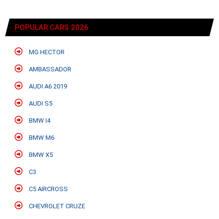
POPULAR CARS 2026
MG HECTOR
AMBASSADOR
AUDI A6 2019
AUDI S5
BMW I4
BMW M6
BMW X5
C3
C5 AIRCROSS
CHEVROLET CRUZE