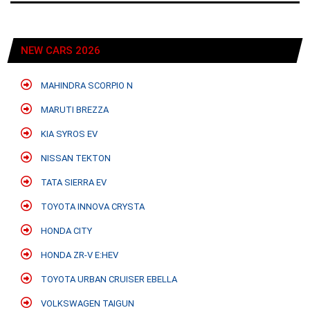
NEW CARS 2026
MAHINDRA SCORPIO N
MARUTI BREZZA
KIA SYROS EV
NISSAN TEKTON
TATA SIERRA EV
TOYOTA INNOVA CRYSTA
HONDA CITY
HONDA ZR-V E:HEV
TOYOTA URBAN CRUISER EBELLA
VOLKSWAGEN TAIGUN