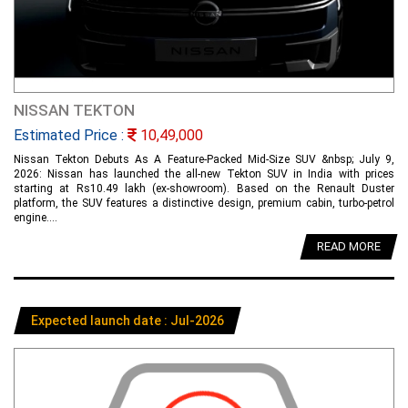
NISSAN TEKTON
Estimated Price :
10,49,000
Nissan Tekton Debuts As A Feature-Packed Mid-Size SUV &nbsp; July 9,
2026: Nissan has launched the all-new Tekton SUV in India with prices
starting at Rs10.49 lakh (ex-showroom). Based on the Renault Duster
platform, the SUV features a distinctive design, premium cabin, turbo-petrol
engine....
READ MORE
Expected launch date : Jul-2026