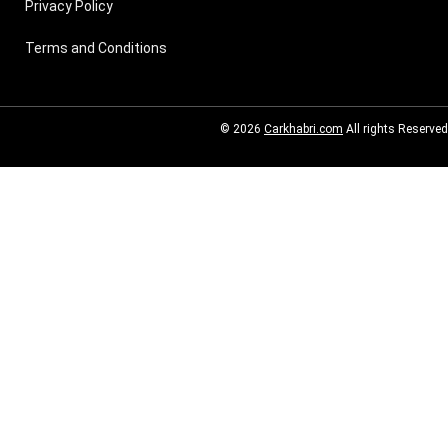
Privacy Policy
Terms and Conditions
© 2026
Carkhabri.com
All rights Reserved