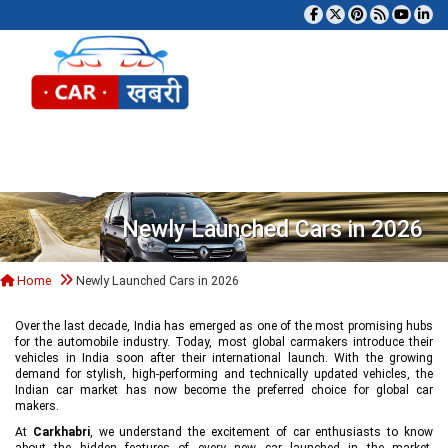
Tog
Newly Launched Cars in 2026
Home
Newly Launched Cars in 2026
Over the last decade, India has emerged as one of the most promising hubs
for the automobile industry. Today, most global carmakers introduce their
vehicles in India soon after their international launch. With the growing
demand for stylish, high-performing and technically updated vehicles, the
Indian car market has now become the preferred choice for global car
makers.
At
Carkhabri
, we understand the excitement of car enthusiasts to know
about the hidden features of every new car launched in the market,