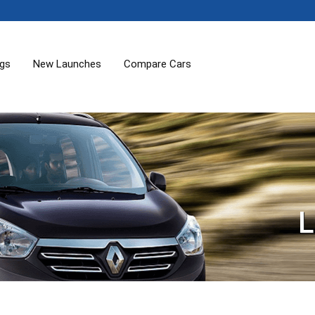
ogs
New Launches
Compare Cars
L