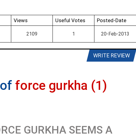
Views
Useful Votes
Posted-Date
2109
1
20-Feb-2013
WRITE REVIEW
 of
force gurkha (1)
RCE GURKHA SEEMS A