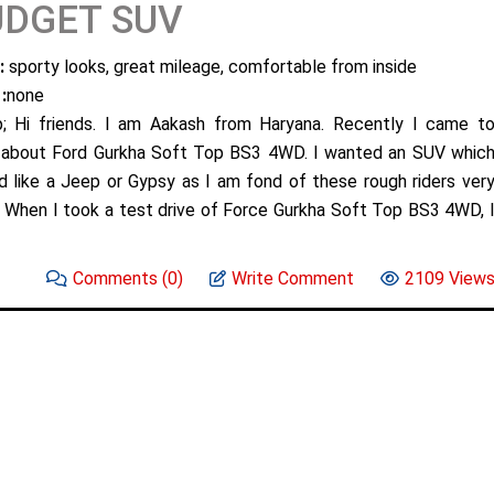
UDGET SUV
:
sporty looks, great mileage, comfortable from inside
:
none
; Hi friends. I am Aakash from Haryana. Recently I came t
about Ford Gurkha Soft Top BS3 4WD. I wanted an SUV whic
d like a Jeep or Gypsy as I am fond of these rough riders ver
 When I took a test drive of Force Gurkha Soft Top BS3 4WD, 
Comments
(0)
Write Comment
2109 View