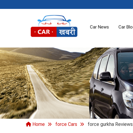
Car News
Car Bl
Home
force Cars
force gurkha Reviews