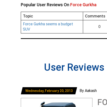
Popular User Reviews On
Force Gurkha
Topic
Comments
Force Gurkha seems a budget
0
SUV
User Reviews
By Aakash
Wednesday, February 20, 2013
FO