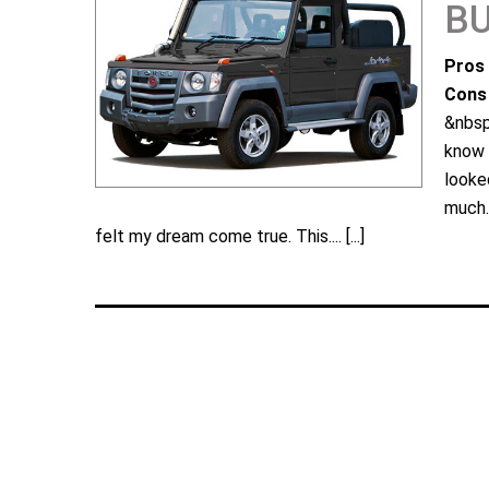
B
Pros 
Cons 
&nbsp
know 
looke
much.
felt my dream come true. This....
[...]