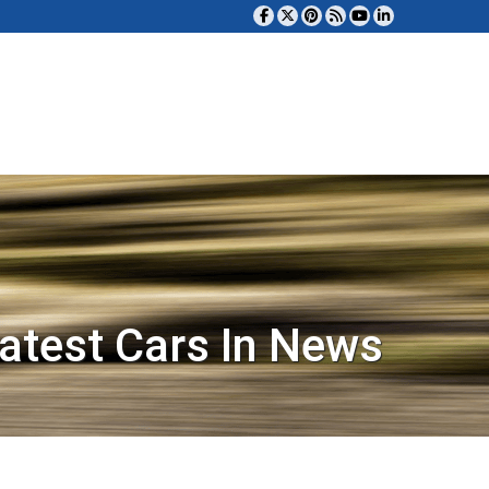
atest Cars In News