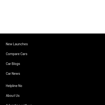
New Launches
Compare Cars
Car Blogs
Car News
Helpline No
About Us