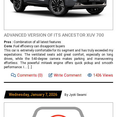
ADVANCED VERSION OF ITS ANCESTOR XUV 700
Pros :
Combination of all latest features
Cons :
Fuel efficiency can disappoint buyers
This car is extremely comfortable for its segment and has truly exceeded my
expectations. The ventilated seats add great comfort, especially on long
drives, while the 540-degree camera makes parking and maneuvering
effortless. The powerful mHawk engine offers quick pickup and smooth
performance. I....
[...]
Comments
(0)
Write Comment
1436 Views
Wednesday, January 7, 2026
By Jyoti Swami