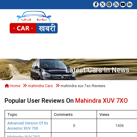
Tog
Latest Cars In News
Home
mahindra Cars
mahindra xuv 7xo Reviews
Popular User Reviews On
Mahindra XUV 7XO
Topic
Comments
Views
Advanced Version Of Its
0
1436
Ancestor XUV 700
Mahindra XUV 7XO