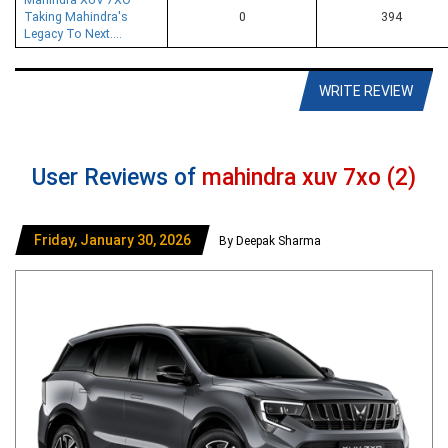
Taking Mahindra's
0
394
Legacy To Next....
WRITE REVIEW
User Reviews of
mahindra xuv 7xo (2)
Friday, January 30, 2026
By Deepak Sharma