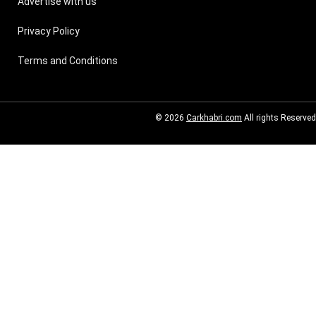
Advertise with us
Privacy Policy
Terms and Conditions
© 2026
Carkhabri.com
All rights Reserved