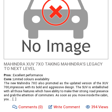
MAHINDRA XUV 7XO TAKING MAHINDRA'S LEGACY
TO NEXT LEVEL
Pros :
Excellent performance
Cons :
Limited colours availability
The new Mahindra 7XO also promoted as the updated version of the XUV
700,impresses with its bold and aggressive design. The SUV is embellished
with all those features which have ability to make their strong road presence
and grab the attention of commuters. As soon as you move inside the cabin,
you....
[...]
Comments
(0)
Write Comment
394 Views