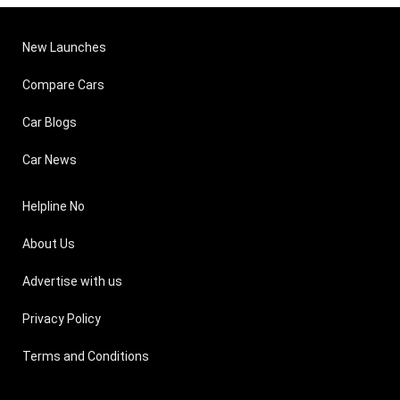
New Launches
Compare Cars
Car Blogs
Car News
Helpline No
About Us
Advertise with us
Privacy Policy
Terms and Conditions