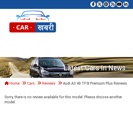
Tog
Latest Cars In News
Home
Cars
Reviews
Audi A3 40 TFSI Premium Plus Reviews
Sorry, there is no review available for this model. Please choose another
model.