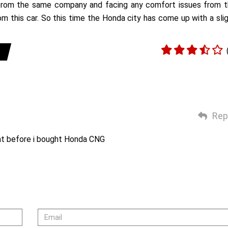
r from the same company and facing any comfort issues from 
m this car. So this time the Honda city has come up with a sli
Rep
nt before i bought Honda CNG