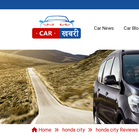
Car News
Car Bl
Home
honda city
honda city Reviews