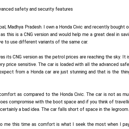
vanced safety and security features
pal, Madhya Pradesh. I own a Honda Civic and recently bought 
s this is a CNG version and would help me a great deal in sav
ve to use different variants of the same car.
s its CNG version as the petrol prices are reaching the sky. It i
ery price sensitive. The car is loaded with all the advanced saf
expect from a Honda car are just stunning and that is the thin
 comfort as compared to the Honda Civic. The car is not as m
does compromise with the boot space and if you think of travell
certainly a bad idea. The car falls short of space in the legroom.
 to me this time as comfort is what I seek the most when I pa