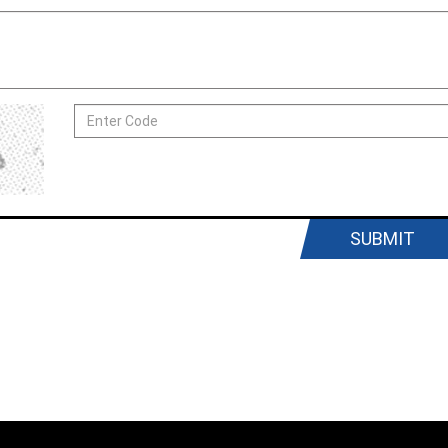
SUBMIT