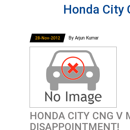
Honda City
By Arjun Kumar
28-Nov-2012
HONDA CITY CNG V 
DISAPPOINTMENT!