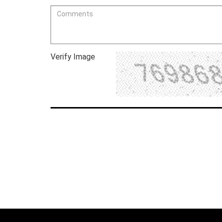
Verify Image