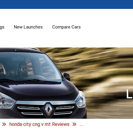
ogs
New Launches
Compare Cars
L
honda city cng v mt Reviews
....