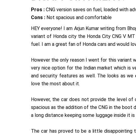
Pros :
CNG version saves on fuel, loaded with ad
Cons :
Not spacious and comfortable
HEY everyone! I am Arjun Kumar writing from Bho
variant of Honda city the Honda City CNG V MT a
fuel. I am a great fan of Honda cars and would lo
However the only reason I went for this variant wa
very nice option for the Indian market which is v
and security features as well. The looks as we 
love the most about it.
However, the car does not provide the level of
spacious as the addition of the CNG in the boot 
a long distance keeping some luggage inside it is 
The car has proved to be a little disappointing