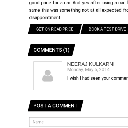
good price for a car. And yes after using a ca
same this was something not at all expected fro
disappointment.
GET ON ROAD PRICE
BOOK A TEST DRIVE
COMMENTS (1)
NEERAJ KULKARNI
Monday, May 5, 2014
I wish I had seen your comme
POST A COMMENT