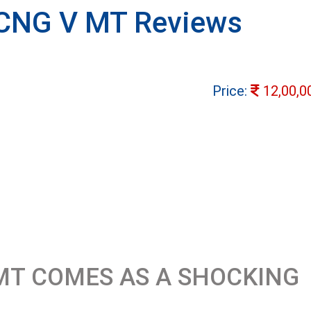
 CNG V MT Reviews
Price:
12,00,0
MT COMES AS A SHOCKING