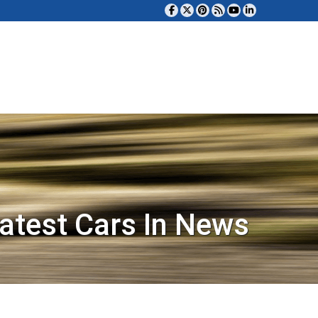
atest Cars In News