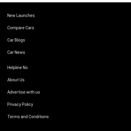
New Launches
Compare Cars
Car Blogs
Car News
Helpline No
About Us
Advertise with us
Privacy Policy
Terms and Conditions