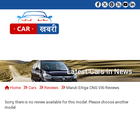
Tog
Latest Cars In News
Home
Cars
Reviews
Maruti Ertiga CNG VXI Reviews
Sorry, there is no review available for this model. Please choose another
model.