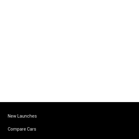
New Launches
Compare Cars