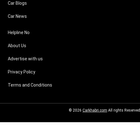
Car Blogs
Car News
Helpline No
About Us
Advertise with us
Privacy Policy
Terms and Conditions
© 2026
Carkhabri.com
All rights Reserved