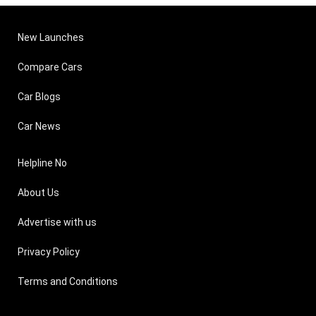
New Launches
Compare Cars
Car Blogs
Car News
Helpline No
About Us
Advertise with us
Privacy Policy
Terms and Conditions