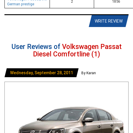
2
1856
German prestige
WRITE REVIEW
User Reviews of
Volkswagen Passat
Diesel Comfortline (1)
Wednesday, September 28, 2011
By Karan