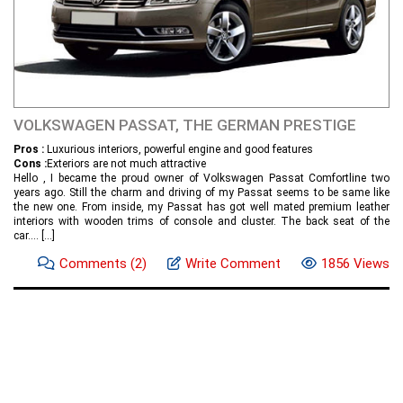
VOLKSWAGEN PASSAT, THE GERMAN PRESTIGE
Pros :
Luxurious interiors, powerful engine and good features
Cons :
Exteriors are not much attractive
Hello , I became the proud owner of Volkswagen Passat Comfortline two
years ago. Still the charm and driving of my Passat seems to be same like
the new one. From inside, my Passat has got well mated premium leather
interiors with wooden trims of console and cluster. The back seat of the
car....
[...]
Comments
(2)
Write Comment
1856 Views