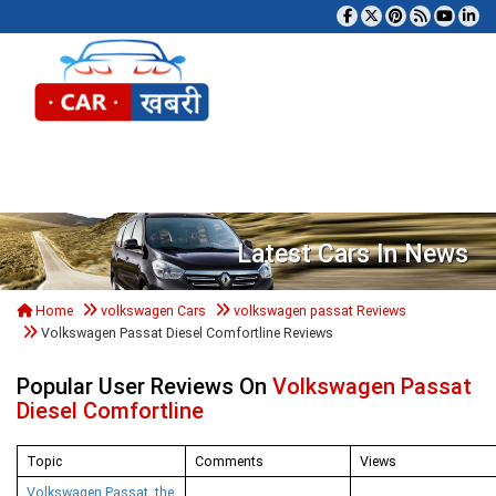
Tog
Latest Cars In News
Home
volkswagen Cars
volkswagen passat Reviews
Volkswagen Passat Diesel Comfortline Reviews
Popular User Reviews On
Volkswagen Passat
Diesel Comfortline
Topic
Comments
Views
Volkswagen Passat, the