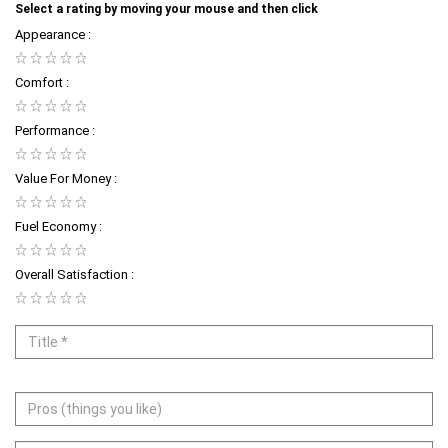
Select a rating by moving your mouse and then click
Appearance :
Comfort :
Performance :
Value For Money :
Fuel Economy :
Overall Satisfaction :