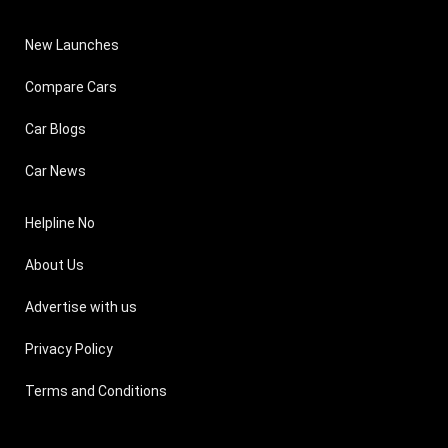
New Launches
Compare Cars
Car Blogs
Car News
Helpline No
About Us
Advertise with us
Privacy Policy
Terms and Conditions