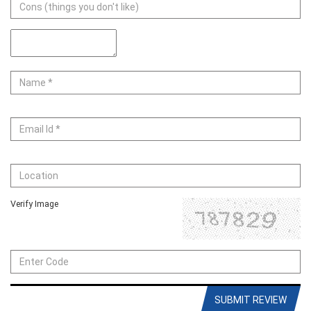
Verify Image
SUBMIT REVIEW