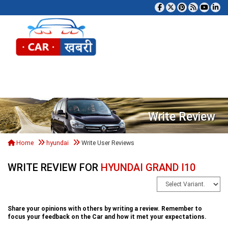
Tog
Write Review
Home
hyundai
Write User Reviews
WRITE REVIEW FOR
HYUNDAI GRAND I10
Share your opinions with others by writing a review. Remember to
focus your feedback on the Car and how it met your expectations.