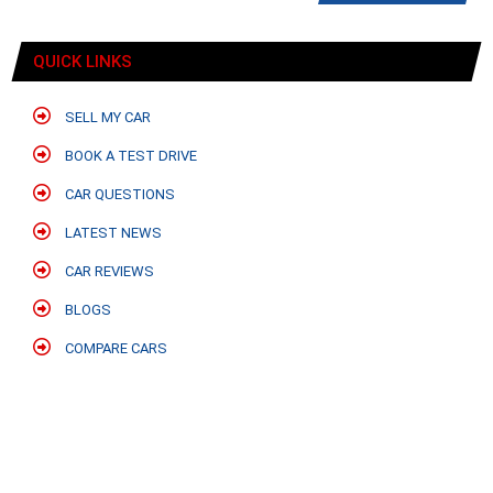
QUICK LINKS
SELL MY CAR
BOOK A TEST DRIVE
CAR QUESTIONS
LATEST NEWS
CAR REVIEWS
BLOGS
COMPARE CARS