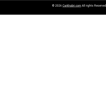
© 2026
Carkhabri.com
All rights Reserved