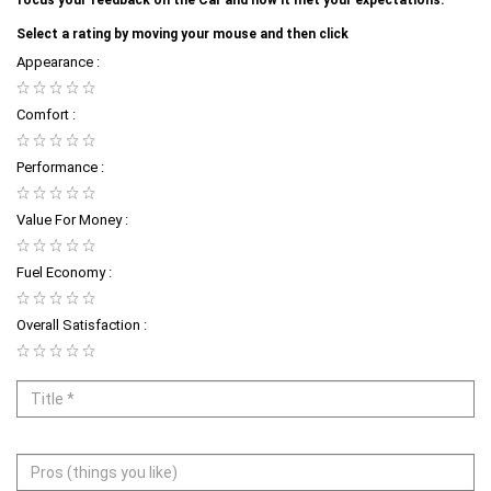
Select a rating by moving your mouse and then click
Appearance :
Comfort :
Performance :
Value For Money :
Fuel Economy :
Overall Satisfaction :