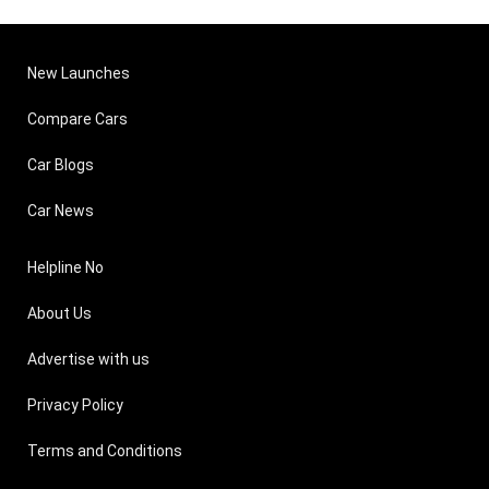
New Launches
Compare Cars
Car Blogs
Car News
Helpline No
About Us
Advertise with us
Privacy Policy
Terms and Conditions