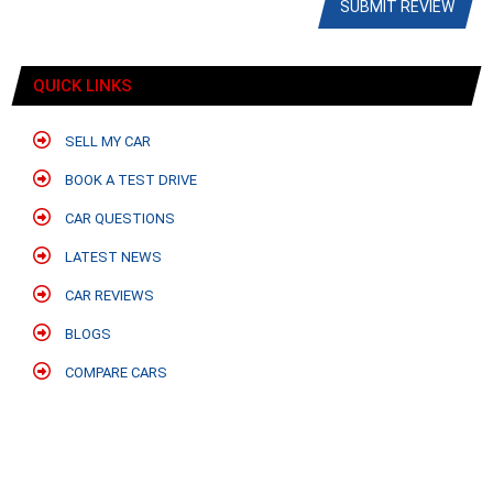
SUBMIT REVIEW
QUICK LINKS
SELL MY CAR
BOOK A TEST DRIVE
CAR QUESTIONS
LATEST NEWS
CAR REVIEWS
BLOGS
COMPARE CARS