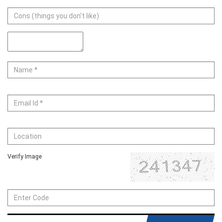
Verify Image