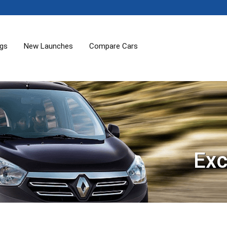
ogs
New Launches
Compare Cars
Exc