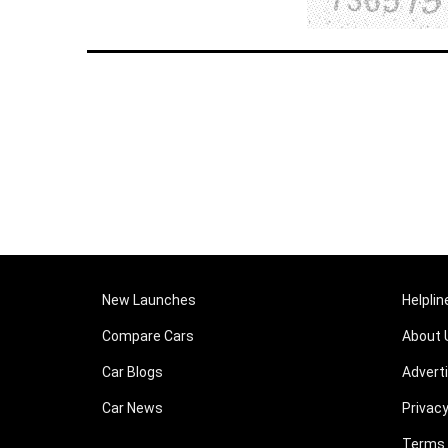
New Launches
Helplin
Compare Cars
About 
Car Blogs
Advert
Car News
Privacy
Terms 