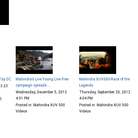
d by DC
Mahindra’s Live Young Live Free
Mahindra XUV500-Race of the
campaign spreads....
Legends
 3:23
Wednesday, December 5, 2012
Thursday, September 20, 2012
4:51 PM
4:04 PM
0
Posted in: Mahindra XUV 500
Posted in: Mahindra XUV 500
Videos
Videos