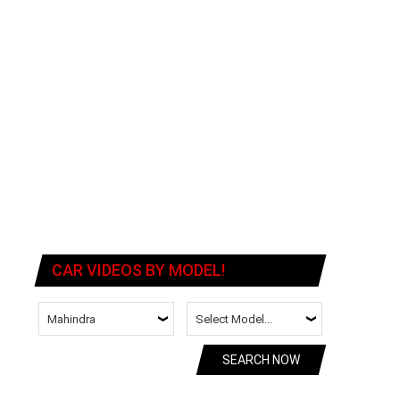
CAR VIDEOS BY MODEL!
SEARCH NOW