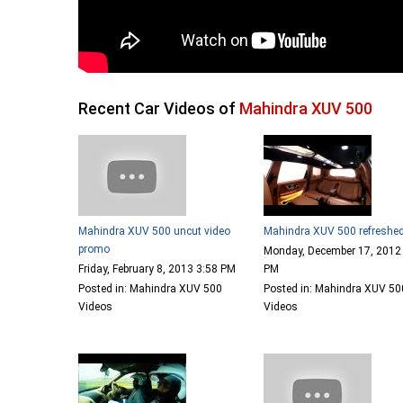
Recent Car Videos of
Mahindra XUV 500
Mahindra XUV 500 uncut video
Mahindra XUV 500 refreshe
promo
Monday, December 17, 2012
Friday, February 8, 2013 3:58 PM
PM
Posted in: Mahindra XUV 500
Posted in: Mahindra XUV 50
Videos
Videos