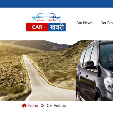
Car News
Car Bl
Home
Car Videos