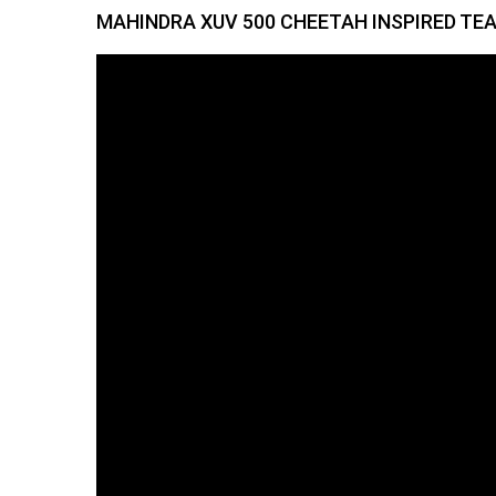
MAHINDRA XUV 500 CHEETAH INSPIRED TE