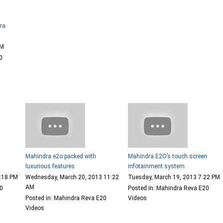
dra
PM
0
Mahindra e2o packed with
Mahindra E2O’s touch screen
luxurious features
infotainment system
6:18 PM
Wednesday, March 20, 2013 11:22
Tuesday, March 19, 2013 7:22 PM
AM
00
Posted in: Mahindra Reva E20
Posted in: Mahindra Reva E20
Videos
Videos