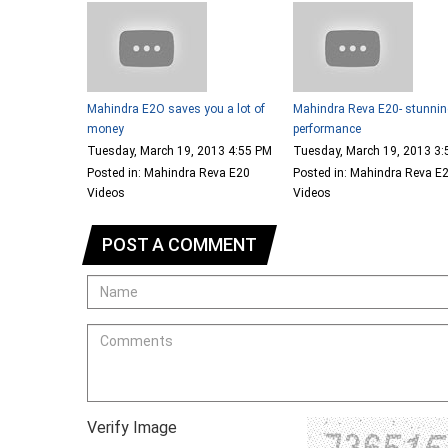
Mahindra E2O saves you a lot of
Mahindra Reva E20- stunni
money
performance
Tuesday, March 19, 2013 4:55 PM
Tuesday, March 19, 2013 3
Posted in: Mahindra Reva E20
Posted in: Mahindra Reva E
Videos
Videos
POST A COMMENT
Verify Image