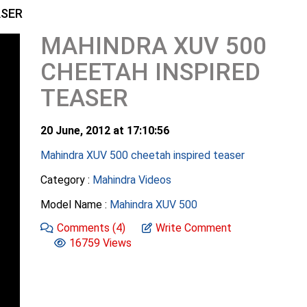
ASER
MAHINDRA XUV 500
CHEETAH INSPIRED
TEASER
20 June, 2012 at 17:10:56
Mahindra XUV 500 cheetah inspired teaser
Category :
Mahindra Videos
Model Name :
Mahindra XUV 500
Comments
(4)
Write Comment
16759 Views