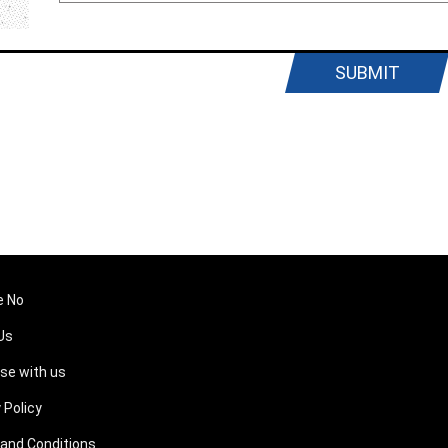
SUBMIT
e No
Us
ise with us
 Policy
and Conditions