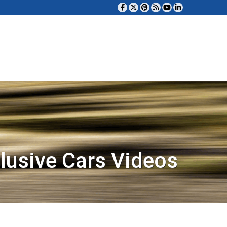
lusive Cars Videos