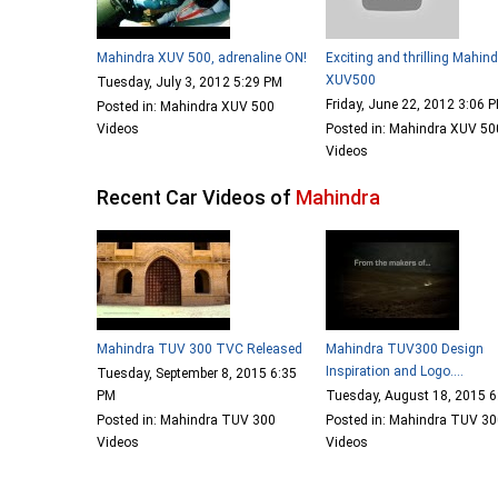
Mahindra XUV 500, adrenaline ON!
Exciting and thrilling Mahin
XUV500
Tuesday, July 3, 2012 5:29 PM
Friday, June 22, 2012 3:06 
Posted in: Mahindra XUV 500
Videos
Posted in: Mahindra XUV 50
Videos
Recent Car Videos of
Mahindra
Mahindra TUV 300 TVC Released
Mahindra TUV300 Design
Inspiration and Logo....
Tuesday, September 8, 2015 6:35
PM
Tuesday, August 18, 2015 
Posted in: Mahindra TUV 300
Posted in: Mahindra TUV 3
Videos
Videos