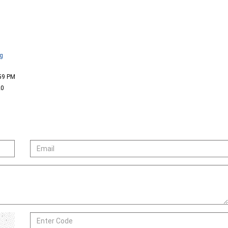
ng
:59 PM
20